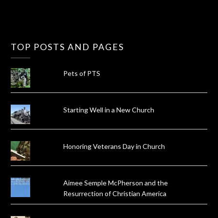
TOP POSTS AND PAGES
Pets of PTS
Starting Well in a New Church
Honoring Veterans Day in Church
Aimee Semple McPherson and the
Resurrection of Christian America