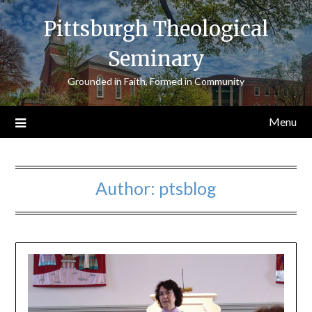
Skip
Pittsburgh Theological
to
content
Seminary
Grounded in Faith, Formed in Community
Menu
Author:
ptsblog