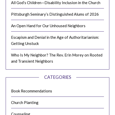
All God’s Children—Disability Inclusion in the Church
Pittsburgh Seminary’s Distinguished Alums of 2026
An Open Hand for Our Unhoused Neighbors
Escapism and Denial in the Age of Authoritarianism:
Getting Unstuck
Who Is My Neighbor? The Rev. Erin Morey on Rooted
and Transient Neighbors
CATEGORIES
Book Recommendations
Church Planting
Counseling