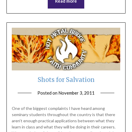
Read more
Shots for Salvation
Posted on
November 3, 2011
by
ptsblog
One of the biggest complaints I have heard among
seminary students throughout the country is that there
aren’t enough practical applications between what they
learn in class and what they will be doing in their careers.