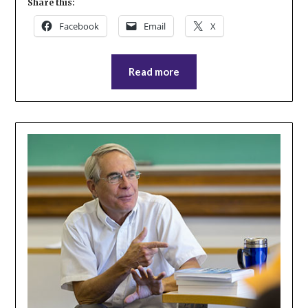
Share this:
Facebook
Email
X
Read more