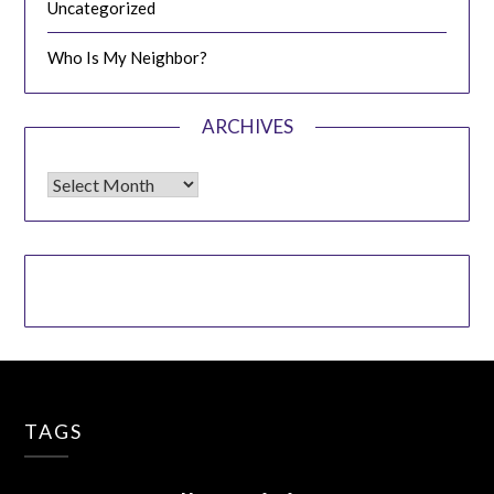
Uncategorized
Who Is My Neighbor?
ARCHIVES
Archives
TAGS