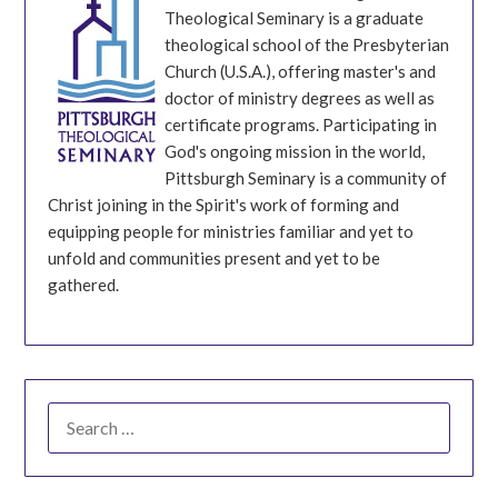
Theological Seminary is a graduate
theological school of the Presbyterian
Church (U.S.A.), offering master's and
doctor of ministry degrees as well as
certificate programs. Participating in
God's ongoing mission in the world,
Pittsburgh Seminary is a community of
Christ joining in the Spirit's work of forming and
equipping people for ministries familiar and yet to
unfold and communities present and yet to be
gathered.
SEARCH
FOR: