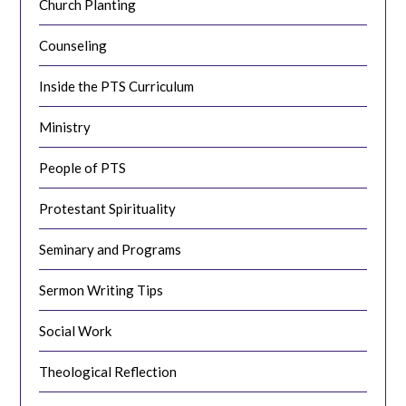
Church Planting
Counseling
Inside the PTS Curriculum
Ministry
People of PTS
Protestant Spirituality
Seminary and Programs
Sermon Writing Tips
Social Work
Theological Reflection