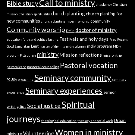
Call to ministry
Bible study
chaplaincy
Christian
church planting
church planting for
mission
Christian spirituality
new communities
community
church planting in pennsylvania
Community worship
doctor of ministry
DMin
Festivals and holy days
education
faith and politics
fasting
Fred Rogers
Lent
mdiv program
mdiv alumni
Good Samaritan
master of divinity
MDiv
ministry
Mission reflections
mission trip
program Pittsburgh
Pastoral vocation
pastoral counseling
pastoral care
Seminary community
PCUSA
preaching
seminary
Seminary experiences
sermon
experience
Spiritual
Social justice
writing tips
journeys
Urban
theological education
theology and social work
Women in ministry
Volunteering
ministry