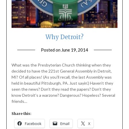
Why Detroit?
Posted on
June 19, 2014
by
ptsblog
What was the Presbyterian Church thinking when they
decided to have the 221st General Assembly in Detroit,
MI? Of all places! (As you’ll recall, the last Assembly was
held in beautiful Pittsburgh, PA. Just sayin’.) Haven’t they
seen the news? Don’t they read the papers? Don’t they
know Detroit’s a warzone? Dangerous? Hopeless? Several
friends…
Share this:
Facebook
Email
X