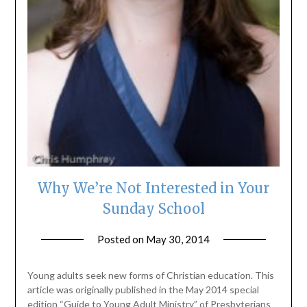
Why We’re Not Interested in Your
Sunday School
Posted on
May 30, 2014
by
ptsblog
Young adults seek new forms of Christian education. This
article was originally published in the May 2014 special
edition “Guide to Young Adult Ministry” of Presbyterians