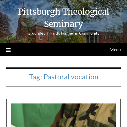
Skip
Pittsburgh Theological
to
content
Seminary
Grounded in Faith, Formed in Community
Menu
Tag:
Pastoral vocation