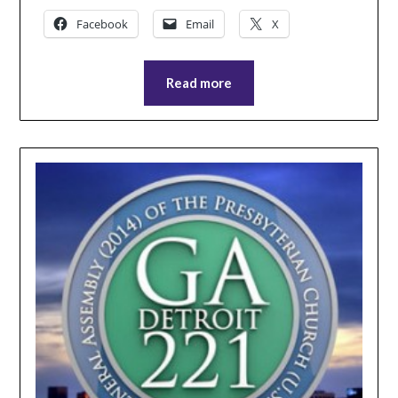
Facebook
Email
X
Read more