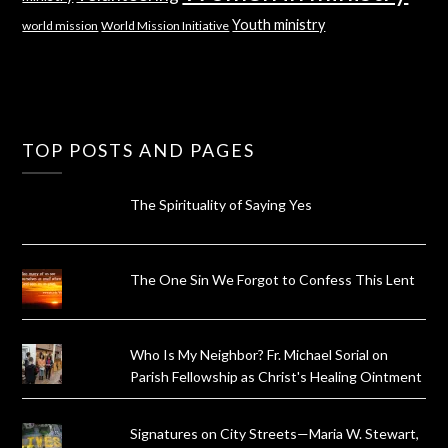
Youth ministry
world mission
World Mission Initiative
TOP POSTS AND PAGES
The Spirituality of Saying Yes
The One Sin We Forgot to Confess This Lent
Who Is My Neighbor? Fr. Michael Sorial on
Parish Fellowship as Christ's Healing Ointment
Signatures on City Streets—Maria W. Stewart,