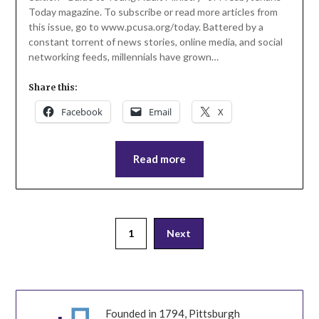
Today magazine. To subscribe or read more articles from
this issue, go to www.pcusa.org/today. Battered by a
constant torrent of news stories, online media, and social
networking feeds, millennials have grown…
Share this:
Facebook
Email
X
Read more
Posts
1
Next
pagination
Founded in 1794, Pittsburgh