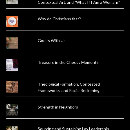
Contextual Art, and "What If I Am a Woman?"
Why do Christians fast?
God Is With Us
Treasure in the Cheesy Moments
Theological Formation, Contested
Frameworks, and Racial Reckoning
Strength in Neighbors
Sourcing and Sustaining Lay Leadership