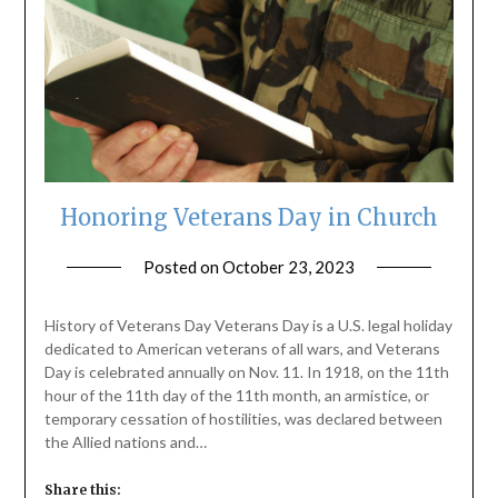
Honoring Veterans Day in Church
Posted on
October 23, 2023
by
ptsblog
History of Veterans Day Veterans Day is a U.S. legal holiday
dedicated to American veterans of all wars, and Veterans
Day is celebrated annually on Nov. 11. In 1918, on the 11th
hour of the 11th day of the 11th month, an armistice, or
temporary cessation of hostilities, was declared between
the Allied nations and…
Share this: