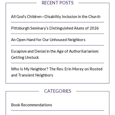
RECENT POSTS
All God’s Children—Disability Inclusion in the Church
Pittsburgh Seminary’s Distinguished Alums of 2026
An Open Hand for Our Unhoused Neighbors
Escapism and Denial in the Age of Authoritarianism:
Getting Unstuck
Who Is My Neighbor? The Rev. Erin Morey on Rooted
and Transient Neighbors
CATEGORIES
Book Recommendations