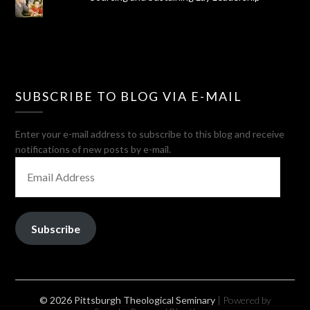
SUBSCRIBE TO BLOG VIA E-MAIL
Enter your e-mail address to subscribe to this blog and receive
notifications of new posts by e-mail.
EMAIL
ADDRESS
Subscribe
© 2026 Pittsburgh Theological Seminary
| Powered by