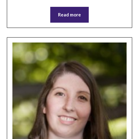
Read more