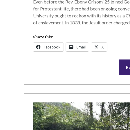
Even before the Rev. Ebony Grisom ‘25 joined Geo
for Protestant life, there had been ongoing conv
University ought to reckon with its history as a Ch
of enslavement. In 1838, the Jesuit order charged
Share this:
Facebook
Email
X
R