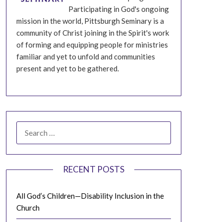
Participating in God's ongoing
mission in the world, Pittsburgh Seminary is a
community of Christ joining in the Spirit's work
of forming and equipping people for ministries
familiar and yet to unfold and communities
present and yet to be gathered.
SEARCH
FOR:
RECENT POSTS
All God’s Children—Disability Inclusion in the
Church