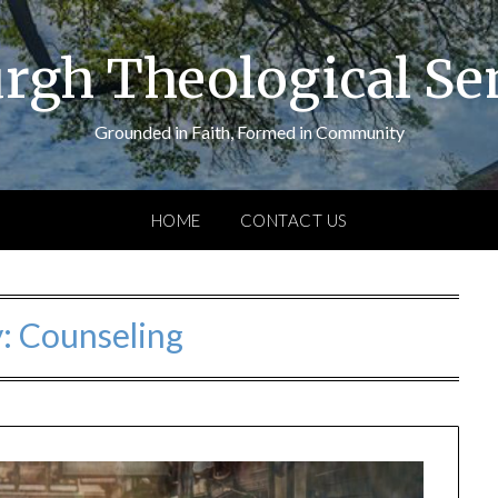
urgh Theological S
Grounded in Faith, Formed in Community
HOME
CONTACT US
y:
Counseling