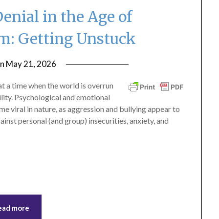
enial in the Age of
sm: Getting Unstuck
on
May 21, 2026
by
ptsblog
 a time when the world is overrun
vility. Psychological and emotional
 viral in nature, as aggression and bullying appear to
nst personal (and group) insecurities, anxiety, and
ead more