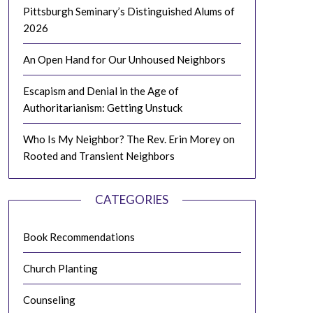
Pittsburgh Seminary’s Distinguished Alums of
2026
An Open Hand for Our Unhoused Neighbors
Escapism and Denial in the Age of
Authoritarianism: Getting Unstuck
Who Is My Neighbor? The Rev. Erin Morey on
Rooted and Transient Neighbors
CATEGORIES
Book Recommendations
Church Planting
Counseling