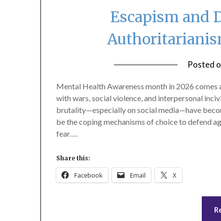
Escapism and D
Authoritariani
Posted 
Mental Health Awareness month in 2026 comes at
with wars, social violence, and interpersonal inci
brutality—especially on social media—have become
be the coping mechanisms of choice to defend agai
fear….
Share this:
Facebook
Email
X
R