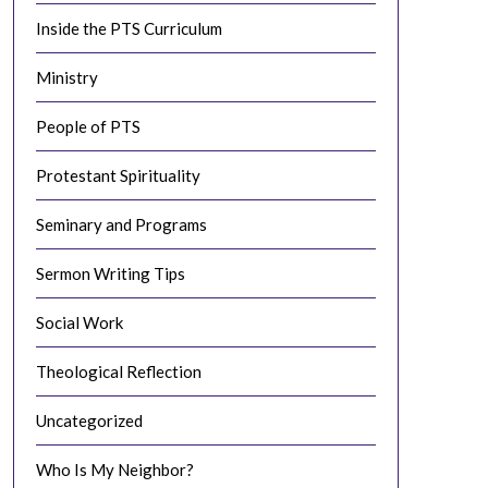
Inside the PTS Curriculum
Ministry
People of PTS
Protestant Spirituality
Seminary and Programs
Sermon Writing Tips
Social Work
Theological Reflection
Uncategorized
Who Is My Neighbor?