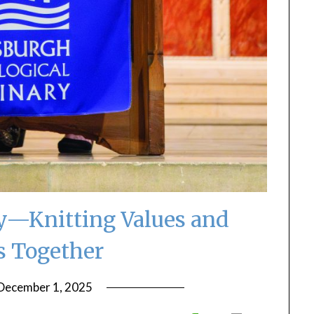
ty—Knitting Values and
s Together
December 1, 2025
by
ptsblog