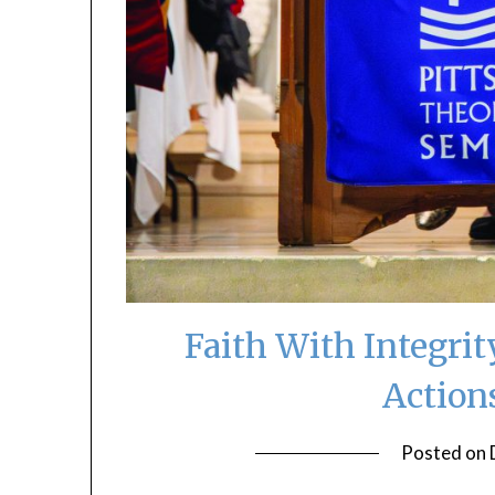
Faith With Integri
Action
Posted on