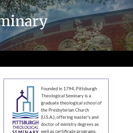
eminary
Founded in 1794, Pittsburgh
Theological Seminary is a
graduate theological school of
the Presbyterian Church
(U.S.A.), offering master's and
doctor of ministry degrees as
well as certificate programs.