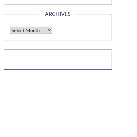
ARCHIVES
Archives