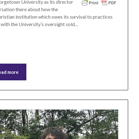
rgetown University as its director
ersation there about how the
ristian institution which owes its survival to practices
 with the University’s oversight sold…
ead more