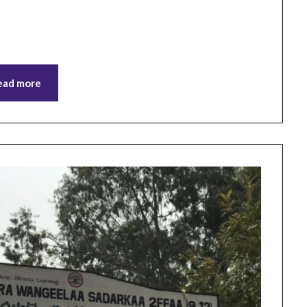
ead more