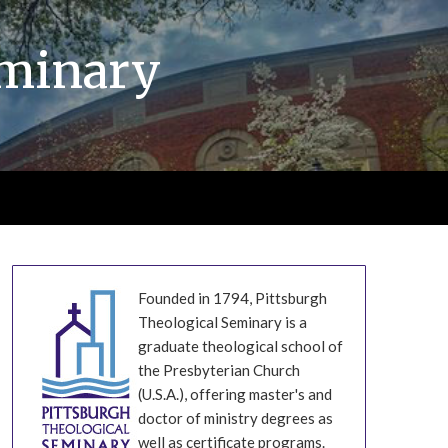
eminary
Founded in 1794, Pittsburgh
Theological Seminary is a
graduate theological school of
the Presbyterian Church
(U.S.A.), offering master's and
doctor of ministry degrees as
well as certificate programs.