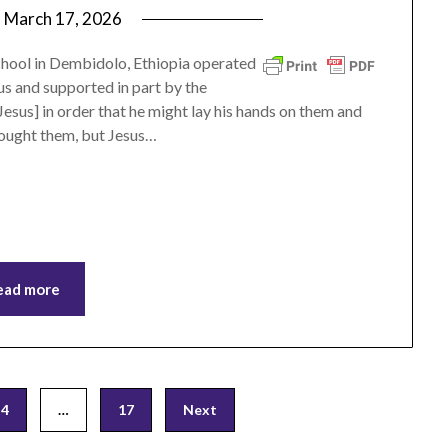
n
March 17, 2026
by
ptsblog
chool in Dembidolo, Ethiopia operated
s and supported in part by the
esus] in order that he might lay his hands on them and
rought them, but Jesus…
ead more
4
…
17
Next