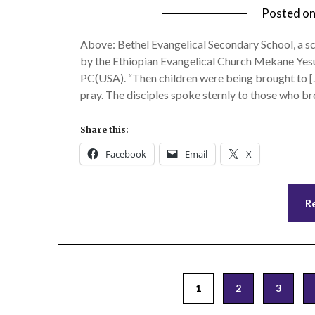
Posted o
Above: Bethel Evangelical Secondary School, a s
by the Ethiopian Evangelical Church Mekane Yesu
PC(USA). “Then children were being brought to [J
pray. The disciples spoke sternly to those who b
Share this:
Facebook
Email
X
R
Posts
1
2
3
pagination