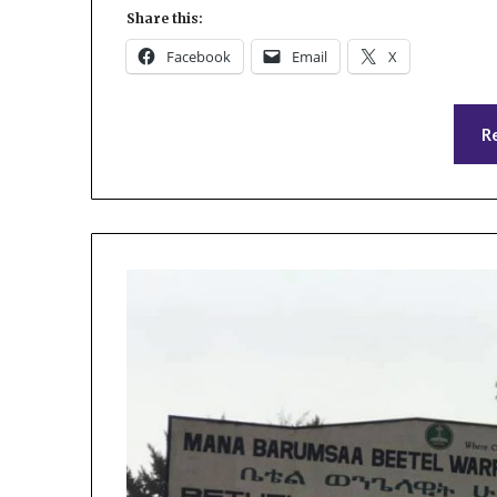
Share this:
Facebook
Email
X
R