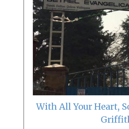
With All Your Heart, 
Griffi