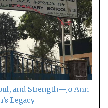
Soul, and Strength—Jo Ann
th’s Legacy