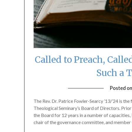
Called to Preach, Call
Such a 
Posted o
The Rev. Dr. Patrice Fowler-Searcy ’13/’24 is the
Theological Seminary’s Board of Directors. Prior 
the Board for 12 years in a number of capacities, 
chair of the governance committee, and member 