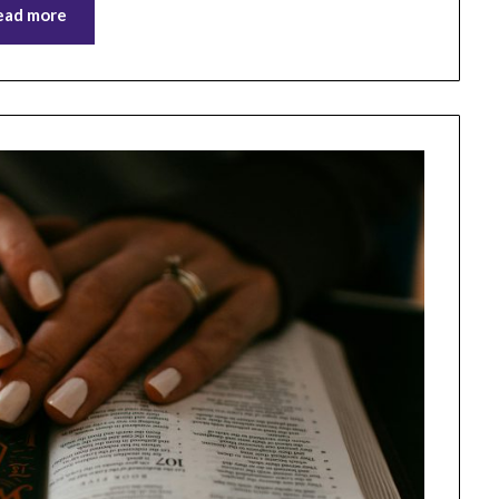
ead more