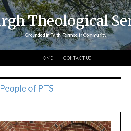
urgh Theological S
Grounded in Faith, Formed in Community
HOME
CONTACT US
People of PTS