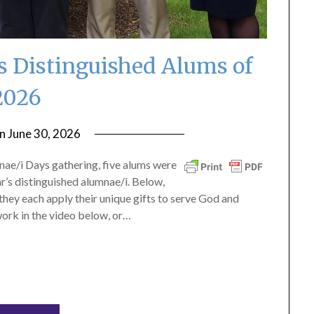
s Distinguished Alums of
2026
on
June 30, 2026
by
ptsblog
ae/i Days gathering, five alums were
r’s distinguished alumnae/i. Below,
they each apply their unique gifts to serve God and
ork in the video below, or…