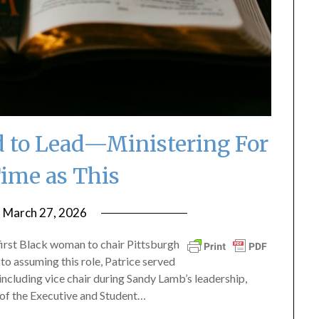
ed to Lead—Ministering For
Time as This
n
March 27, 2026
by
ptsblog
 first Black woman to chair Pittsburgh
to assuming this role, Patrice served
including vice chair during Sandy Lamb’s leadership,
of the Executive and Student…