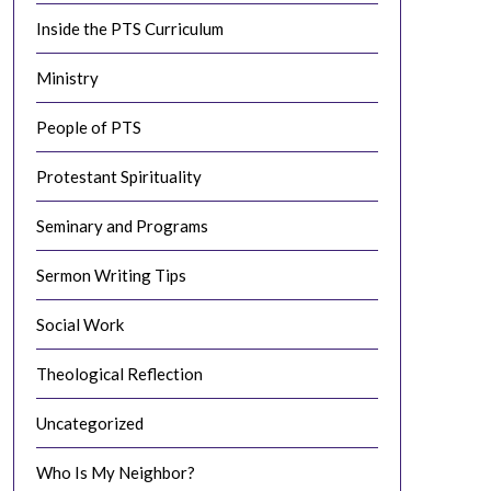
Inside the PTS Curriculum
Ministry
People of PTS
Protestant Spirituality
Seminary and Programs
Sermon Writing Tips
Social Work
Theological Reflection
Uncategorized
Who Is My Neighbor?