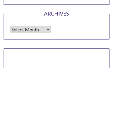
ARCHIVES
Archives