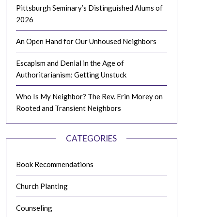
Pittsburgh Seminary’s Distinguished Alums of
2026
An Open Hand for Our Unhoused Neighbors
Escapism and Denial in the Age of
Authoritarianism: Getting Unstuck
Who Is My Neighbor? The Rev. Erin Morey on
Rooted and Transient Neighbors
CATEGORIES
Book Recommendations
Church Planting
Counseling