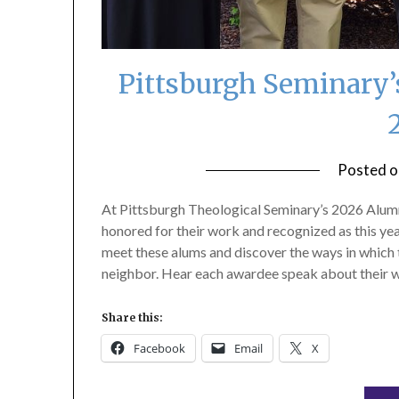
Pittsburgh Seminary’
Posted 
At Pittsburgh Theological Seminary’s 2026 Alumn
honored for their work and recognized as this yea
meet these alums and discover the ways in which 
neighbor. Hear each awardee speak about their w
Share this:
Facebook
Email
X