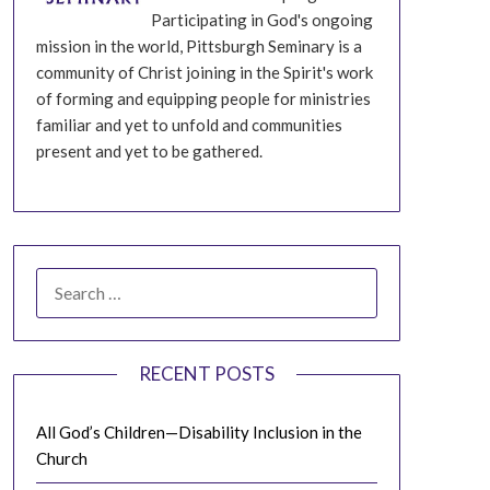
Participating in God's ongoing
mission in the world, Pittsburgh Seminary is a
community of Christ joining in the Spirit's work
of forming and equipping people for ministries
familiar and yet to unfold and communities
present and yet to be gathered.
SEARCH
FOR:
RECENT POSTS
All God’s Children—Disability Inclusion in the
Church