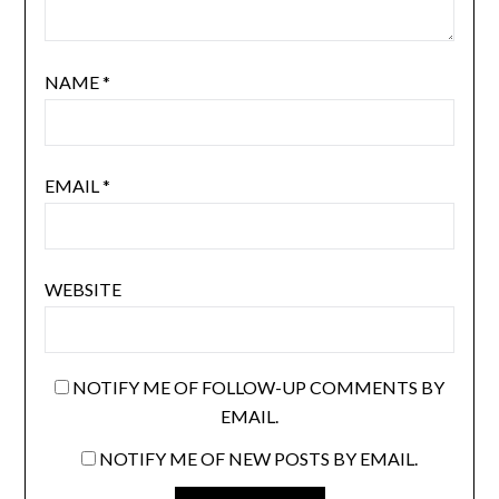
NAME
*
EMAIL
*
WEBSITE
NOTIFY ME OF FOLLOW-UP COMMENTS BY
EMAIL.
NOTIFY ME OF NEW POSTS BY EMAIL.