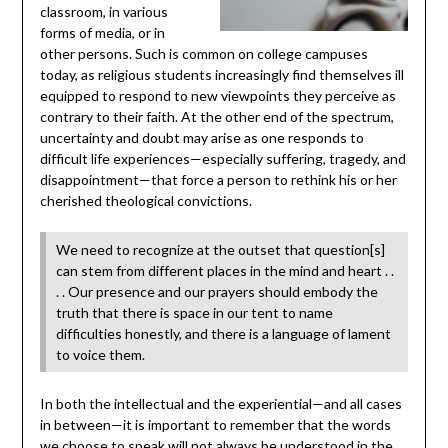
classroom, in various
forms of media, or in
other persons. Such is common on college campuses
today, as religious students increasingly find themselves ill
equipped to respond to new viewpoints they perceive as
contrary to their faith. At the other end of the spectrum,
uncertainty and doubt may arise as one responds to
difficult life experiences—especially suffering, tragedy, and
disappointment—that force a person to rethink his or her
cherished theological convictions.
We need to recognize at the outset that question[s]
can stem from different places in the mind and heart . .
. . Our presence and our prayers should embody the
truth that there is space in our tent to name
difficulties honestly, and there is a language of lament
to voice them.
In both the intellectual and the experiential—and all cases
in between—it is important to remember that the words
we choose to speak will not always be understood in the