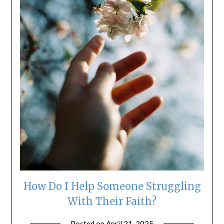
How Do I Help Someone Struggling
With Their Faith?
Posted on
April 21, 2025
by