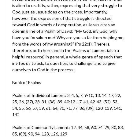
is alien to us. It is, rather, expressing that very struggle to
God, just as Jesus does on the cross. Importantly,
however, the expression of that struggle is directed
toward God in words of desperation, as Jesus cites an
opening line of a Psalm of David: “My God, my God, why
have you forsaken me? Why are you so far from helping me,
from the words of my groaning?” (Ps 22:1). There is,
therefore, both here and in the Psalms of Lament (also a
helpful resource) in general, a whole genre of speech that
invites us to ask, to question, to challenge, and to give
ourselves to God in the process.
Book of Psalms
Psalms of Individual Lament: 3, 4, 5, 7, 9-10, 13, 14, 17, 22,
25, 26, (27), 28, 31, (36), 39, 40:12-17, 41, 42-43, (52), 53,
54, 55, 56, 57, 59, 61, 64, 70, 71, 77, 86, (89), 120, 139, 141,
142
Psalms of Community Lament: 12, 44, 58, 60, 74, 79,
80, 83,
85, (89), 90, 94, 123, 126, 129