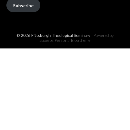
Subscribe
© 2026 Pittsburgh Theological Seminary
| Powered by
Superbs
Personal Blog theme