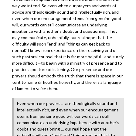
way we intend. So even when our prayers and words of
advice are theologically sound and intellectually rich, and
even when our encouragement stems from genuine good
will, our words can still communicate an underlying
impatience with another’s
doubt and questioning. They
may communicate, unhelpfully, our real hope that the
difficulty will soon “end” and “things can get back to
normal.” I know from experience on the receiving end of
such pastoral counsel that it is far more helpful—and surely
more difficult—to begin with a ministry of presence and to
practice a posture of listening. Our presence and our
prayers should embody the truth that there is space in our
tent to name difficulties honestly, and there is a language
of lament to voice them.
Even when our prayers … are theologically sound and
intellectually rich, and even when our encouragement
stems from genuine good will, our words can still
communicate an underlying impatience with another’s
doubt and questioning … our real hope that the
difficulty will soon “end” and “things can get back to