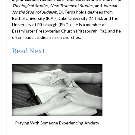
Theological Studies
,
New Testament Studies
, and
Journal
for the Study of Judaism
. Dr. Ferda holds degrees from
Bethel University (B.A.), Duke University (M.T.S.), and the
University of Pittsburgh (Ph.D.). He is a member at
Eastminster Presbyterian Church (Pittsburgh, Pa.), and he
often leads studies in area churches.
Read Next
Praying With Someone Experiencing Anxiety