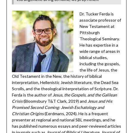
Dr. Tucker Ferda is
associate professor of
New Testament at
Pittsburgh
Theological Seminary.
He has expertise in a
wide range of areas in
biblical studies,
including the gospels,
the life of Jesus, the
Old Testament in the New, the history of biblical
interpretation, Hellenistic Jewish literature, the Dead Sea
Scrolls, and the theological interpretation of Scripture. Dr.
Ferda is the author of
Jesus, the Gospels, and the Galilean
Crisis
(Bloomsbury T&T Clark, 2019) and
Jesus and His
Promised Second Coming: Jewish Eschatology and
Christian Origins
(Eerdmans, 2024). He ​is a frequent
presenter at regional and national SBL meetings, and he
has published numerous essays and peer-reviewed articles
in journals such as
Journal of Biblical Literature
,
Journal of