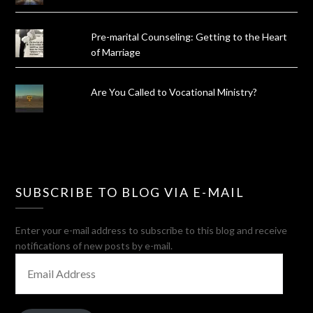
Pre-marital Counseling: Getting to the Heart
of Marriage
Are You Called to Vocational Ministry?
SUBSCRIBE TO BLOG VIA E-MAIL
Enter your e-mail address to subscribe to this blog and receive
notifications of new posts by e-mail.
EMAIL
ADDRESS