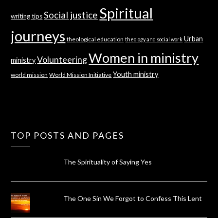
Spiritual
Social justice
writing tips
journeys
Urban
theological education
theology and social work
Women in ministry
Volunteering
ministry
Youth ministry
world mission
World Mission Initiative
TOP POSTS AND PAGES
The Spirituality of Saying Yes
The One Sin We Forgot to Confess This Lent