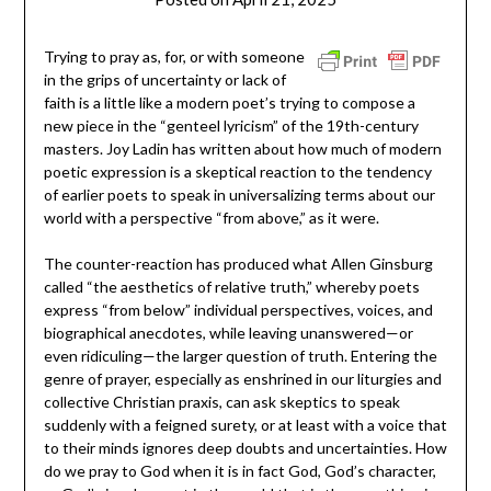
ptsblog
T
rying to pray as, for, or with someone
in the grips of uncertainty or lack of
faith is a little like a modern poet’s trying to compose a
new piece in the “genteel
lyricism” of the 19
th
-century
masters. Joy Ladin has written about how much of modern
poetic expression is a skeptical reaction to the tendency
of earlier poets to speak in universalizing terms about our
world with a perspective “from above,” as it were.
The counter-reaction has produced what Allen Ginsburg
called “the aesthetics of relative truth,” whereby poets
express “from below” individual perspectives, voices, and
biographical anecdotes, while leaving unanswered—or
even ridiculing—the larger question of truth. Entering the
genre of prayer, especially as enshrined in our liturgies and
collective Christian praxis, can ask skeptics to speak
suddenly with a feigned surety, or at least with a voice that
to their minds ignores deep doubts and uncertainties. How
do we pray to God when it is in fact God, God’s character,