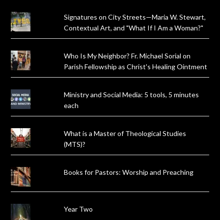
Signatures on City Streets—Maria W. Stewart,
Contextual Art, and "What If I Am a Woman?"
Who Is My Neighbor? Fr. Michael Sorial on
Parish Fellowship as Christ's Healing Ointment
Ministry and Social Media: 5 tools, 5 minutes
each
What is a Master of Theological Studies
(MTS)?
Books for Pastors: Worship and Preaching
Year Two