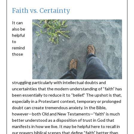
Faith vs. Certainty
It can
also be
helpful
to
remind
those
struggling particularly with intellectual doubts and
uncertainties that the modern understanding of “faith” has
been essentially to reduce it to “belief.” The upshot is that,
especially in a Protestant context, temporary or prolonged
doubt can create tremendous anxiety. In the Bible,
however—both Old and New Testaments—“faith” is much
better understood as a disposition of trust in God that
manifests in how we live. It may be helpful here to recall in
our prayers biblical scenes that define “faith” better than