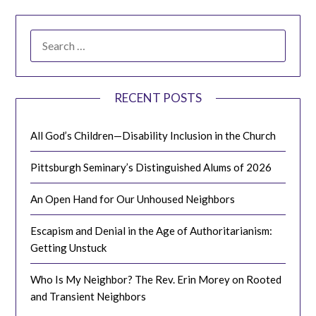
SEARCH
FOR:
RECENT POSTS
All God’s Children—Disability Inclusion in the Church
Pittsburgh Seminary’s Distinguished Alums of 2026
An Open Hand for Our Unhoused Neighbors
Escapism and Denial in the Age of Authoritarianism:
Getting Unstuck
Who Is My Neighbor? The Rev. Erin Morey on Rooted
and Transient Neighbors