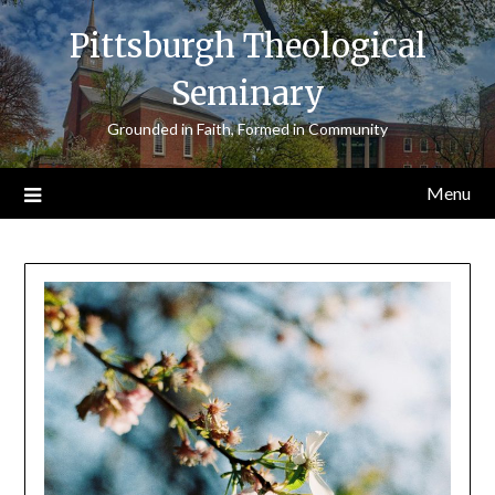
Skip
Pittsburgh Theological
to
content
Seminary
Grounded in Faith, Formed in Community
Menu