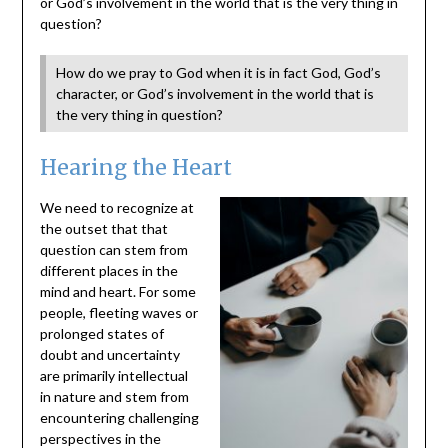
or God’s involvement in the world that is the very thing in
question?
How do we pray to God when it is in fact God, God’s
character, or God’s involvement in the world that is
the very thing in question?
Hearing the Heart
We need to recognize at
the outset that that
question can stem from
different places in the
mind and heart. For some
people, fleeting waves or
prolonged states of
doubt and uncertainty
are primarily intellectual
in nature and stem from
encountering challenging
perspectives in the