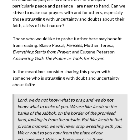
particularly peace and patience—are near to hand. Can we
strive to make our prayers with and for others, especially
those struggling with uncertainty and doubts about their
faith, a kiss of that nature?
Those who would like to probe further here may benefit
from reading: Blaise Pascal,
Pensées
; Mother Teresa,
Everything Starts from Prayer
; and Eugene Peterson,
Answering God: The Psalms as Tools for Prayer
.
In the meantime, consider sharing this prayer with
someone who is struggling with doubt and uncertainty
about faith:
Lord, we do not know what to pray, and we do not
know what to make of you. We are like Jacob on the
banks of the Jabbok, on the border of the promised
land, looking in from the outside. But like Jacob in that
pivotal moment, we will never stop wrestling with you.
We cry out to you now from the place of our
estrangement. Bring us home, we pray. Amen.