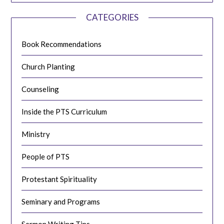
CATEGORIES
Book Recommendations
Church Planting
Counseling
Inside the PTS Curriculum
Ministry
People of PTS
Protestant Spirituality
Seminary and Programs