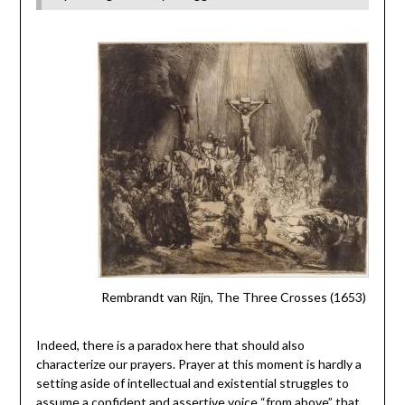
Rembrandt van Rijn, The Three Crosses (1653)
Indeed, there is a paradox here that should also
characterize our prayers. Prayer at this moment is hardly a
setting aside of intellectual and existential struggles to
assume a confident and assertive voice “from above” that