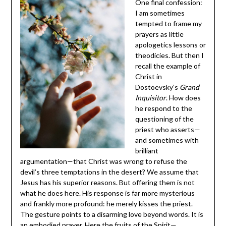
One final confession:
I am sometimes
tempted to frame my
prayers as little
apologetics lessons or
theodicies. But then I
recall the example of
Christ in
Dostoevsky’s
Grand
Inquisitor
. How does
he respond to the
questioning of the
priest who asserts—
and sometimes with
brilliant
argumentation—that Christ was wrong to refuse the
devil’s three temptations in the desert? We assume that
Jesus has his superior reasons. But offering them is not
what he does here. His response is far more mysterious
and frankly more profound: he merely kisses the priest.
The gesture points to a disarming love beyond words. It is
an embodied prayer. Here the fruits of the Spirit—