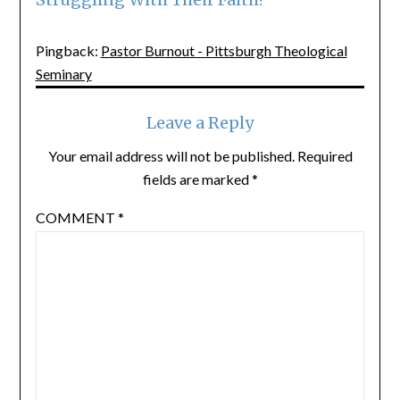
Pingback:
Pastor Burnout - Pittsburgh Theological
Seminary
Leave a Reply
Your email address will not be published.
Required
fields are marked
*
COMMENT
*