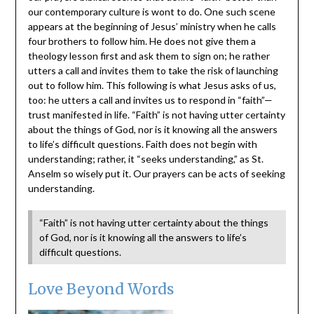
our contemporary culture is wont to do. One such scene
appears at the beginning of Jesus’ ministry when he calls
four brothers to follow him. He does not give them a
theology lesson first and ask them to sign on; he rather
utters a call and invites them to take the risk of launching
out to follow him. This following is what Jesus asks of us,
too: he utters a call and invites us to respond in “faith”—
trust manifested in life. “Faith” is not having utter certainty
about the things of God, nor is it knowing all the answers
to life’s difficult questions. Faith does not begin with
understanding; rather, it “seeks understanding,” as St.
Anselm so wisely put it. Our prayers can be acts of seeking
understanding.
“Faith” is not having utter certainty about the things
of God, nor is it knowing all the answers to life’s
difficult questions.
Love Beyond Words