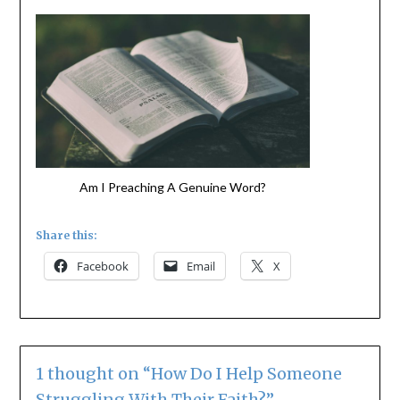
Am I Preaching A Genuine Word?
Share this:
Facebook
Email
X
1 thought on “
How Do I Help Someone
Struggling With Their Faith?
”