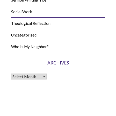
Sermon Writing Tips
Social Work
Theological Reflection
Uncategorized
Who Is My Neighbor?
ARCHIVES
Archives