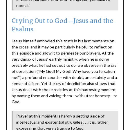
normal.”
Crying Out to God—Jesus and the
Psalms
Jesus himself embodied this truth in his last moments on
the cross, and it may be particularly helpful to reflect on
this episode and allow it to permeate our prayers. At the
very climax of Jesus’ earthly ministry, when he is doing
precisely what he had set out to do, we observe in the cry
of dereliction (“My God! My God! Why have you forsaken
me?”) a profound encounter with doubt, uncertainty, and a
sense of failure. Yet the cry of dereliction also shows that
Jesus dealt with those realities at this harrowing moment
by naming them and voicing them—with utter honesty—to
God.
Prayer at this moment is hardly a setting aside of
intellectual and existential struggles . . . it is, rather,
expressing that very struggle to God.