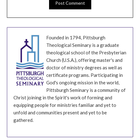
Founded in 1794, Pittsburgh
Theological Seminary is a graduate
theological school of the Presbyterian
Church (U.S.A.), offering master's and
doctor of ministry degrees as well as
certificate programs. Participating in
God's ongoing mission in the world,
Pittsburgh Seminary is a community of
Christ joining in the Spirit's work of forming and
equipping people for ministries familiar and yet to
unfold and communities present and yet to be
gathered.