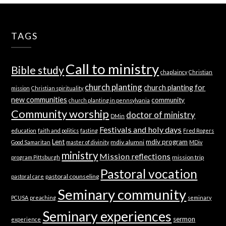
TAGS
Call to ministry
Bible study
chaplaincy
Christian
church planting
church planting for
mission
Christian spirituality
new communities
community
church planting in pennsylvania
Community worship
doctor of ministry
DMin
Festivals and holy days
education
faith and politics
fasting
Fred Rogers
Lent
mdiv program
mdiv alumni
Good Samaritan
master of divinity
MDiv
ministry
Mission reflections
mission trip
program Pittsburgh
Pastoral vocation
pastoral counseling
pastoral care
Seminary community
PCUSA
preaching
seminary
Seminary experiences
sermon
experience