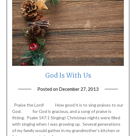
God Is With Us
Posted on
December 27, 2013
by
ptsblog
Praise the Lord! How good it is to sing praises to our
God; for God is gracious, and a song of praise is
fitting. Psalm 147:1 Singing! Christmas nights were filled
with singing when I was growing up. Several generations
of my family would gather in my grandmother’s kitchen or