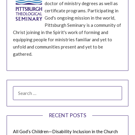
doctor of ministry degrees as well as
certificate programs. Participating in
God's ongoing mission in the world,
Pittsburgh Seminary is a community of
Christ joining in the Spirit's work of forming and
equipping people for ministries familiar and yet to
unfold and communities present and yet to be
gathered.
SEARCH
FOR:
RECENT POSTS
All God’s Children—Disability Inclusion in the Church