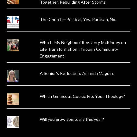
Together, Rebuilding After Storms
The Church—Political, Yes. Partisan, No.
Who Is My Neighbor? Rev. Jerry McKinney on
Life Transformation Through Community
Engagement
A Senior's Reflection: Amanda Maguire
Which Girl Scout Cookie Fits Your Theology?
Will you grow spiritually this year?