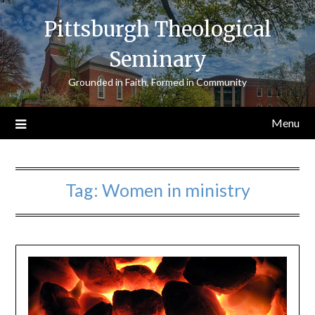
Skip
Pittsburgh Theological
to
content
Seminary
Grounded in Faith, Formed in Community
Menu
Tag:
Women in ministry