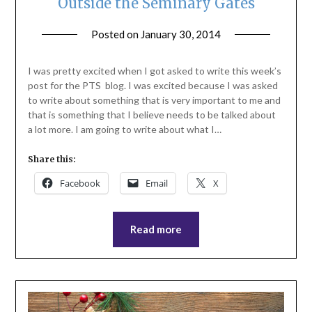
Outside the Seminary Gates
Posted on
January 30, 2014
by
ptsblog
I was pretty excited when I got asked to write this week’s
post for the PTS blog. I was excited because I was asked
to write about something that is very important to me and
that is something that I believe needs to be talked about
a lot more. I am going to write about what I…
Share this:
Facebook
Email
X
Read more