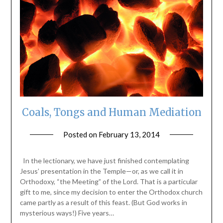
Coals, Tongs and Human Mediation
Posted on
February 13, 2014
by
ptsblog
In the lectionary, we have just finished contemplating
Jesus’ presentation in the Temple—or, as we call it in
Orthodoxy, “the Meeting” of the Lord. That is a particular
gift to me, since my decision to enter the Orthodox church
came partly as a result of this feast. (But God works in
mysterious ways!) Five years…