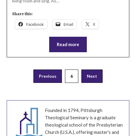
living room and sing. As…
Share this:
Facebook
Email
X
Read more
Posts
Previous
6
Next
pagination
Founded in 1794, Pittsburgh
Theological Seminary is a graduate
theological school of the Presbyterian
Church (U.S.A.), offering master's and