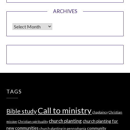
ARCHIVES
Archives
TAGS
Call to ministry
Bible study
chaplaincy
Christian
church planting
church planting for
mission
Christian spirituality
new communities
community
church planting in pennsylvania