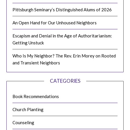
Pittsburgh Seminary’s Distinguished Alums of 2026
An Open Hand for Our Unhoused Neighbors
Escapism and Denial in the Age of Authoritarianism:
Getting Unstuck
Who Is My Neighbor? The Rev. Erin Morey on Rooted
and Transient Neighbors
CATEGORIES
Book Recommendations
Church Planting
Counseling