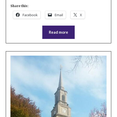
Share this:
Facebook
Email
X
Read more