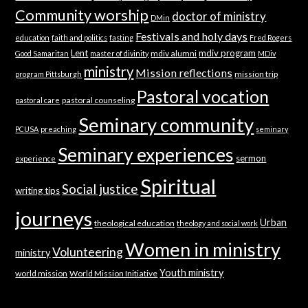
Community worship
doctor of ministry
DMin
Festivals and holy days
education
faith and politics
fasting
Fred Rogers
Lent
mdiv program
mdiv alumni
Good Samaritan
master of divinity
MDiv
ministry
Mission reflections
mission trip
program Pittsburgh
Pastoral vocation
pastoral counseling
pastoral care
Seminary community
PCUSA
preaching
seminary
Seminary experiences
sermon
experience
Spiritual
Social justice
writing tips
journeys
Urban
theological education
theology and social work
Women in ministry
Volunteering
ministry
Youth ministry
world mission
World Mission Initiative