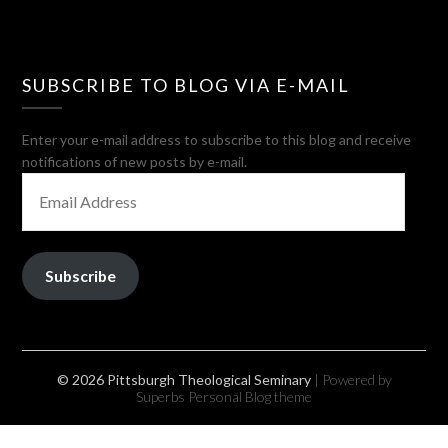
SUBSCRIBE TO BLOG VIA E-MAIL
Enter your e-mail address to subscribe to this blog and receive
notifications of new posts by e-mail.
EMAIL
ADDRESS
Subscribe
© 2026 Pittsburgh Theological Seminary
| Powered by
Superbs
Personal Blog theme