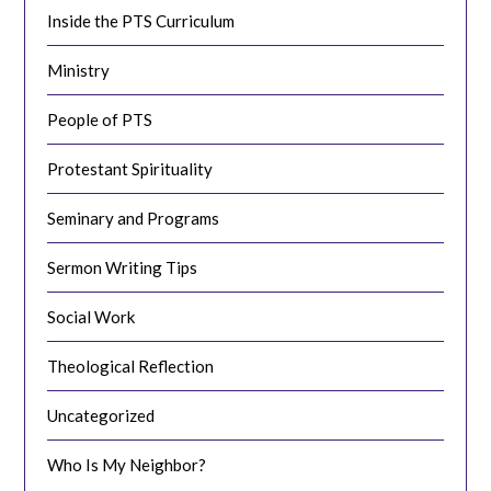
Inside the PTS Curriculum
Ministry
People of PTS
Protestant Spirituality
Seminary and Programs
Sermon Writing Tips
Social Work
Theological Reflection
Uncategorized
Who Is My Neighbor?