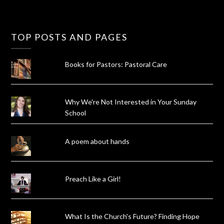
TOP POSTS AND PAGES
Books for Pastors: Pastoral Care
Why We're Not Interested in Your Sunday
School
A poem about hands
Preach Like a Girl!
What Is the Church's Future? Finding Hope