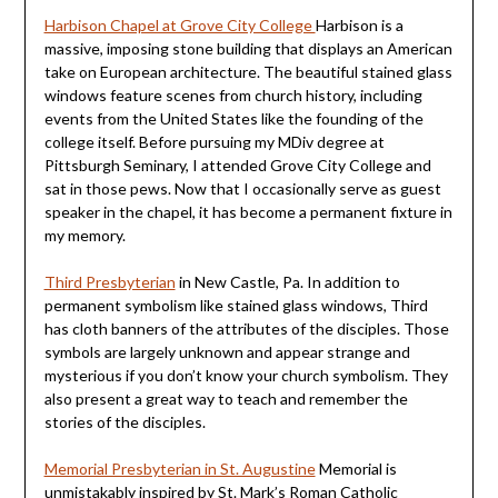
Harbison Chapel at Grove City College
Harbison is a
massive, imposing stone building that displays an American
take on European architecture. The beautiful stained glass
windows feature scenes from church history, including
events from the United States like the founding of the
college itself. Before pursuing my MDiv degree at
Pittsburgh Seminary, I attended Grove City College and
sat in those pews. Now that I occasionally serve as guest
speaker in the chapel, it has become a permanent fixture in
my memory.
Third Presbyterian
in New Castle, Pa. In addition to
permanent symbolism like stained glass windows, Third
has cloth banners of the attributes of the disciples. Those
symbols are largely unknown and appear strange and
mysterious if you don’t know your church symbolism. They
also present a great way to teach and remember the
stories of the disciples.
Memorial Presbyterian in St. Augustine
Memorial is
unmistakably inspired by St. Mark’s Roman Catholic