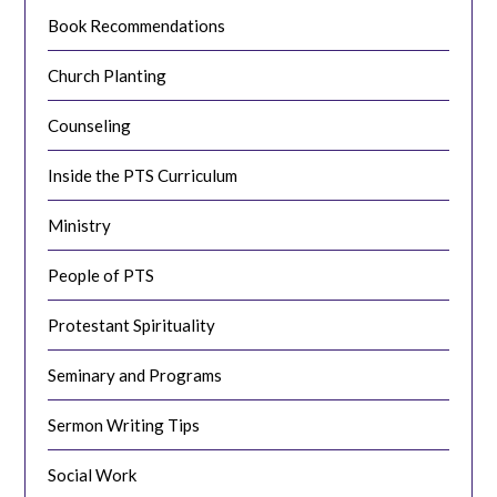
Book Recommendations
Church Planting
Counseling
Inside the PTS Curriculum
Ministry
People of PTS
Protestant Spirituality
Seminary and Programs
Sermon Writing Tips
Social Work