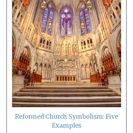
Reformed Church Symbolism: Five
Examples