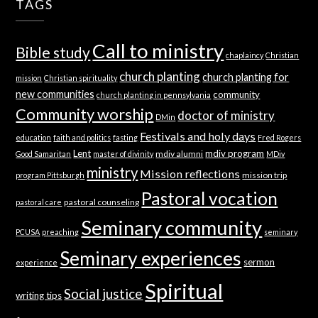
TAGS
Call to ministry
Bible study
chaplaincy
Christian
church planting
church planting for
mission
Christian spirituality
new communities
community
church planting in pennsylvania
Community worship
doctor of ministry
DMin
Festivals and holy days
education
faith and politics
fasting
Fred Rogers
Lent
mdiv program
mdiv alumni
Good Samaritan
master of divinity
MDiv
ministry
Mission reflections
mission trip
program Pittsburgh
Pastoral vocation
pastoral counseling
pastoral care
Seminary community
PCUSA
preaching
seminary
Seminary experiences
sermon
experience
Spiritual
Social justice
writing tips