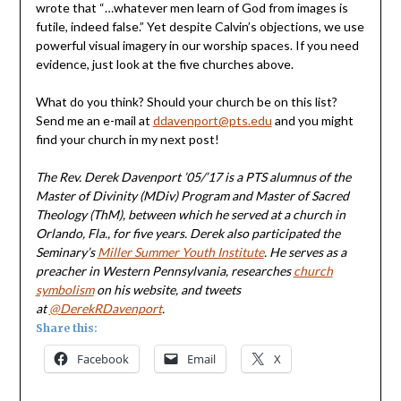
wrote that “…whatever men learn of God from images is
futile, indeed false.” Yet despite Calvin’s objections, we use
powerful visual imagery in our worship spaces. If you need
evidence, just look at the five churches above.
What do you think? Should your church be on this list?
Send me an e-mail at
ddavenport@pts.edu
and you might
find your church in my next post!
The Rev. Derek Davenport ’05/’17
is a PTS alumnus of the
Master of Divinity (MDiv) Program and Master of Sacred
Theology (ThM), between which he served at a church in
Orlando, Fla., for five years. Derek also participated the
Seminary’s
Miller Summer Youth Institute
. He serves as a
preacher in Western Pennsylvania, researches
church
symbolism
on his
website,
and tweets
at
@DerekRDavenport
.
Share this:
Facebook
Email
X