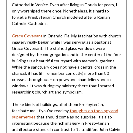
Cathedral in Venice. Even after living in Florida for years, I
only worshiped there once. Nonetheless, it’s hard to
forget a Presbyterian Church modeled after a Roman
Catholic Cathedral.
Grace Covenant
in Orlando, Fla. My fascination with church
imagery really began while I was serving as a pastor at
Grace Covenant. The stained glass windows were
designed by the congregation and in the center of the four
buildings is a beautiful courtyard with memorial gardens.
While the sanctuary does not have a central cross in the
chancel, it has (if I remember correctly) more than 80
crosses throughout – on pews and chandeliers and in
windows. It was during my ministry there that I started
researching church art and symbolism.
These kinds of buildings, all of them Presbyterian,
fascinate me. If you’ve read my
thoughts on theology and
superheroes
that should come as no surprise. It’s also
interesting because the rich imagery in Presbyterian
architecture stands in contrast to its tradition. John Calvin