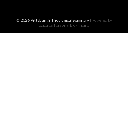
© 2026 Pittsburgh Theological Seminary
| Powered by
Superbs
Personal Blog theme