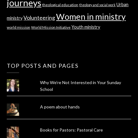
journeys
Urban
theological education
theology and social work
Women in ministry
Volunteering
ministry
Youth ministry
world mission
World Mission Initiative
TOP POSTS AND PAGES
Why We're Not Interested in Your Sunday
School
A poem about hands
Books for Pastors: Pastoral Care