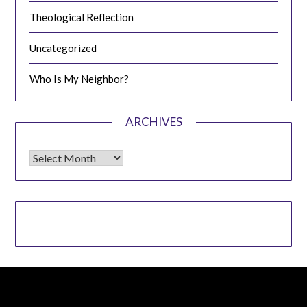
Theological Reflection
Uncategorized
Who Is My Neighbor?
ARCHIVES
Archives