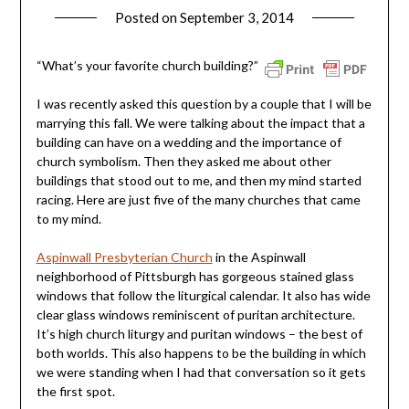
Posted on
September 3, 2014
by
ptsblog
“What’s your favorite church building?”
I was recently asked this question by a couple that I will be
marrying this fall. We were talking about the impact that a
building can have on a wedding and the importance of
church symbolism. Then they asked me about other
buildings that stood out to me, and then my mind started
racing. Here are just five of the many churches that came
to my mind.
Aspinwall Presbyterian Church
in the Aspinwall
neighborhood of Pittsburgh has gorgeous stained glass
windows that follow the liturgical calendar. It also has wide
clear glass windows reminiscent of puritan architecture.
It’s high church liturgy and puritan windows – the best of
both worlds. This also happens to be the building in which
we were standing when I had that conversation so it gets
the first spot.