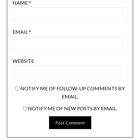
NAME
*
EMAIL
*
WEBSITE
NOTIFY ME OF FOLLOW-UP COMMENTS BY
EMAIL.
NOTIFY ME OF NEW POSTS BY EMAIL.