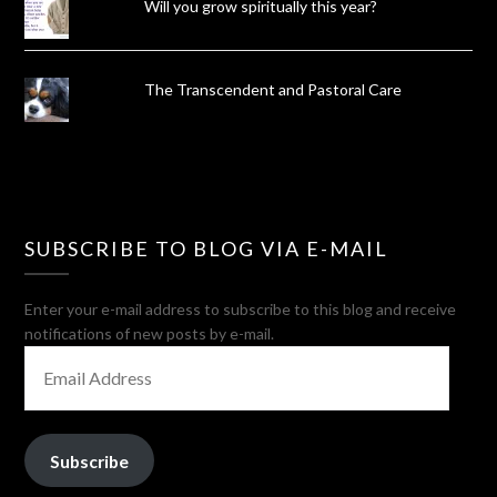
Will you grow spiritually this year?
The Transcendent and Pastoral Care
SUBSCRIBE TO BLOG VIA E-MAIL
Enter your e-mail address to subscribe to this blog and receive
notifications of new posts by e-mail.
EMAIL
ADDRESS
Subscribe