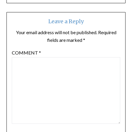
Leave a Reply
Your email address will not be published.
Required
fields are marked
*
COMMENT
*