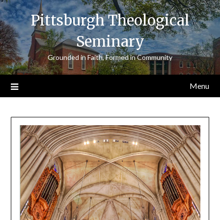
Skip
Pittsburgh Theological
to
content
Seminary
Grounded in Faith, Formed in Community
Menu