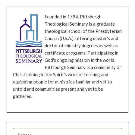
Founded in 1794, Pittsburgh
Theological Seminary is a graduate
theological school of the Presbyterian
Church (U.S.A.), offering master's and
doctor of ministry degrees as well as
certificate programs. Participating in
God's ongoing mission in the world,
Pittsburgh Seminary is a community of
Christ joining in the Spirit's work of forming and
equipping people for ministries familiar and yet to
unfold and communities present and yet to be
gathered.
SEARCH