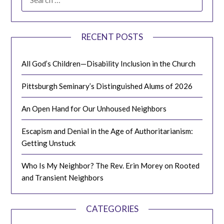
FOR:
RECENT POSTS
All God’s Children—Disability Inclusion in the Church
Pittsburgh Seminary’s Distinguished Alums of 2026
An Open Hand for Our Unhoused Neighbors
Escapism and Denial in the Age of Authoritarianism:
Getting Unstuck
Who Is My Neighbor? The Rev. Erin Morey on Rooted
and Transient Neighbors
CATEGORIES