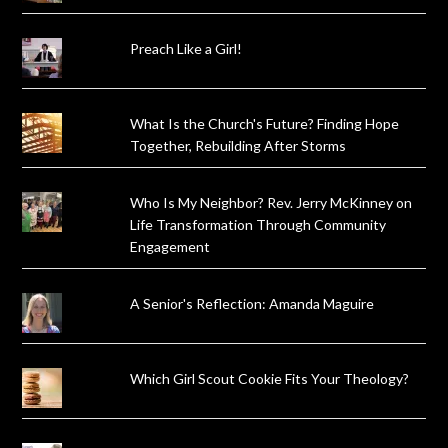
Preach Like a Girl!
What Is the Church's Future? Finding Hope
Together, Rebuilding After Storms
Who Is My Neighbor? Rev. Jerry McKinney on
Life Transformation Through Community
Engagement
A Senior's Reflection: Amanda Maguire
Which Girl Scout Cookie Fits Your Theology?