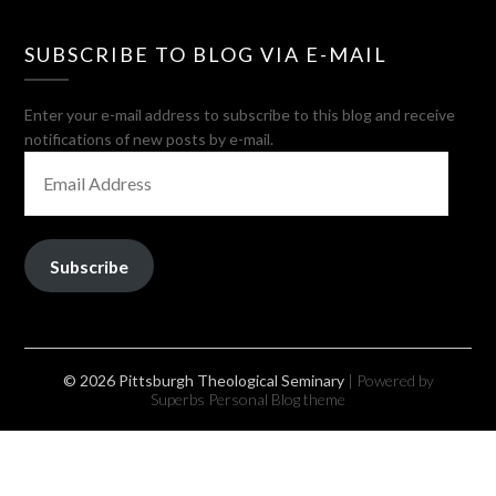
SUBSCRIBE TO BLOG VIA E-MAIL
Enter your e-mail address to subscribe to this blog and receive
notifications of new posts by e-mail.
EMAIL
ADDRESS
Subscribe
© 2026 Pittsburgh Theological Seminary
| Powered by
Superbs
Personal Blog theme