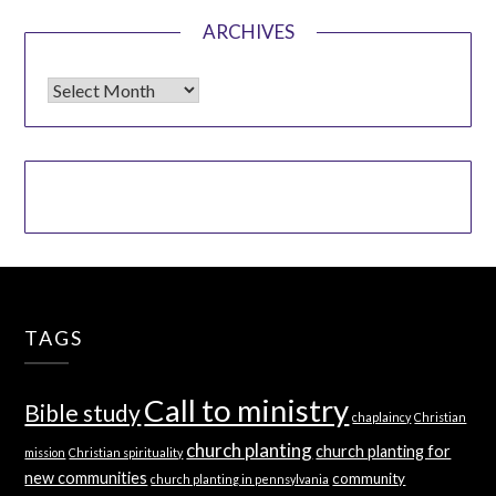
ARCHIVES
Archives
TAGS
Call to ministry
Bible study
chaplaincy
Christian
church planting
church planting for
mission
Christian spirituality
new communities
community
church planting in pennsylvania