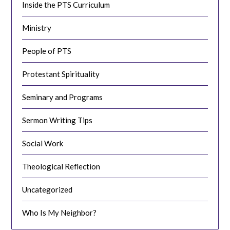
Inside the PTS Curriculum
Ministry
People of PTS
Protestant Spirituality
Seminary and Programs
Sermon Writing Tips
Social Work
Theological Reflection
Uncategorized
Who Is My Neighbor?