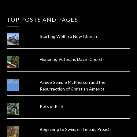
TOP POSTS AND PAGES
Starting Well in a New Church
Honoring Veterans Day in Church
Aimee Semple McPherson and the
Resurrection of Christian America
Pets of PTS
Beginning to Swim, er, I mean, Preach