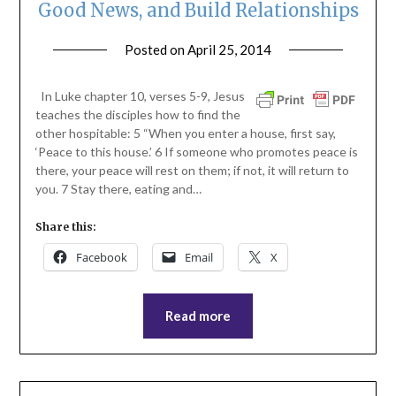
Good News, and Build Relationships
Posted on
April 25, 2014
by
ptsblog
In Luke chapter 10, verses 5-9, Jesus
teaches the disciples how to find the
other hospitable: 5 “When you enter a house, first say,
‘Peace to this house.’ 6 If someone who promotes peace is
there, your peace will rest on them; if not, it will return to
you. 7 Stay there, eating and…
Share this:
Facebook
Email
X
Read more