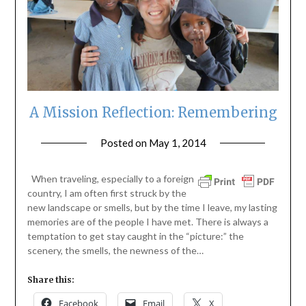
A Mission Reflection: Remembering
Posted on
May 1, 2014
by
ptsblog
When traveling, especially to a foreign
country, I am often first struck by the
new landscape or smells, but by the time I leave, my lasting
memories are of the people I have met. There is always a
temptation to get stay caught in the “picture:” the
scenery, the smells, the newness of the…
Share this:
Facebook
Email
X