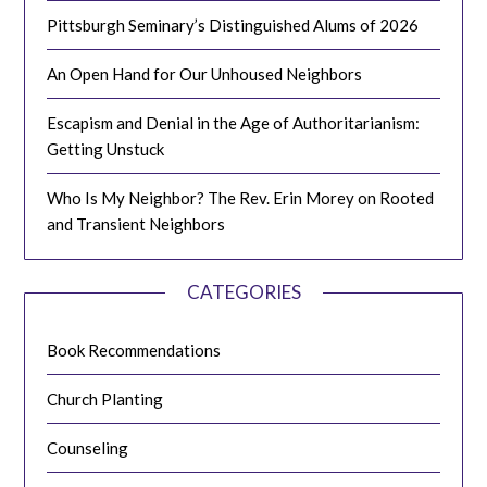
Pittsburgh Seminary’s Distinguished Alums of 2026
An Open Hand for Our Unhoused Neighbors
Escapism and Denial in the Age of Authoritarianism:
Getting Unstuck
Who Is My Neighbor? The Rev. Erin Morey on Rooted
and Transient Neighbors
CATEGORIES
Book Recommendations
Church Planting
Counseling