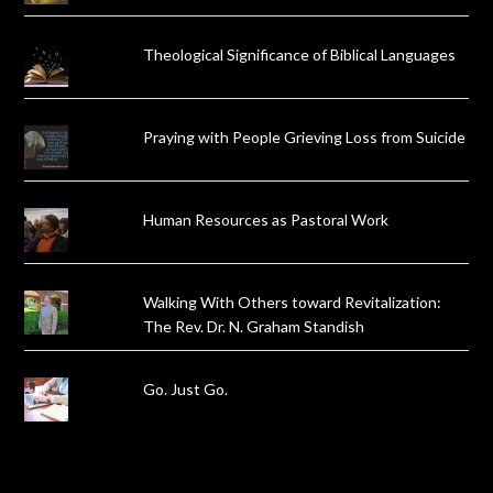
Theological Significance of Biblical Languages
Praying with People Grieving Loss from Suicide
Human Resources as Pastoral Work
Walking With Others toward Revitalization:
The Rev. Dr. N. Graham Standish
Go. Just Go.