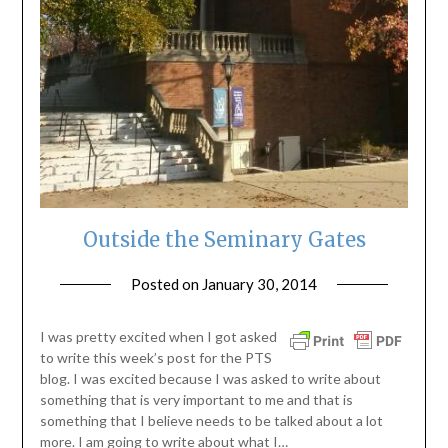
Outside the Seminary Gates
Posted on
January 30, 2014
by
ptsblog
I was pretty excited when I got asked
to write this week’s post for the PTS
blog. I was excited because I was asked to write about
something that is very important to me and that is
something that I believe needs to be talked about a lot
more. I am going to write about what I…