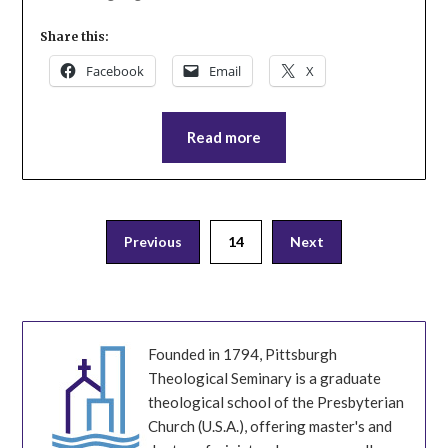
Share this:
Facebook
Email
X
Read more
Posts
Previous
14
Next
pagination
Founded in 1794, Pittsburgh
Theological Seminary is a graduate
theological school of the Presbyterian
Church (U.S.A.), offering master's and