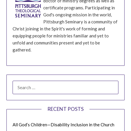
doctor of ministry degrees as well as
certificate programs. Participating in
God's ongoing mission in the world,
Pittsburgh Seminary is a community of
Christ joining in the Spirit's work of forming and
equipping people for ministries familiar and yet to
unfold and communities present and yet to be
gathered.
SEARCH
FOR:
RECENT POSTS
All God’s Children—Disability Inclusion in the Church