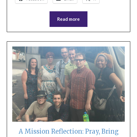
Read more
A Mission Reflection: Pray, Bring