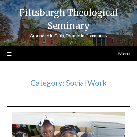
Skip
Pittsburgh Theological
to
content
Seminary
Grounded in Faith, Formed in Community
Menu
Category:
Social Work