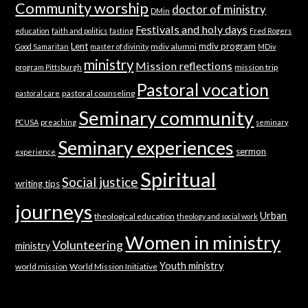
Community worship
doctor of ministry
DMin
Festivals and holy days
education
faith and politics
fasting
Fred Rogers
Lent
mdiv program
mdiv alumni
Good Samaritan
master of divinity
MDiv
ministry
Mission reflections
mission trip
program Pittsburgh
Pastoral vocation
pastoral counseling
pastoral care
Seminary community
PCUSA
preaching
seminary
Seminary experiences
sermon
experience
Spiritual
Social justice
writing tips
journeys
Urban
theological education
theology and social work
Women in ministry
Volunteering
ministry
Youth ministry
world mission
World Mission Initiative