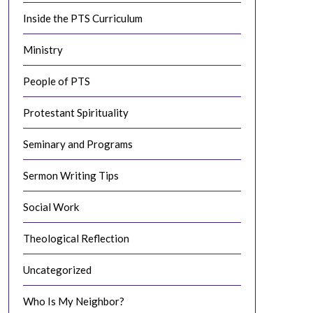
Inside the PTS Curriculum
Ministry
People of PTS
Protestant Spirituality
Seminary and Programs
Sermon Writing Tips
Social Work
Theological Reflection
Uncategorized
Who Is My Neighbor?