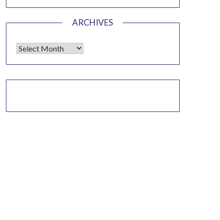
ARCHIVES
Archives