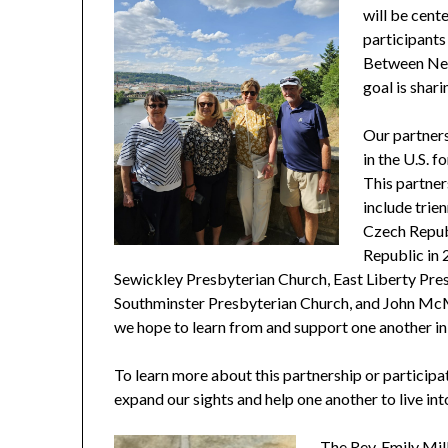
will be cent
participants
Between Neig
goal is shar
Our partners
in the U.S. 
This partner
include trie
Czech Republ
Republic in 
Sewickley Presbyterian Church, East Liberty Pre
Southminster Presbyterian Church, and John McM
we hope to learn from and support one another in 
To learn more about this partnership or participat
expand our sights and help one another to live int
The Rev. Emily
Mil