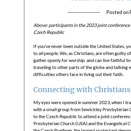
Posted on
Above: participants in the 2023 joint conferenc
Czech Republic
If you’ve never been outside the United States, yo
to all people. We, as Christians, are often guilty 
gather openly for worship and can live faithful liv
traveling to other parts of the globe and talking
difficulties others face in living out their faith.
Connecting with Christians
My eyes were opened in summer 2023, when I tr
with a small group from Sewickley Presbyterian
to the Czech Republic to attend a joint conferenc
Presbyterian Church (USA) and the Evangelical C
the Czech Brethren, the largest protestant deno