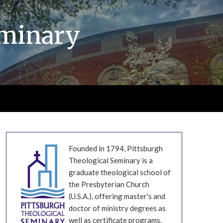
eminary
Founded in 1794, Pittsburgh
Theological Seminary is a
graduate theological school of
the Presbyterian Church
(U.S.A.), offering master's and
doctor of ministry degrees as
well as certificate programs.