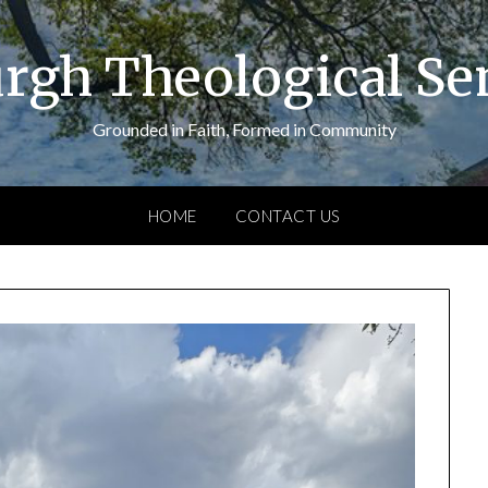
urgh Theological S
Grounded in Faith, Formed in Community
HOME
CONTACT US