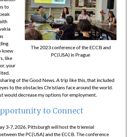
ns to
speak
aith
vakia
as
ding
The 2023 conference of the ECCB and
ho knew
PC(USA) in Prague
s, like
tor, your
ited.
aring of the Good News. A trip like this, that included
yes to the obstacles Christians face around the world.
rist would decrease my options for employment.
Opportunity to Connect
ay 3-7, 2026, Pittsburgh will host the triennial
between the PC(USA) and the ECCB. The conference