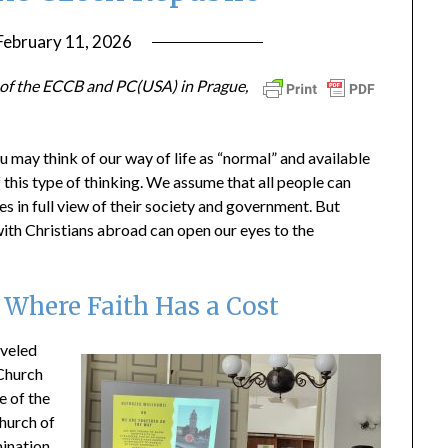
February 11, 2026
by
ptsblog
e of the ECCB and PC(USA) in Prague,
u may think of our way of life as “normal” and available
of this type of thinking. We assume that all people can
es in full view of their society and government. But
 with Christians abroad can open our eyes to the
 Where Faith Has a Cost
aveled
 Church
e of the
hurch of
mination