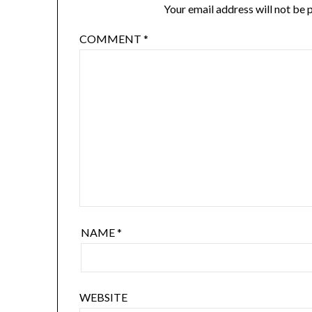
Your email address will not be 
COMMENT
*
NAME
*
WEBSITE