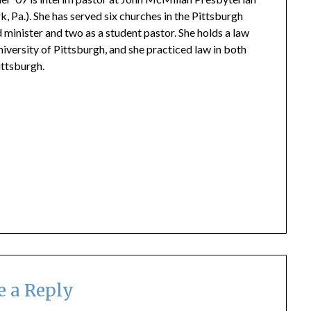
, Pa.). She has served six churches in the Pittsburgh
 minister and two as a student pastor. She
holds a law
iversity of Pittsburgh
,
and she p
racticed
law in both
ittsburgh.
e a Reply