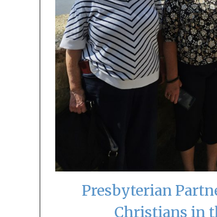
Presbyterian Partn
Christians in 