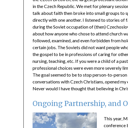
in the Czech Republic. We met for plenary sessio
talk about faith then broke into small groups to 
directly with one another. I listened to stories of f
during the Soviet occupation of (then) Czechoslo
about how anyone who chose to attend church w
followed, examined, and even forbidden from hol
certain jobs. The Soviets did not want people w
the gospel to be in professions of caring for other
nursing, teaching, etc. If you were a child of a pas
professional choices were even more severely lim
The goal seemed to be to stop person-to-person sh
conversations with Czech Christians, opened my e
Never would I have thought that believing in Ch
Ongoing Partnership, and 
This year, M
conference 