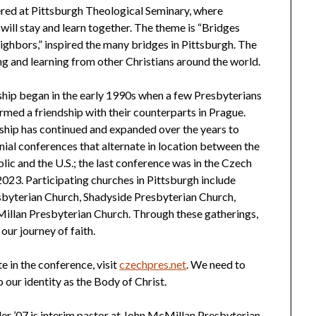
ered at Pittsburgh Theological Seminary, where
 will stay and learn together. The theme is “Bridges
hbors,” inspired the many bridges in Pittsburgh. The
ing and learning from other Christians around the world.
hip began in the early 1990s when a few Presbyterians
formed a friendship with their counterparts in Prague.
ship has continued and expanded over the years to
nnial conferences that alternate in location between the
ic and the U.S.; the last conference was in the Czech
2023. Participating churches in Pittsburgh include
sbyterian Church, Shadyside Presbyterian Church,
illan Presbyterian Church. Through these gatherings,
our journey of faith.
e in the conference, visit
czechpres.net
. We need to
o our identity as the Body of Christ.
ler ’07 is interim pastor at John McMillan Presbyterian