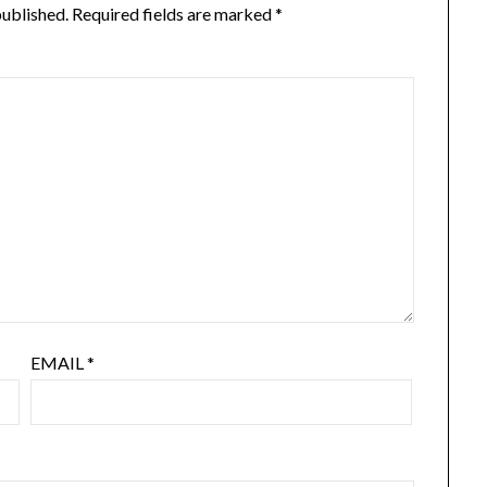
published.
Required fields are marked
*
EMAIL
*