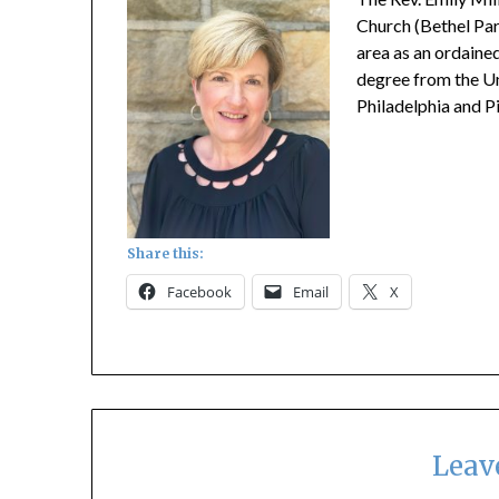
Church (Bethel Park
area as an ordained
degree from the Un
Philadelphia and P
Share this:
Facebook
Email
X
Leav