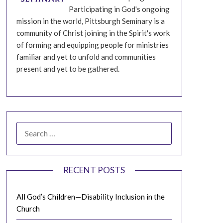
Participating in God's ongoing
mission in the world, Pittsburgh Seminary is a
community of Christ joining in the Spirit's work
of forming and equipping people for ministries
familiar and yet to unfold and communities
present and yet to be gathered.
SEARCH
FOR:
RECENT POSTS
All God’s Children—Disability Inclusion in the
Church