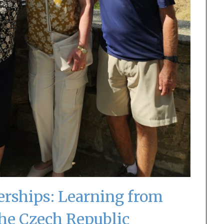
erships: Learning from
the Czech Republic