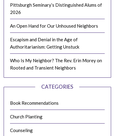
Pittsburgh Seminary’s Distinguished Alums of
2026
An Open Hand for Our Unhoused Neighbors
Escapism and Denial in the Age of
Authoritarianism: Getting Unstuck
Who Is My Neighbor? The Rev. Erin Morey on
Rooted and Transient Neighbors
CATEGORIES
Book Recommendations
Church Planting
Counseling