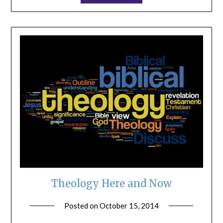
Theology Here and Now
Posted on
October 15, 2014
by
ptsblog