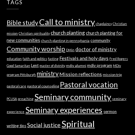
TAGS
Call to ministry
Bible study
chaplaincy
Christian
church planting
church planting for
mission
Christian spirituality
new communities
community
church planting in pennsylvania
Community worship
doctor of ministry
DMin
Festivals and holy days
education
faith and politics
fasting
Fred Rogers
Lent
mdiv program
mdiv alumni
Good Samaritan
master of divinity
MDiv
ministry
Mission reflections
mission trip
program Pittsburgh
Pastoral vocation
pastoral counseling
pastoral care
Seminary community
PCUSA
preaching
seminary
Seminary experiences
sermon
experience
Spiritual
Social justice
writing tips