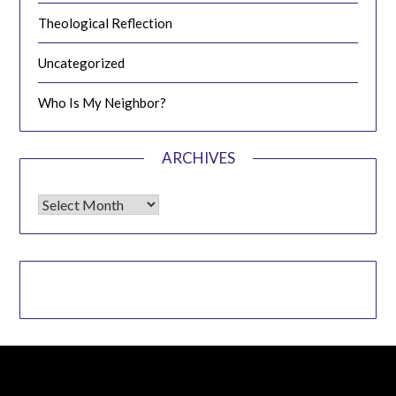
Theological Reflection
Uncategorized
Who Is My Neighbor?
ARCHIVES
Archives