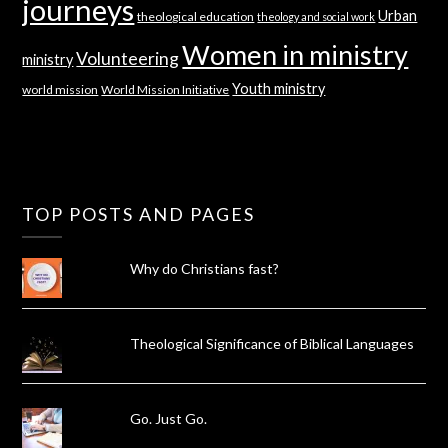
journeys
Urban
theological education
theology and social work
Women in ministry
Volunteering
ministry
Youth ministry
world mission
World Mission Initiative
TOP POSTS AND PAGES
Why do Christians fast?
Theological Significance of Biblical Languages
Go. Just Go.