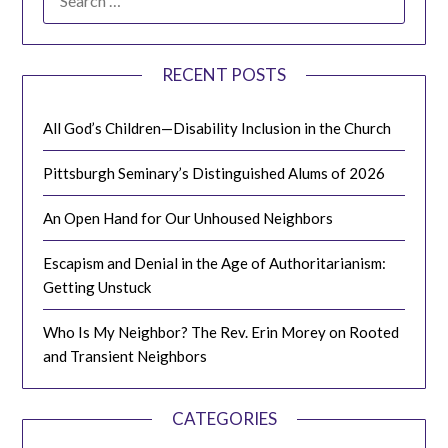
FOR:
RECENT POSTS
All God’s Children—Disability Inclusion in the Church
Pittsburgh Seminary’s Distinguished Alums of 2026
An Open Hand for Our Unhoused Neighbors
Escapism and Denial in the Age of Authoritarianism:
Getting Unstuck
Who Is My Neighbor? The Rev. Erin Morey on Rooted
and Transient Neighbors
CATEGORIES