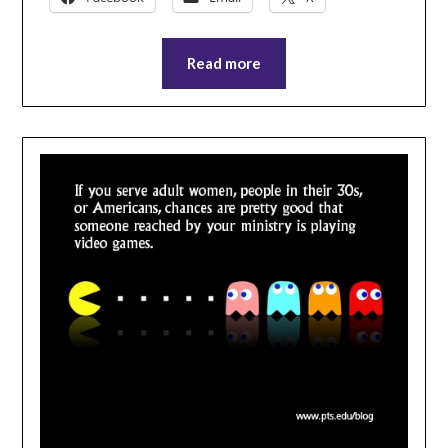
Read more