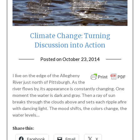
Climate Change: Turning
Discussion into Action
Posted on
October 23, 2014
by
ptsblog
I live on the edge of the Allegheny
River just north of Pittsburgh. As the
river flows by, its appearance is constantly changing. One
moment the water is dark and gray. Then a ray of sun
breaks through the clouds above and sets each ripple afire
with dancing light. The mood shifts, the colors change, the
water levels…
Share this:
Facebook
Email
X