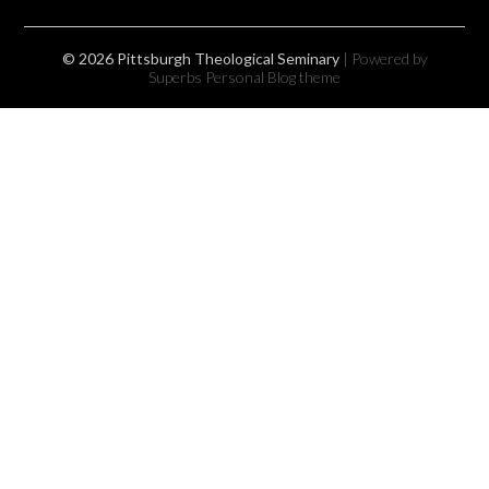
© 2026 Pittsburgh Theological Seminary
| Powered by
Superbs
Personal Blog theme