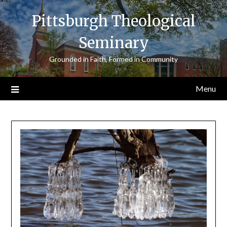
Skip
Pittsburgh Theological
to
content
Seminary
Grounded in Faith, Formed in Community
Menu