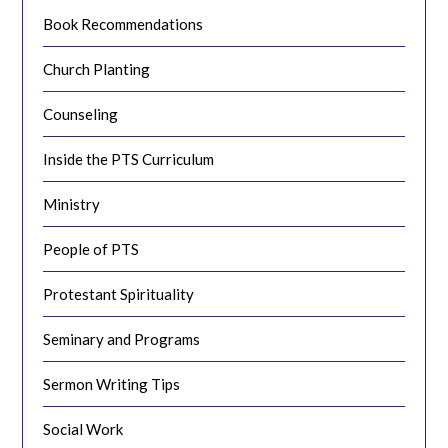
Book Recommendations
Church Planting
Counseling
Inside the PTS Curriculum
Ministry
People of PTS
Protestant Spirituality
Seminary and Programs
Sermon Writing Tips
Social Work