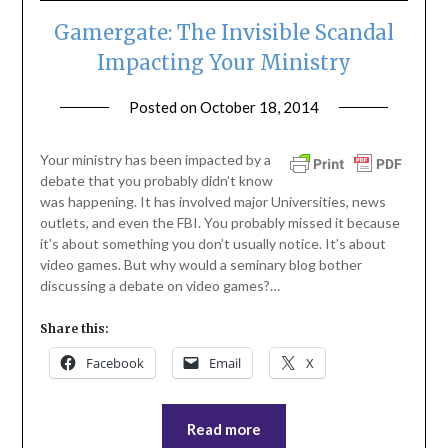
Gamergate: The Invisible Scandal
Impacting Your Ministry
Posted on
October 18, 2014
by
ptsblog
Your ministry has been impacted by a
debate that you probably didn’t know
was happening. It has involved major Universities, news
outlets, and even the FBI. You probably missed it because
it’s about something you don’t usually notice. It’s about
video games. But why would a seminary blog bother
discussing a debate on video games?…
Share this:
Facebook
Email
X
Read more