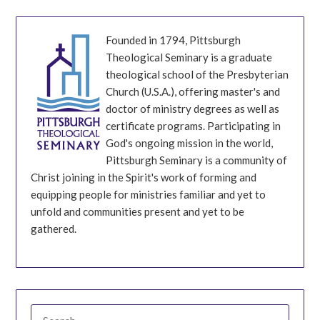
Founded in 1794, Pittsburgh
Theological Seminary is a graduate
theological school of the Presbyterian
Church (U.S.A.), offering master's and
doctor of ministry degrees as well as
certificate programs. Participating in
God's ongoing mission in the world,
Pittsburgh Seminary is a community of
Christ joining in the Spirit's work of forming and
equipping people for ministries familiar and yet to
unfold and communities present and yet to be
gathered.
SEARCH