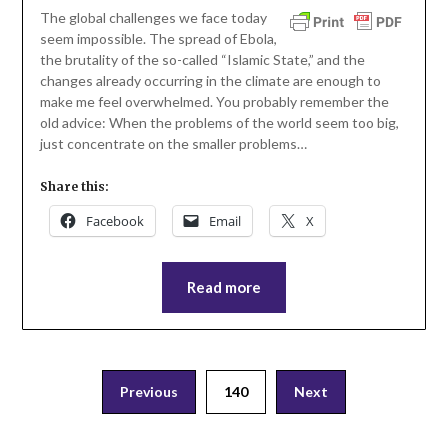
The global challenges we face today
seem impossible. The spread of Ebola,
the brutality of the so-called “Islamic State,” and the
changes already occurring in the climate are enough to
make me feel overwhelmed. You probably remember the
old advice: When the problems of the world seem too big,
just concentrate on the smaller problems…
Share this:
Facebook
Email
X
Read more
Posts
Previous
140
Next
pagination