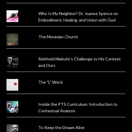
Who Is My Neighbor? Dr. Joanne Spence on
Embodiment, Healing, and Union with God
The Moravian Church
Reinhold Niebuhr’s Challenge to His Context
and Ours
The "L" Word
Inside the PTS Curriculum: Introduction to
Contextual Analysis
To Keep the Dream Alive