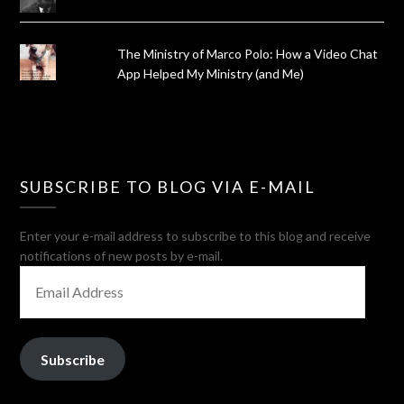
The Ministry of Marco Polo: How a Video Chat
App Helped My Ministry (and Me)
SUBSCRIBE TO BLOG VIA E-MAIL
Enter your e-mail address to subscribe to this blog and receive
notifications of new posts by e-mail.
EMAIL
ADDRESS
Subscribe