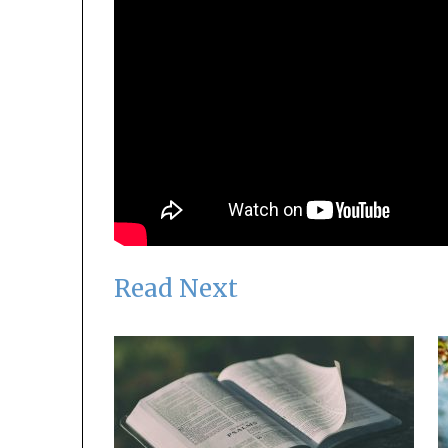
Read Next