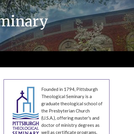
eminary
Founded in 1794, Pittsburgh
Theological Seminary is a
graduate theological school of
the Presbyterian Church
(U.S.A.), offering master's and
doctor of ministry degrees as
well as certificate programs.