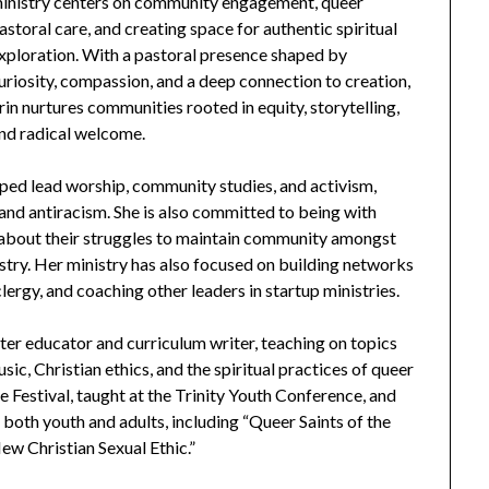
inistry centers on community engagement, queer
astoral care, and creating space for authentic spiritual
xploration. With a pastoral presence shaped by
uriosity, compassion, and a deep connection to creation,
rin nurtures communities rooted in equity, storytelling,
nd radical welcome.
ped lead worship, community studies, and activism,
and antiracism. She is also committed to being with
 about their struggles to maintain community amongst
try. Her ministry has also focused on building networks
lergy, and coaching other leaders in startup ministries.
after educator and curriculum writer, teaching on topics
ic, Christian ethics, and the spiritual practices of queer
 Festival, taught at the Trinity Youth Conference, and
oth youth and adults, including “Queer Saints of the
w Christian Sexual Ethic.”