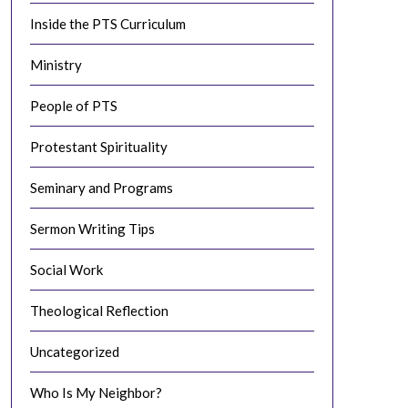
Inside the PTS Curriculum
Ministry
People of PTS
Protestant Spirituality
Seminary and Programs
Sermon Writing Tips
Social Work
Theological Reflection
Uncategorized
Who Is My Neighbor?