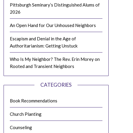
Pittsburgh Seminary’s Distinguished Alums of
2026
An Open Hand for Our Unhoused Neighbors
Escapism and Denial in the Age of
Authoritarianism: Getting Unstuck
Who Is My Neighbor? The Rev. Erin Morey on
Rooted and Transient Neighbors
CATEGORIES
Book Recommendations
Church Planting
Counseling