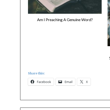
Am I Preaching A Genuine Word?
Share this:
Facebook
Email
X