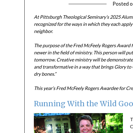
Posted 
At Pittsburgh Theological Seminary’s 2025 Alumn
recognized for the ways in which they each apply 
neighbor.
The purpose of the Fred McFeely Rogers Award fo
newer in the field of ministry. This person will pu
tomorrow. Creative ministry will be demonstrated b
and transformative in a way that brings Glory to
dry bones.”
This year’s
Fred McFeely Rogers Awardee for Creat
Running With the Wild Goo
T
C