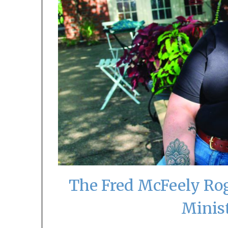
The Fred McFeely Rog
Minis