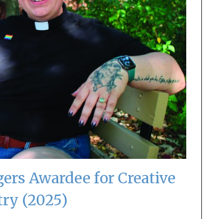
ers Awardee for Creative
try (2025)