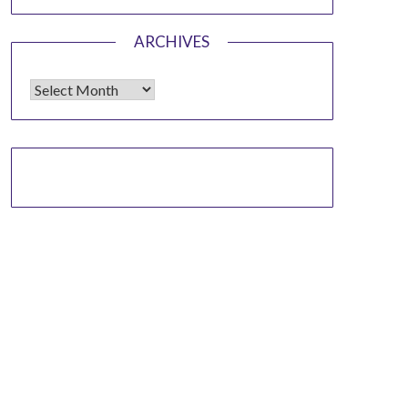
ARCHIVES
Archives