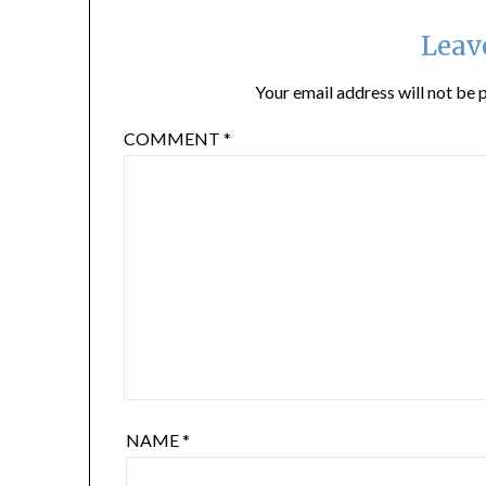
Leav
Your email address will not be 
COMMENT
*
NAME
*