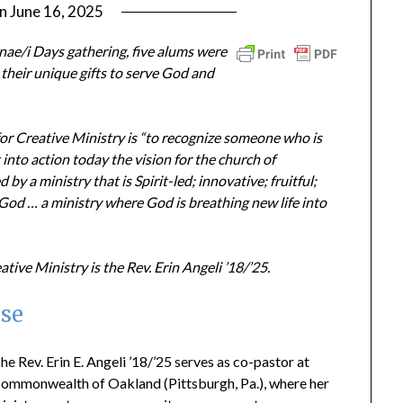
on
June 16, 2025
by
ptsblog
ae/i Days gathering, five alums were
their unique gifts to serve God and
r Creative Ministry is “to recognize someone who is
t into action today the vision for the church of
y a ministry that is Spirit-led; innovative; fruitful;
 God … a ministry where God is breathing new life into
ive Ministry is the Rev. Erin Angeli ’18/’25.
se
he Rev. Erin E. Angeli ’18/’25 serves as co-pastor at
ommonwealth of Oakland (Pittsburgh, Pa.), where her