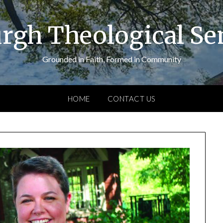
urgh Theological S
Grounded in Faith, Formed in Community
HOME
CONTACT US