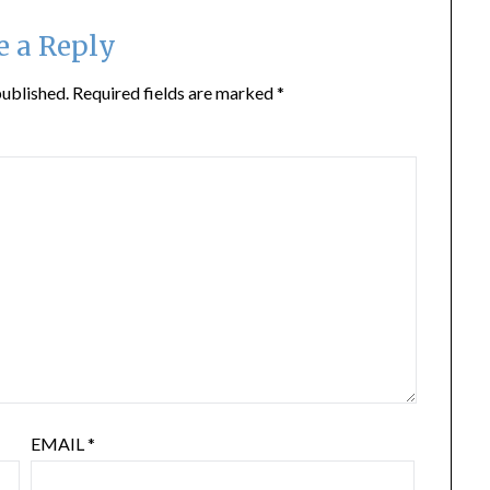
e a Reply
published.
Required fields are marked
*
EMAIL
*