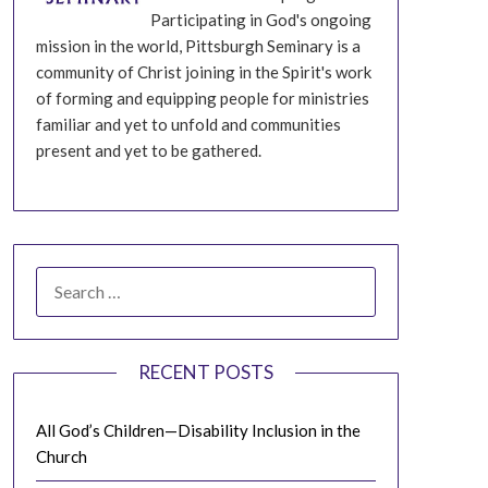
Participating in God's ongoing
mission in the world, Pittsburgh Seminary is a
community of Christ joining in the Spirit's work
of forming and equipping people for ministries
familiar and yet to unfold and communities
present and yet to be gathered.
SEARCH
FOR:
RECENT POSTS
All God’s Children—Disability Inclusion in the
Church