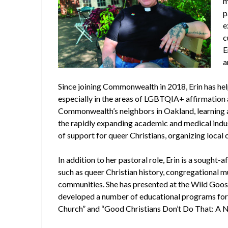
m
p
e
c
E
a
Since joining Commonwealth in 2018, Erin has hel
especially in the areas of LGBTQIA+ affirmation 
Commonwealth’s neighbors in
Oakland, learning
the rapidly expanding academic and medical indus
of support for queer Christians, organizing local c
In addition to her pastoral role, Erin is a sought-
such as queer Christian history, congregational mus
communities. She has presented at the Wild Goose
developed a number of educational programs for b
Church” and “Good Christians Don’t Do That: A Ne