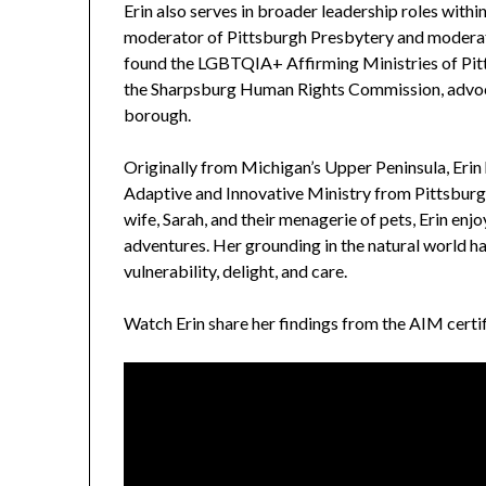
Erin also serves in broader leadership roles withi
moderator of Pittsburgh Presbytery and modera
found the LGBTQIA+ Affirming Ministries of Pit
the Sharpsburg Human Rights Commission, advocati
borough.
Originally from Michigan’s Upper Peninsula, Erin 
Adaptive and Innovative Ministry from Pittsburg
wife, Sarah, and their menagerie of pets, Erin en
adventures. Her grounding in the natural world h
vulnerability, delight, and care.
Watch Erin share her findings from the AIM certif