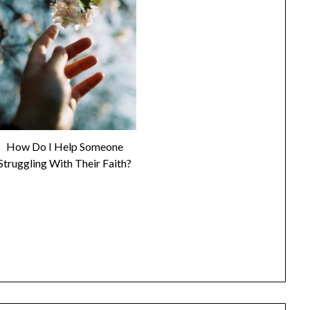
How Do I Help Someone
Struggling With Their Faith?