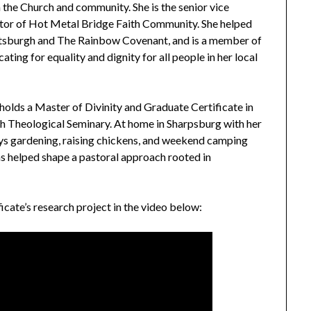
n the Church and community. She is the senior vice
tor of Hot Metal Bridge Faith Community. She helped
tsburgh and The Rainbow Covenant, and is a member of
ng for equality and dignity for all people in her local
holds a Master of Divinity and Graduate Certificate in
h Theological Seminary. At home in Sharpsburg with her
joys gardening, raising chickens, and weekend camping
as helped shape a pastoral approach rooted in
icate’s research project in the video below: