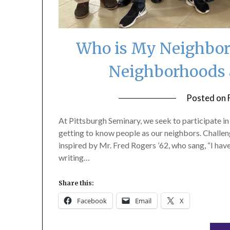
Who is My Neighbor?
Neighborhoods 
Posted on
At Pittsburgh Seminary, we seek to participate i
getting to know people as our neighbors. Challe
inspired by Mr. Fred Rogers ’62, who sang, “I have
writing…
Share this:
Facebook
Email
X