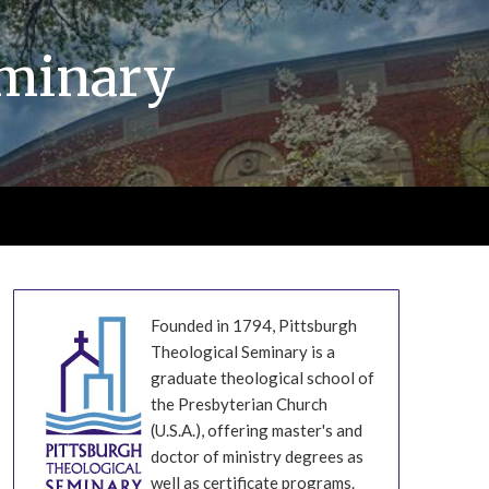
eminary
Founded in 1794, Pittsburgh
Theological Seminary is a
graduate theological school of
the Presbyterian Church
(U.S.A.), offering master's and
doctor of ministry degrees as
well as certificate programs.