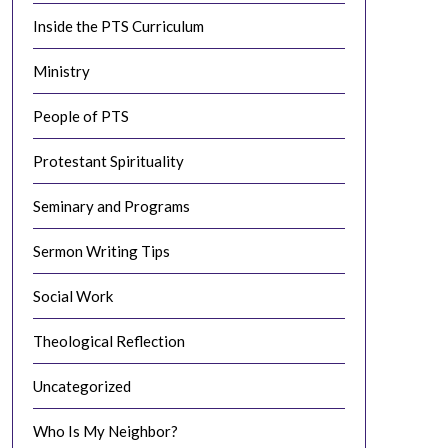
Inside the PTS Curriculum
Ministry
People of PTS
Protestant Spirituality
Seminary and Programs
Sermon Writing Tips
Social Work
Theological Reflection
Uncategorized
Who Is My Neighbor?