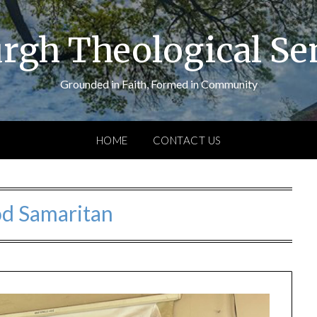
urgh Theological S
Grounded in Faith, Formed in Community
HOME
CONTACT US
d Samaritan