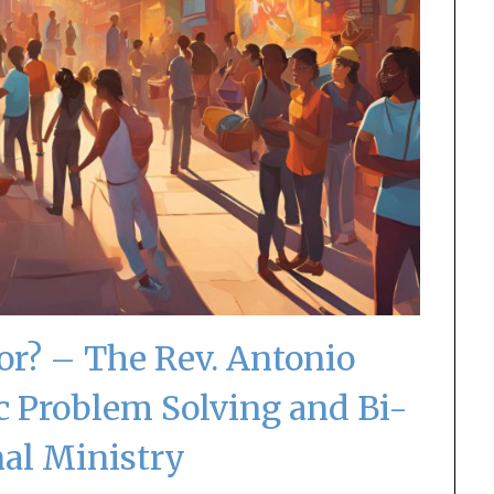
r? – The Rev. Antonio
c Problem Solving and Bi-
nal Ministry