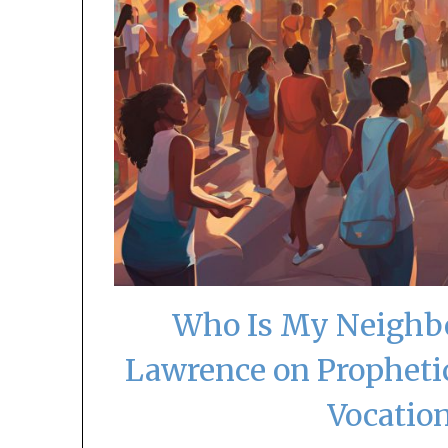
Who Is My Neighbo
Lawrence on Propheti
Vocatio