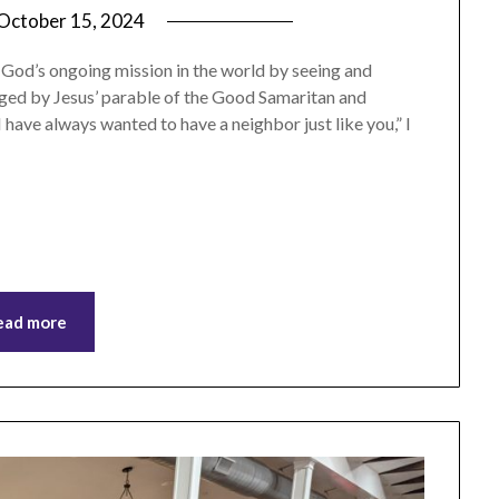
October 15, 2024
by
ptsblog
n God’s ongoing mission in the world by seeing and
nged by Jesus’ parable of the Good Samaritan and
 have always wanted to have a neighbor just like you,” I
ead more