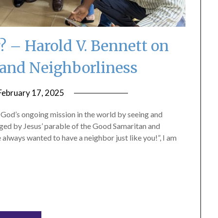
 – Harold V. Bennett on
and Neighborliness
February 17, 2025
by
ptsblog
n God’s ongoing mission in the world by seeing and
nged by Jesus’ parable of the Good Samaritan and
 always wanted to have a neighbor just like you!”, I am