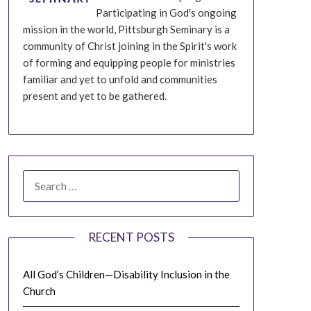
Participating in God's ongoing
mission in the world, Pittsburgh Seminary is a
community of Christ joining in the Spirit's work
of forming and equipping people for ministries
familiar and yet to unfold and communities
present and yet to be gathered.
SEARCH
FOR:
RECENT POSTS
All God’s Children—Disability Inclusion in the
Church