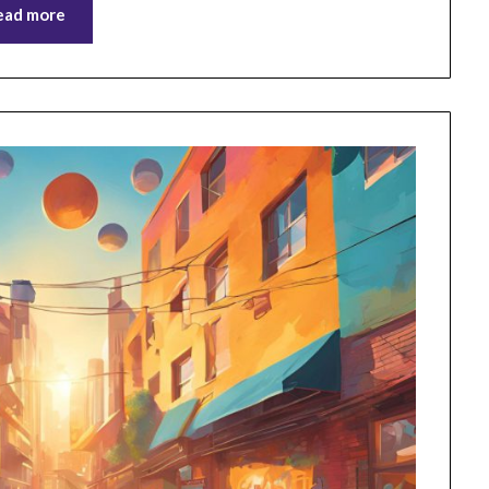
ead more