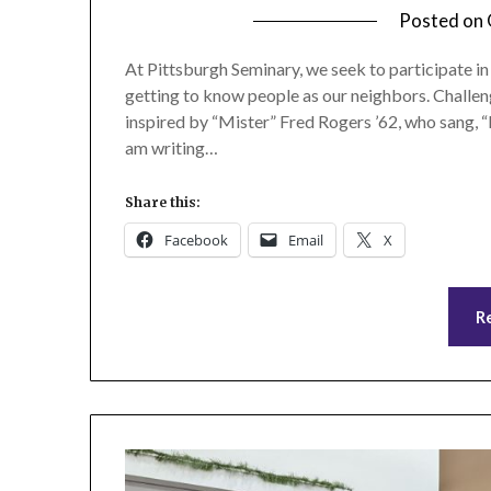
Posted on
At Pittsburgh Seminary, we seek to participate i
getting to know people as our neighbors. Challe
inspired by “Mister” Fred Rogers ’62, who sang, “I
am writing…
Share this:
Facebook
Email
X
R