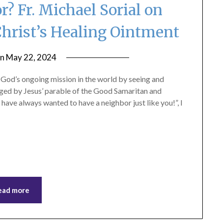
? Fr. Michael Sorial on
Christ’s Healing Ointment
on
May 22, 2024
by
ptsblog
n God’s ongoing mission in the world by seeing and
nged by Jesus’ parable of the Good Samaritan and
 have always wanted to have a neighbor just like you!”, I
ead more