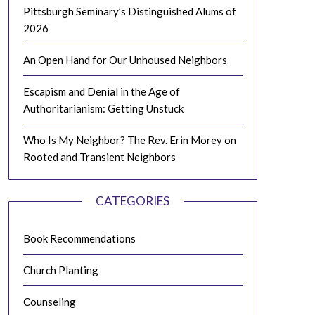
Pittsburgh Seminary’s Distinguished Alums of
2026
An Open Hand for Our Unhoused Neighbors
Escapism and Denial in the Age of
Authoritarianism: Getting Unstuck
Who Is My Neighbor? The Rev. Erin Morey on
Rooted and Transient Neighbors
CATEGORIES
Book Recommendations
Church Planting
Counseling