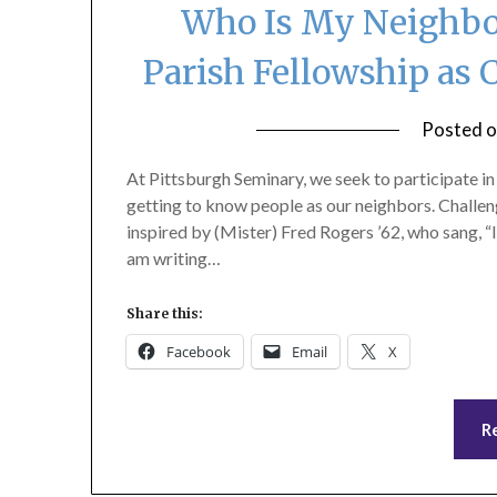
Who Is My Neighbor
Parish Fellowship as 
Posted 
At Pittsburgh Seminary, we seek to participate i
getting to know people as our neighbors. Challe
inspired by (Mister) Fred Rogers ’62, who sang, “I
am writing…
Share this:
Facebook
Email
X
R