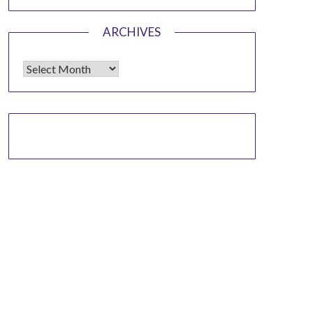
ARCHIVES
Archives