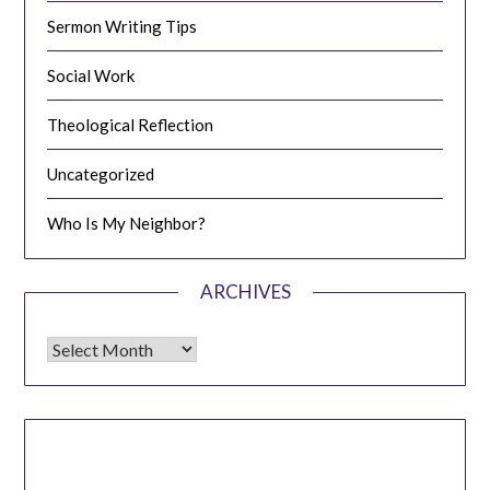
Sermon Writing Tips
Social Work
Theological Reflection
Uncategorized
Who Is My Neighbor?
ARCHIVES
Archives