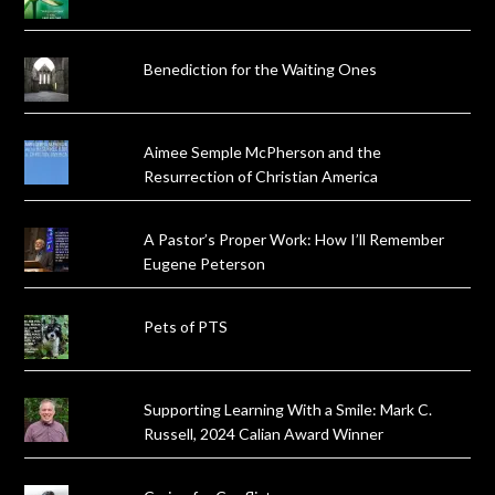
Benediction for the Waiting Ones
Aimee Semple McPherson and the
Resurrection of Christian America
A Pastor’s Proper Work: How I’ll Remember
Eugene Peterson
Pets of PTS
Supporting Learning With a Smile: Mark C.
Russell, 2024 Calian Award Winner