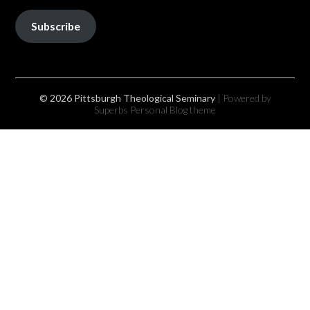
Subscribe
© 2026 Pittsburgh Theological Seminary
| Powered by
Superbs
Personal Blog theme