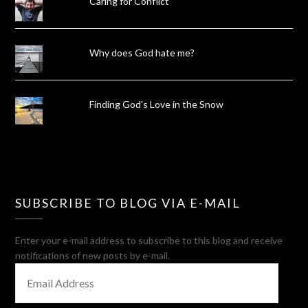
Caring for Conflict
Why does God hate me?
Finding God's Love in the Snow
SUBSCRIBE TO BLOG VIA E-MAIL
Enter your e-mail address to subscribe to this blog and receive
notifications of new posts by e-mail.
EMAIL
ADDRESS