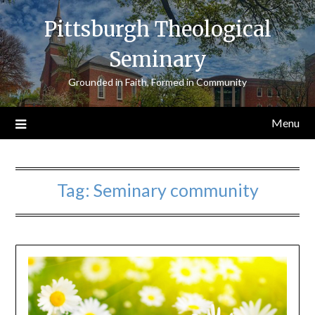
Skip
Pittsburgh Theological
to
content
Seminary
Grounded in Faith, Formed in Community
Menu
Tag:
Seminary community