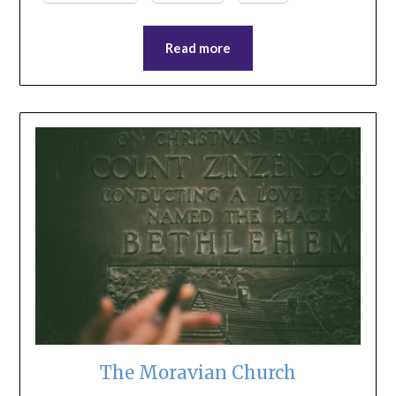
Read more
The Moravian Church