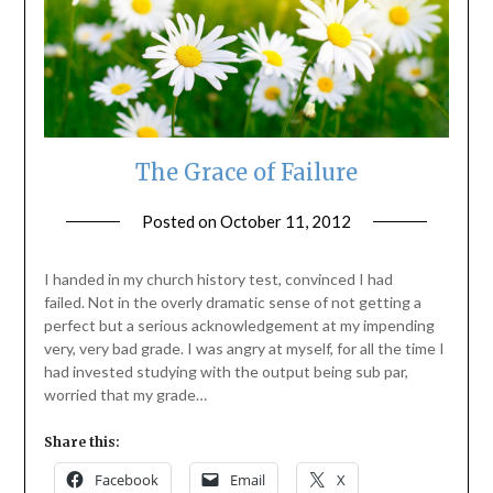
The Grace of Failure
Posted on
October 11, 2012
by
ptsblog
I handed in my church history test, convinced I had
failed. Not in the overly dramatic sense of not getting a
perfect but a serious acknowledgement at my impending
very, very bad grade. I was angry at myself, for all the time I
had invested studying with the output being sub par,
worried that my grade…
Share this:
Facebook
Email
X