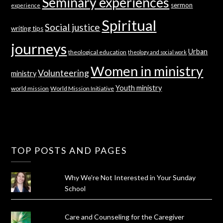
Seminary experiences
sermon
experience
Spiritual
Social justice
writing tips
journeys
Urban
theological education
theology and social work
Women in ministry
Volunteering
ministry
Youth ministry
world mission
World Mission Initiative
TOP POSTS AND PAGES
Why We're Not Interested in Your Sunday
School
Care and Counseling for the Caregiver