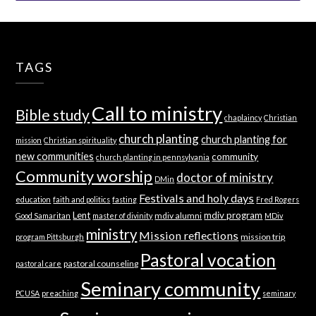
TAGS
Call to ministry
Bible study
chaplaincy
Christian
church planting
church planting for
mission
Christian spirituality
new communities
community
church planting in pennsylvania
Community worship
doctor of ministry
DMin
Festivals and holy days
education
faith and politics
fasting
Fred Rogers
Lent
mdiv program
mdiv alumni
Good Samaritan
master of divinity
MDiv
ministry
Mission reflections
mission trip
program Pittsburgh
Pastoral vocation
pastoral counseling
pastoral care
Seminary community
PCUSA
preaching
seminary