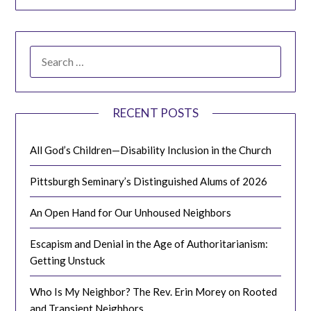
SEARCH
FOR:
RECENT POSTS
All God’s Children—Disability Inclusion in the Church
Pittsburgh Seminary’s Distinguished Alums of 2026
An Open Hand for Our Unhoused Neighbors
Escapism and Denial in the Age of Authoritarianism:
Getting Unstuck
Who Is My Neighbor? The Rev. Erin Morey on Rooted
and Transient Neighbors