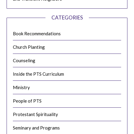
CATEGORIES
Book Recommendations
Church Planting
Counseling
Inside the PTS Curriculum
Ministry
People of PTS
Protestant Spirituality
Seminary and Programs