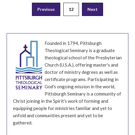
Posts
Previous
12
Next
pagination
Founded in 1794, Pittsburgh
Theological Seminary is a graduate
theological school of the Presbyterian
Church (U.S.A.), offering master's and
doctor of ministry degrees as well as
certificate programs. Participating in
God's ongoing mission in the world,
Pittsburgh Seminary is a community of
Christ joining in the Spirit's work of forming and
equipping people for ministries familiar and yet to
unfold and communities present and yet to be
gathered.