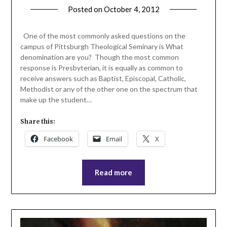
Posted on
October 4, 2012
by
ptsblog
One of the most commonly asked questions on the
campus of Pittsburgh Theological Seminary is What
denomination are you? Though the most common
response is Presbyterian, it is equally as common to
receive answers such as Baptist, Episcopal, Catholic,
Methodist or any of the other one on the spectrum that
make up the student…
Share this:
Facebook
Email
X
Read more