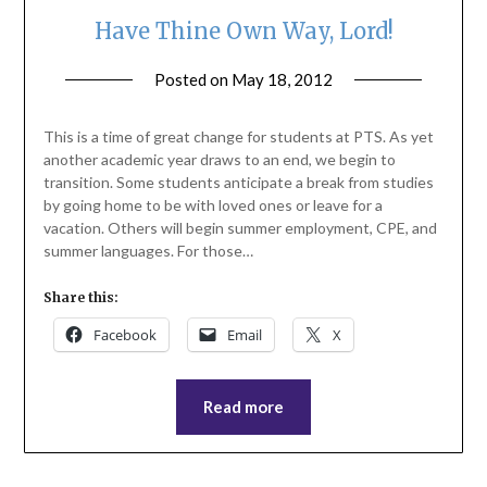
Have Thine Own Way, Lord!
Posted on
May 18, 2012
by
ptsblog
This is a time of great change for students at PTS. As yet
another academic year draws to an end, we begin to
transition. Some students anticipate a break from studies
by going home to be with loved ones or leave for a
vacation. Others will begin summer employment, CPE, and
summer languages. For those…
Share this:
Facebook
Email
X
Read more