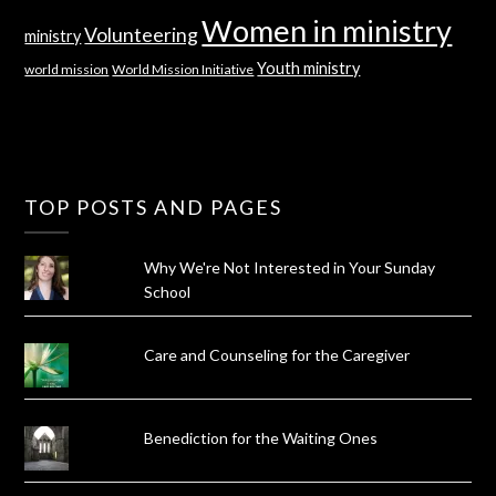
Women in ministry
Volunteering
ministry
Youth ministry
world mission
World Mission Initiative
TOP POSTS AND PAGES
Why We're Not Interested in Your Sunday
School
Care and Counseling for the Caregiver
Benediction for the Waiting Ones