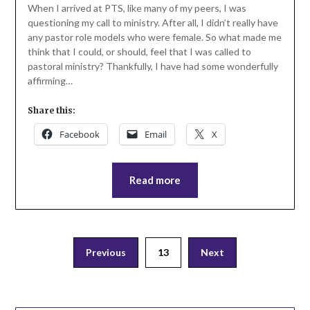
When I arrived at PTS, like many of my peers, I was
questioning my call to ministry. After all, I didn’t really have
any pastor role models who were female. So what made me
think that I could, or should, feel that I was called to
pastoral ministry? Thankfully, I have had some wonderfully
affirming…
Share this:
Facebook
Email
X
Read more
Posts
Previous
13
Next
pagination