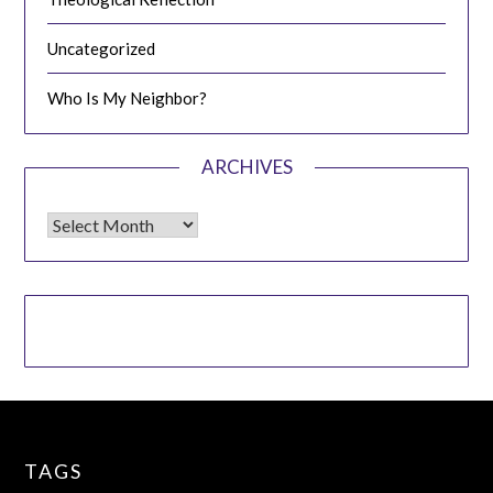
Uncategorized
Who Is My Neighbor?
ARCHIVES
Archives
TAGS