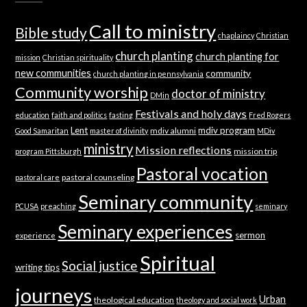
Call to ministry
Bible study
chaplaincy
Christian
church planting
church planting for
mission
Christian spirituality
new communities
community
church planting in pennsylvania
Community worship
doctor of ministry
DMin
Festivals and holy days
education
faith and politics
fasting
Fred Rogers
Lent
mdiv program
mdiv alumni
Good Samaritan
master of divinity
MDiv
ministry
Mission reflections
mission trip
program Pittsburgh
Pastoral vocation
pastoral counseling
pastoral care
Seminary community
PCUSA
preaching
seminary
Seminary experiences
sermon
experience
Spiritual
Social justice
writing tips
journeys
Urban
theological education
theology and social work