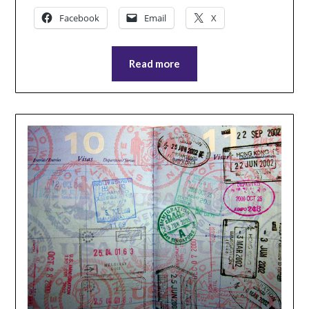
Facebook
Email
X
Read more