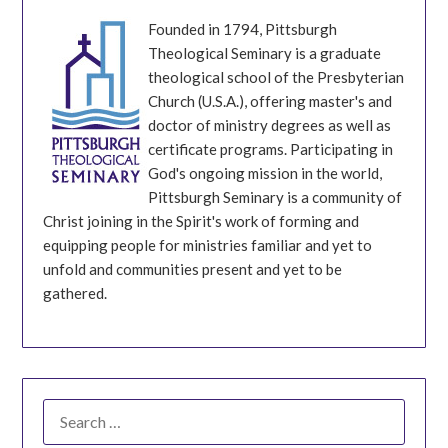
Founded in 1794, Pittsburgh
Theological Seminary is a graduate
theological school of the Presbyterian
Church (U.S.A.), offering master's and
doctor of ministry degrees as well as
certificate programs. Participating in
God's ongoing mission in the world,
Pittsburgh Seminary is a community of
Christ joining in the Spirit's work of forming and
equipping people for ministries familiar and yet to
unfold and communities present and yet to be
gathered.
SEARCH
FOR: