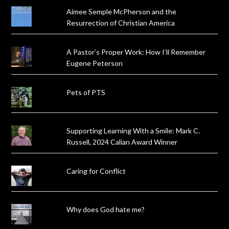
Aimee Semple McPherson and the
Resurrection of Christian America
A Pastor’s Proper Work: How I’ll Remember
Eugene Peterson
Pets of PTS
Supporting Learning With a Smile: Mark C.
Russell, 2024 Calian Award Winner
Caring for Conflict
Why does God hate me?