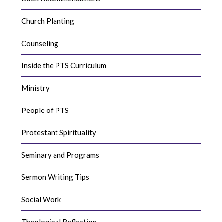
Church Planting
Counseling
Inside the PTS Curriculum
Ministry
People of PTS
Protestant Spirituality
Seminary and Programs
Sermon Writing Tips
Social Work
Theological Reflection