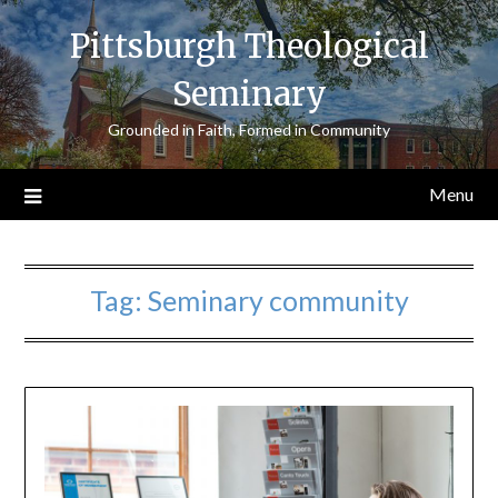
Skip
Pittsburgh Theological
to
content
Seminary
Grounded in Faith, Formed in Community
Menu
Tag:
Seminary community