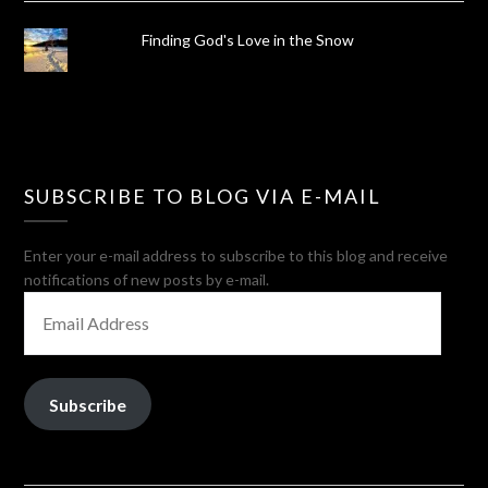
Finding God's Love in the Snow
SUBSCRIBE TO BLOG VIA E-MAIL
Enter your e-mail address to subscribe to this blog and receive
notifications of new posts by e-mail.
EMAIL
ADDRESS
Subscribe