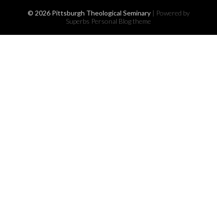
© 2026 Pittsburgh Theological Seminary
| Powered by
Superbs
Personal Blog theme