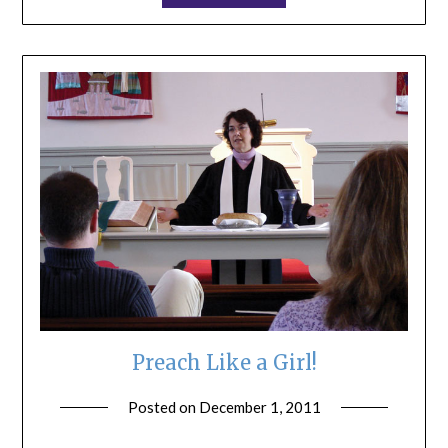
Preach Like a Girl!
Posted on
December 1, 2011
by
ptsblog