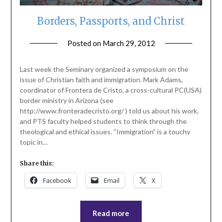
Borders, Passports, and Christ
Posted on
March 29, 2012
by
ptsblog
Last week the Seminary organized a symposium on the
issue of Christian faith and immigration. Mark Adams,
coordinator of Frontera de Cristo, a cross-cultural PC(USA)
border ministry in Arizona (see
http://www.fronteradecristo.org/ ) told us about his work,
and PTS faculty helped students to think through the
theological and ethical issues. “Immigration” is a touchy
topic in…
Share this:
Facebook
Email
X
Read more