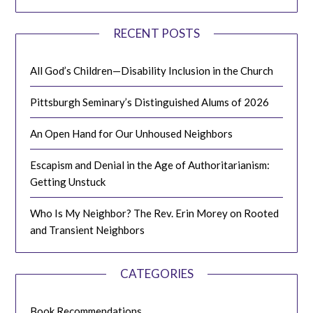
RECENT POSTS
All God’s Children—Disability Inclusion in the Church
Pittsburgh Seminary’s Distinguished Alums of 2026
An Open Hand for Our Unhoused Neighbors
Escapism and Denial in the Age of Authoritarianism:
Getting Unstuck
Who Is My Neighbor? The Rev. Erin Morey on Rooted
and Transient Neighbors
CATEGORIES
Book Recommendations