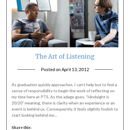
The Art of Listening
Posted on
April 13, 2012
by
ptsblog
As graduation quickly approaches, I can’t help but to feel a
sense of responsibility to begin the work of reflecting on
my time here at PTS. As the adage goes, “Hindsight is
20/20” meaning, there is clarity when an experience or an
event is behind us. Consequently, it feels slightly foolish to
start looking behind me…
Share this: