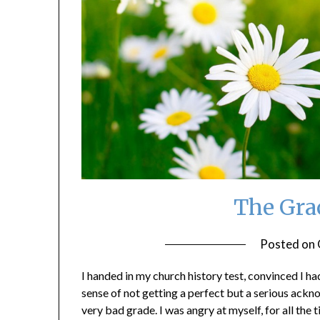
The Grac
Posted on
I handed in my church history test, convinced I ha
sense of not getting a perfect but a serious ac
very bad grade. I was angry at myself, for all the