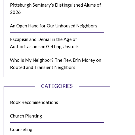
Pittsburgh Seminary’s Distinguished Alums of
2026
An Open Hand for Our Unhoused Neighbors
Escapism and Denial in the Age of
Authoritarianism: Getting Unstuck
Who Is My Neighbor? The Rev. Erin Morey on
Rooted and Transient Neighbors
CATEGORIES
Book Recommendations
Church Planting
Counseling