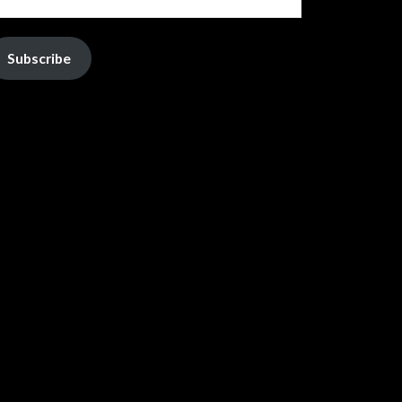
Subscribe