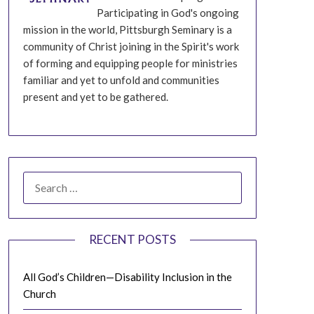
Participating in God's ongoing
mission in the world, Pittsburgh Seminary is a
community of Christ joining in the Spirit's work
of forming and equipping people for ministries
familiar and yet to unfold and communities
present and yet to be gathered.
SEARCH
FOR:
RECENT POSTS
All God’s Children—Disability Inclusion in the
Church