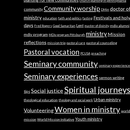
planting for new communities
church planting in pennsylvania
Community worship
doctor o
community
DMin
ministry
Festivals and hol
education
faith and politics
fasting
days
Lent
mdiv alumni
Fred Rogers
Good Samaritan
master of divinity
ministry
Mission
mdiv program
MDiv program Pittsburgh
reflections
mission trip
pastoral counseling
pastoral care
Pastoral vocation
PCUSA
preaching
Seminary community
seminary experience
Seminary experiences
sermon writing
Spiritual journey
Social justice
tips
Urban ministry
theological education
theology and social work
Women in ministry
Volunteering
world
Youth ministry
mission
World Mission Initiative