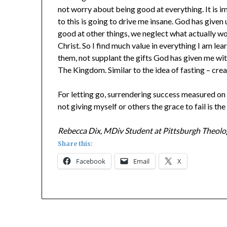
not worry about being good at everything. It is im
to this is going to drive me insane. God has given 
good at other things, we neglect what actually w
Christ. So I find much value in everything I am lear
them, not supplant the gifts God has given me wi
The Kingdom. Similar to the idea of fasting – cre
For letting go, surrendering success measured on a s
not giving myself or others the grace to fail is the
Rebecca Dix, MDiv Student at Pittsburgh Theolo
Share this:
Facebook
Email
X