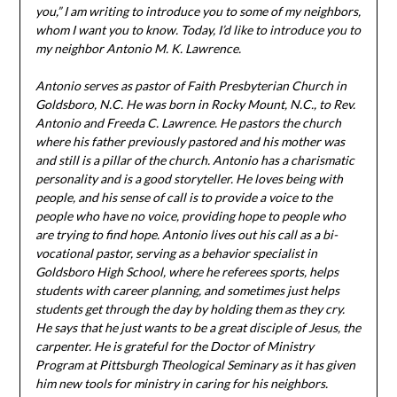
you,” I am writing to introduce you to some of my neighbors,
whom I want you to know. Today, I’d like to introduce you to
my neighbor Antonio M. K. Lawrence.
Antonio serves as pastor of Faith Presbyterian Church in
Goldsboro, N.C. He was born in Rocky Mount, N.C., to Rev.
Antonio and Freeda C. Lawrence. He pastors the church
where his father previously pastored and his mother was
and still is a pillar of the church.
Antonio has a charismatic
personality and is a good storyteller. He loves being with
people, and his sense of call is to provide a voice to the
people who have no voice, providing hope to people who
are trying to find hope. Antonio lives out his call as a bi-
vocational pastor, serving as a behavior specialist in
Goldsboro High School, where he referees sports, helps
students with career planning, and sometimes just helps
students get through the day by holding them as they cry.
He says that he just wants to be a great disciple of Jesus, the
carpenter. He is grateful for the Doctor of Ministry
Program at Pittsburgh Theological Seminary as it has given
him new tools for ministry in caring for his neighbors.