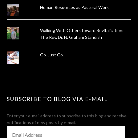
Human Resources as Pastoral Work
Walking With Others toward Revitalization:
The Rev. Dr. N. Graham Standish
Go. Just Go.
SUBSCRIBE TO BLOG VIA E-MAIL
Enter your e-mail address to subscribe to this blog and receive
notifications of new posts by e-mail.
EMAIL
ADDRESS