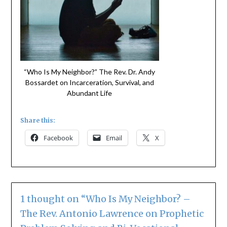
“Who Is My Neighbor?” The Rev. Dr. Andy
Bossardet on Incarceration, Survival, and
Abundant Life
Share this:
Facebook
Email
X
1 thought on “
Who Is My Neighbor? –
The Rev. Antonio Lawrence on Prophetic