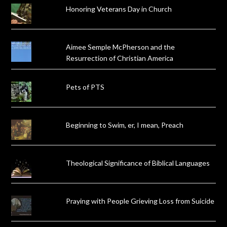
Honoring Veterans Day in Church
Aimee Semple McPherson and the
Resurrection of Christian America
Pets of PTS
Beginning to Swim, er, I mean, Preach
Theological Significance of Biblical Languages
Praying with People Grieving Loss from Suicide