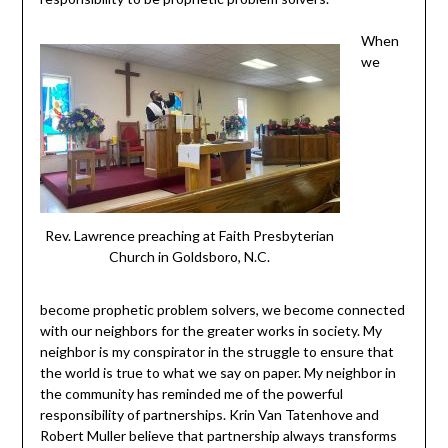
When
we
Rev. Lawrence preaching at Faith Presbyterian
Church in Goldsboro, N.C.
become prophetic problem solvers, we become connected
with our neighbors for the greater works in society. My
neighbor is my conspirator in the struggle to ensure that
the world is true to what we say on paper. My neighbor in
the community has reminded me of the powerful
responsibility of partnerships. Krin Van Tatenhove and
Robert Muller believe that partnership always transforms