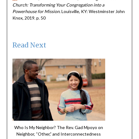
Church: Transforming Your Congregation into a
Powerhouse for Mission.
Louisville, KY: Westminster John
Knox, 2019. p. 50
Read Next
Who Is My Neighbor? The Rev. Gad Mpoyo on
Neighbor, “Other,” and Interconnectedness