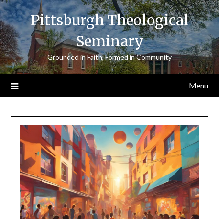
Skip
Pittsburgh Theological
to
content
Seminary
Grounded in Faith, Formed in Community
Menu