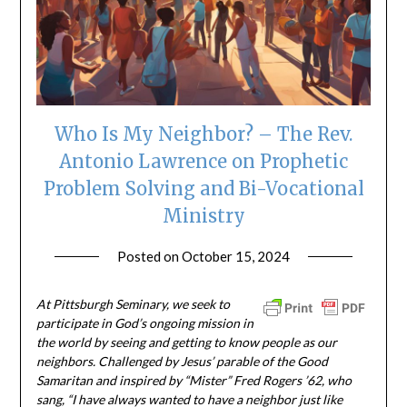
Who Is My Neighbor? – The Rev.
Antonio Lawrence on Prophetic
Problem Solving and Bi-Vocational
Ministry
Posted on
October 15, 2024
by
ptsblog
At Pittsburgh Seminary, we seek to
participate in God’s ongoing mission in
the world by seeing and getting to know people as our
neighbors. Challenged by Jesus’ parable of the Good
Samaritan and inspired by “Mister” Fred Rogers ’62, who
sang, “I have always wanted to have a neighbor just like