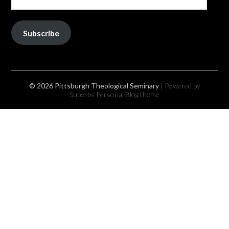
Subscribe
© 2026 Pittsburgh Theological Seminary
| Powered by
Superbs
Personal Blog theme