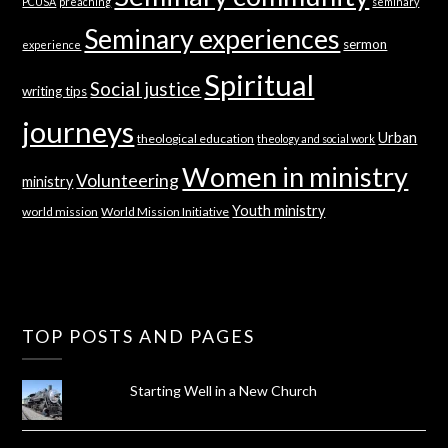
PCUSA
preaching
seminary
Seminary experiences
sermon
experience
Spiritual
Social justice
writing tips
journeys
Urban
theological education
theology and social work
Women in ministry
Volunteering
ministry
Youth ministry
world mission
World Mission Initiative
TOP POSTS AND PAGES
Starting Well in a New Church