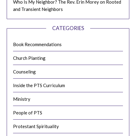
Who Is My Neighbor? The Rev. Erin Morey on Rooted
and Transient Neighbors
CATEGORIES
Book Recommendations
Church Planting
Counseling
Inside the PTS Curriculum
Ministry
People of PTS
Protestant Spirituality