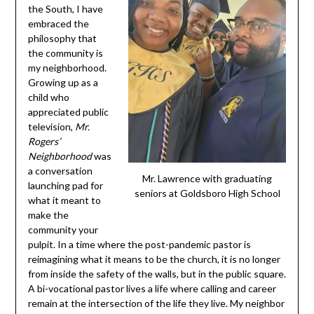
the South, I have
embraced the
philosophy that
the community is
my neighborhood.
Growing up as a
child who
appreciated public
television,
Mr.
Rogers’
Neighborhood
was
a conversation
Mr. Lawrence with graduating
launching pad for
seniors at Goldsboro High School
what it meant to
make the
community your
pulpit. In a time where the post-pandemic pastor is
reimagining what it means to be the church, it is no longer
from inside the safety of the walls, but in the public square.
A bi-vocational pastor lives a life where calling and career
remain at the intersection of the life they live. My neighbor