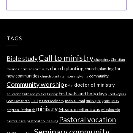
TAGS
Call to ministry
Bible study
chaplaincy
Christian
church planting
church planting for
mission
Christian spirituality
new communities
community
church planting in pennsylvania
Community worship
doctor of ministry
DMin
Festivals and holy days
education
faith and politics
fasting
Fred Rogers
Lent
mdiv program
mdiv alumni
Good Samaritan
master of divinity
MDiv
ministry
Mission reflections
mission trip
program Pittsburgh
Pastoral vocation
pastoral counseling
pastoral care
Seminary community