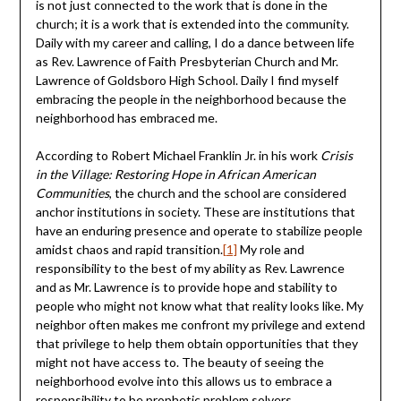
is not just connected to the work that is done in the
church; it is a work that is extended into the community.
Daily with my career and calling, I do a dance between life
as Rev. Lawrence of Faith Presbyterian Church and Mr.
Lawrence of Goldsboro High School. Daily I find myself
embracing the people in the neighborhood because the
neighborhood has embraced me.
According to Robert Michael Franklin Jr. in his work
Crisis
in the Village: Restoring Hope in African American
Communities
, the church and the school are considered
anchor institutions in society. These are institutions that
have an enduring presence and operate to stabilize people
amidst chaos and rapid transition.
[1]
My role and
responsibility to the best of my ability as Rev. Lawrence
and as Mr. Lawrence is to provide hope and stability to
people who might not know what that reality looks like. My
neighbor often makes me confront my privilege and extend
that privilege to help them obtain opportunities that they
might not have access to. The beauty of seeing the
neighborhood evolve into this allows us to embrace a
responsibility to be prophetic problem solvers.