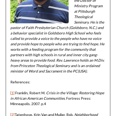
the Doctor of
Ministry Program
at Pittsburgh
Theological
Seminary. He is the
pastor of Faith Presbyterian Church (Goldsboro, N.C.) and
a behavior specialist in Goldsboro High School who feels
called to provide a voice to the people who have no voice
and provide hope to people who are trying to find hope. He
works with a feeding program for the community that
partners with high schools in rural and inner city gang-
heavy areas to provide food. Rev. Lawrence holds an M.Div.
from Princeton Theological Seminary and is an ordained
minister of Word and Sacrament in the PC(USA).
References:
[1]
Franklin, Robert M.
Crisis in the Village: Restoring Hope
in African American Communities
. Fortress Press:
Minneapolis. 2007. p.4
[2]
Tatenhove, Krin Van and Muller, Rob.
Neighborhood