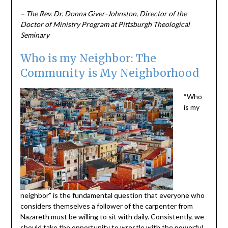
– The Rev. Dr. Donna Giver-Johnston, Director of the
Doctor of Ministry Program at Pittsburgh Theological
Seminary
Who is my Neighbor: The
Community is My Neighborhood
“Who
is my
neighbor” is the fundamental question that everyone who
considers themselves a follower of the carpenter from
Nazareth must be willing to sit with daily. Consistently, we
should take the opportunity to wrestle with the powerful