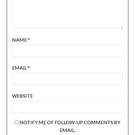
NAME
*
EMAIL
*
WEBSITE
NOTIFY ME OF FOLLOW-UP COMMENTS BY
EMAIL.