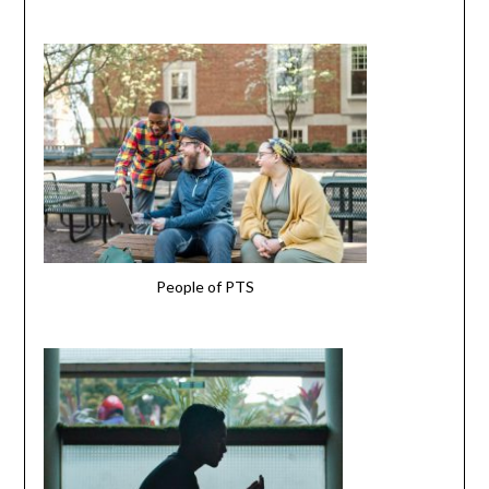
People of PTS