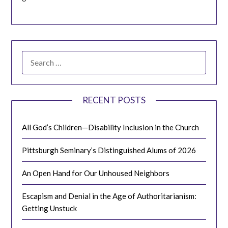
SEARCH
FOR:
RECENT POSTS
All God’s Children—Disability Inclusion in the Church
Pittsburgh Seminary’s Distinguished Alums of 2026
An Open Hand for Our Unhoused Neighbors
Escapism and Denial in the Age of Authoritarianism:
Getting Unstuck