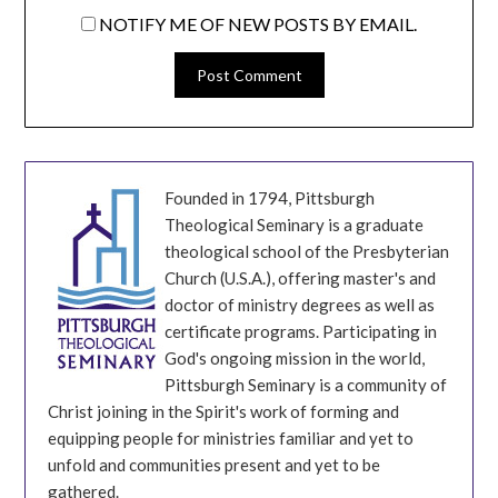
NOTIFY ME OF NEW POSTS BY EMAIL.
Founded in 1794, Pittsburgh
Theological Seminary is a graduate
theological school of the Presbyterian
Church (U.S.A.), offering master's and
doctor of ministry degrees as well as
certificate programs. Participating in
God's ongoing mission in the world,
Pittsburgh Seminary is a community of
Christ joining in the Spirit's work of forming and
equipping people for ministries familiar and yet to
unfold and communities present and yet to be
gathered.