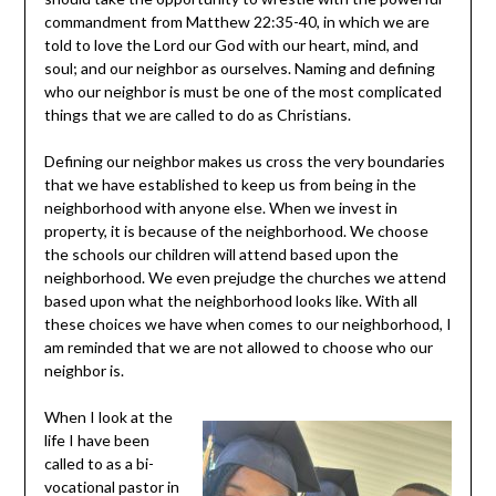
commandment from Matthew 22:35-40, in which we are
told to love the Lord our God with our heart, mind, and
soul; and our neighbor as ourselves. Naming and defining
who our neighbor is must be one of the most complicated
things that we are called to do as Christians.
Defining our neighbor makes us cross the very boundaries
that we have established to keep us from being in the
neighborhood with anyone else. When we invest in
property, it is because of the neighborhood. We choose
the schools our children will attend based upon the
neighborhood. We even prejudge the churches we attend
based upon what the neighborhood looks like. With all
these choices we have when comes to our neighborhood, I
am reminded that we are not allowed to choose who our
neighbor is.
When I look at the
life I have been
called to as a bi-
vocational pastor in