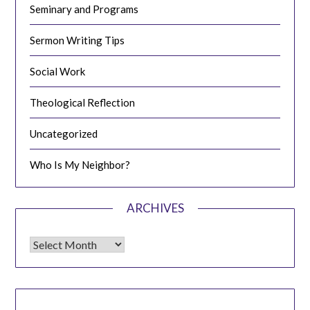
Seminary and Programs
Sermon Writing Tips
Social Work
Theological Reflection
Uncategorized
Who Is My Neighbor?
ARCHIVES
Archives