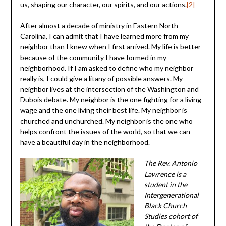
us, shaping our character, our spirits, and our actions.
[2]
After almost a decade of ministry in Eastern North
Carolina, I can admit that I have learned more from my
neighbor than I knew when I first arrived. My life is better
because of the community I have formed in my
neighborhood. If I am asked to define who my neighbor
really is, I could give a litany of possible answers. My
neighbor lives at the intersection of the Washington and
Dubois debate. My neighbor is the one fighting for a living
wage and the one living their best life. My neighbor is
churched and unchurched. My neighbor is the one who
helps confront the issues of the world, so that we can
have a beautiful day in the neighborhood.
The Rev. Antonio
Lawrence is a
student in the
Intergenerational
Black Church
Studies cohort of