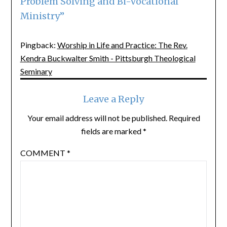
Problem Solving and Bi-Vocational
Ministry
”
Pingback:
Worship in Life and Practice: The Rev.
Kendra Buckwalter Smith - Pittsburgh Theological
Seminary
Leave a Reply
Your email address will not be published.
Required
fields are marked
*
COMMENT
*