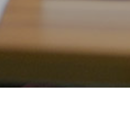
ALUMNAE/I COLLECTION
Located on the first floor of Barbour Library between
the new book collection and the reference room, this