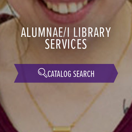
ALUMNAE/I LIBRARY
SERVICES
CATALOG SEARCH