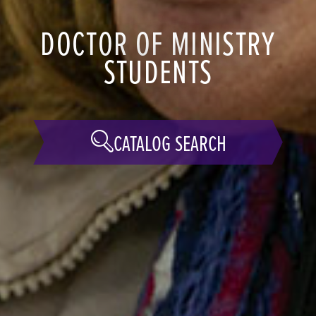
DOCTOR OF MINISTRY
STUDENTS
CATALOG SEARCH