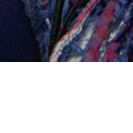
LIBRARY SERVICES
BOOK MAILING
D.Min. students may request up to five books be
mailed to them at a time. The library does not pay
for return shipping.
Book Mailing Service - Request