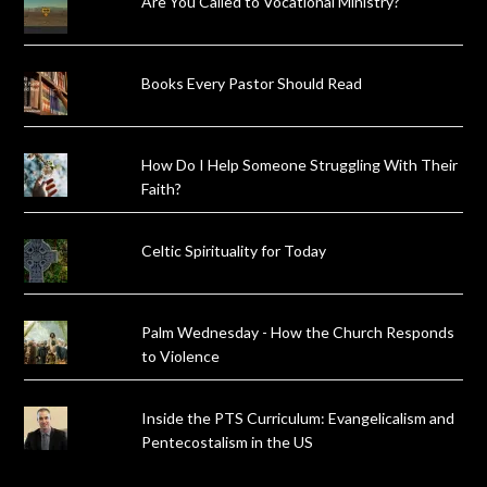
Are You Called to Vocational Ministry?
Books Every Pastor Should Read
How Do I Help Someone Struggling With Their
Faith?
Celtic Spirituality for Today
Palm Wednesday - How the Church Responds
to Violence
Inside the PTS Curriculum: Evangelicalism and
Pentecostalism in the US