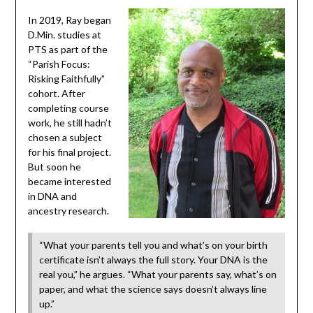
In 2019, Ray began
D.Min. studies at
PTS as part of the
“Parish Focus:
Risking Faithfully”
cohort. After
completing course
work, he still hadn’t
chosen a subject
for his final project.
But soon he
became interested
in DNA and
ancestry research.
“What your parents tell you and what’s on your birth
certificate isn’t always the full story. Your DNA is the
real you,” he argues. “What your parents say, what’s on
paper, and what the science says doesn’t always line
up.”