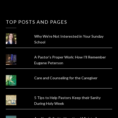
TOP POSTS AND PAGES
Why We're Not Interested in Your Sunday
School
A Pastor’s Proper Work: How I’ll Remember
Eugene Peterson
Care and Counseling for the Caregiver
5 Tips to Help Pastors Keep their Sanity
During Holy Week