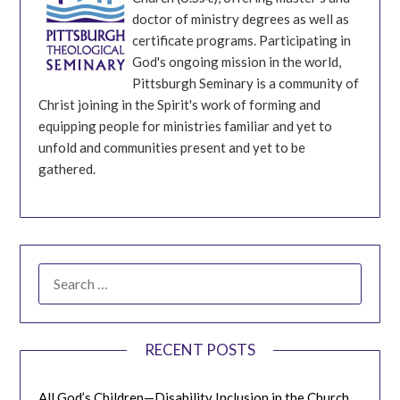
doctor of ministry degrees as well as
certificate programs. Participating in
God's ongoing mission in the world,
Pittsburgh Seminary is a community of
Christ joining in the Spirit's work of forming and
equipping people for ministries familiar and yet to
unfold and communities present and yet to be
gathered.
SEARCH
FOR:
RECENT POSTS
All God’s Children—Disability Inclusion in the Church