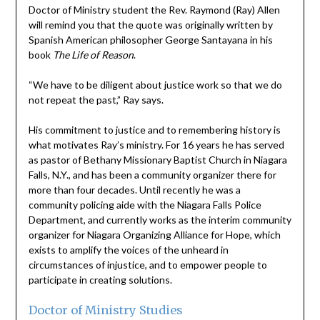
Doctor of Ministry student the Rev. Raymond (Ray) Allen
will remind you that the quote was originally written by
Spanish American philosopher George Santayana in his
book
The Life of Reason
.
“We have to be diligent about justice work so that we do
not repeat the past,” Ray says.
His commitment to justice and to remembering history is
what motivates Ray’s ministry. For 16 years he has served
as pastor of Bethany Missionary Baptist Church in Niagara
Falls, N.Y., and has been a community organizer there for
more than four decades. Until recently he was a
community policing aide with the Niagara Falls Police
Department, and currently works as the interim community
organizer for Niagara Organizing Alliance for Hope, which
exists to amplify the voices of the unheard in
circumstances of injustice, and to empower people to
participate in creating solutions.
Doctor of Ministry Studies