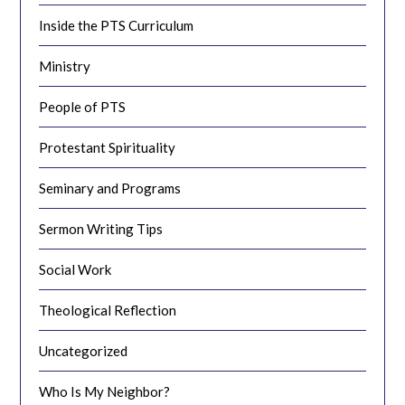
Inside the PTS Curriculum
Ministry
People of PTS
Protestant Spirituality
Seminary and Programs
Sermon Writing Tips
Social Work
Theological Reflection
Uncategorized
Who Is My Neighbor?