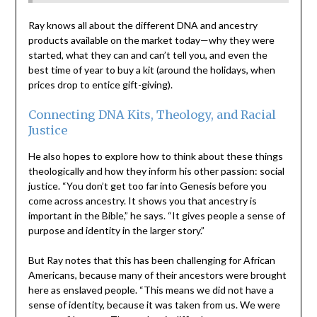
Ray knows all about the different DNA and ancestry
products available on the market today—why they were
started, what they can and can’t tell you, and even the
best time of year to buy a kit (around the holidays, when
prices drop to entice gift-giving).
Connecting DNA Kits, Theology, and Racial
Justice
He also hopes to explore how to think about these things
theologically and how they inform his other passion: social
justice. “You don’t get too far into Genesis before you
come across ancestry. It shows you that ancestry is
important in the Bible,” he says. “It gives people a sense of
purpose and identity in the larger story.”
But Ray notes that this has been challenging for African
Americans, because many of their ancestors were brought
here as enslaved people. “This means we did not have a
sense of identity, because it was taken from us. We were