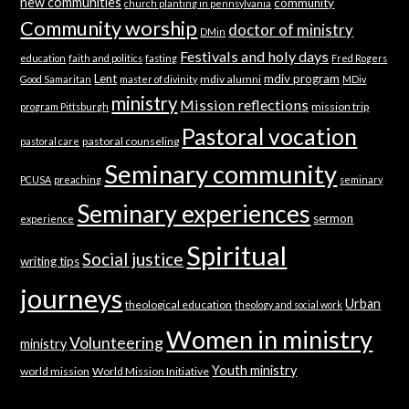
new communities
community
church planting in pennsylvania
Community worship
doctor of ministry
DMin
Festivals and holy days
education
faith and politics
fasting
Fred Rogers
Lent
mdiv program
mdiv alumni
Good Samaritan
master of divinity
MDiv
ministry
Mission reflections
mission trip
program Pittsburgh
Pastoral vocation
pastoral counseling
pastoral care
Seminary community
PCUSA
preaching
seminary
Seminary experiences
sermon
experience
Spiritual
Social justice
writing tips
journeys
Urban
theological education
theology and social work
Women in ministry
Volunteering
ministry
Youth ministry
world mission
World Mission Initiative