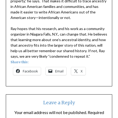
property,” he says. That makes it difficult to trace ancestry
in African American families and communities, and has
made it easier to write African Americans out of the
American story—intentionally or not.
Ray hopes that his research, and his work as a community
organizer in Niagara Falls, N.Y., can change that. He believes
that learning more about one’s ancestral identity, and how
that ancestry fits into the larger story of this nation, will
help us all better remember our shared history. If not, Ray
says, we are very likely “condemned to repeat it.”
Share this:
Facebook
Email
X
Leave a Reply
Your email address will not be published.
Required