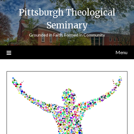
Skip
Pittsburgh Theological
to
content
Seminary
Grounded in Faith, Formed in Community
Menu