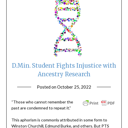
D.Min. Student Fights Injustice with
Ancestry Research
Posted on
October 25, 2022
by
ptsblog
“Those who cannot remember the
past are condemned to repeat it.”
This aphorism is commonly attributed in some form to
Winston Churchill, Edmund Burke, and others. But PTS