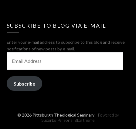
SUBSCRIBE TO BLOG VIA E-MAIL
Enter your e-mail address to subscribe to this blog and receive
notifications of new posts by e-mail.
EMAIL
ADDRESS
Subscribe
© 2026 Pittsburgh Theological Seminary
| Powered by
Superbs
Personal Blog theme