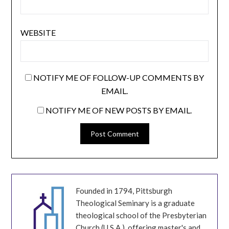
WEBSITE
NOTIFY ME OF FOLLOW-UP COMMENTS BY
EMAIL.
NOTIFY ME OF NEW POSTS BY EMAIL.
Founded in 1794, Pittsburgh
Theological Seminary is a graduate
theological school of the Presbyterian
Church (U.S.A.), offering master's and