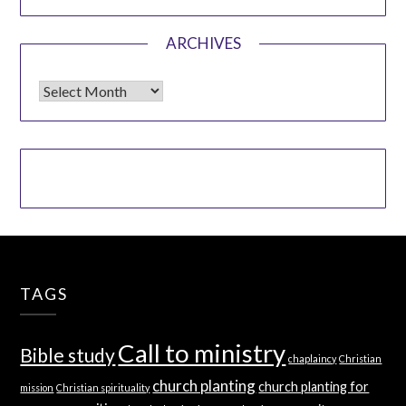
ARCHIVES
Archives
TAGS
Call to ministry
Bible study
chaplaincy
Christian
church planting
church planting for
mission
Christian spirituality