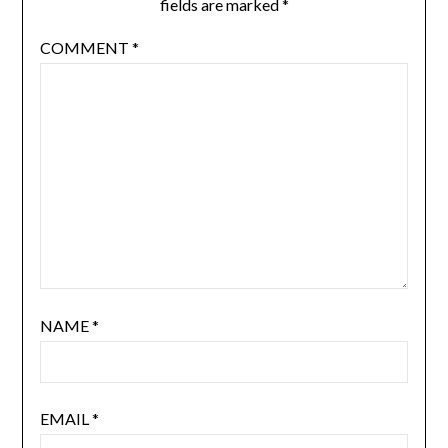
fields are marked
*
COMMENT
*
NAME
*
EMAIL
*