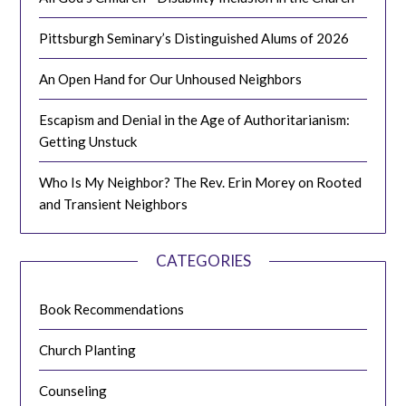
Pittsburgh Seminary’s Distinguished Alums of 2026
An Open Hand for Our Unhoused Neighbors
Escapism and Denial in the Age of Authoritarianism:
Getting Unstuck
Who Is My Neighbor? The Rev. Erin Morey on Rooted
and Transient Neighbors
CATEGORIES
Book Recommendations
Church Planting
Counseling