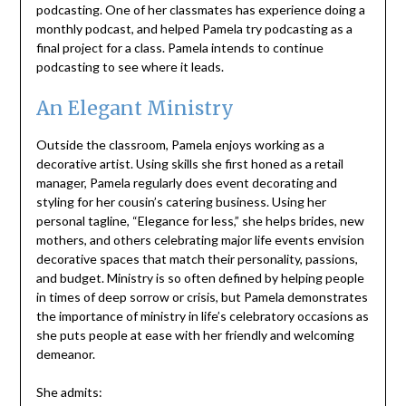
podcasting. One of her classmates has experience doing a
monthly podcast, and helped Pamela try podcasting as a
final project for a class. Pamela intends to continue
podcasting to see where it leads.
An Elegant Ministry
Outside the classroom, Pamela enjoys working as a
decorative artist. Using skills she first honed as a retail
manager, Pamela regularly does event decorating and
styling for her cousin’s catering business. Using her
personal tagline, “Elegance for less,” she helps brides, new
mothers, and others celebrating major life events envision
decorative spaces that match their personality, passions,
and budget. Ministry is so often defined by helping people
in times of deep sorrow or crisis, but Pamela demonstrates
the importance of ministry in life’s celebratory occasions as
she puts people at ease with her friendly and welcoming
demeanor.
She admits: