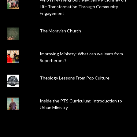
Life Transformation Through Community
Engagement
The Moravian Church
Improving Ministry: What can we learn from
Superheroes?
Theology Lessons From Pop Culture
Inside the PTS Curriculum: Introduction to
Urban Ministry