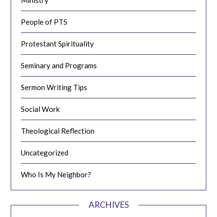
People of PTS
Protestant Spirituality
Seminary and Programs
Sermon Writing Tips
Social Work
Theological Reflection
Uncategorized
Who Is My Neighbor?
ARCHIVES