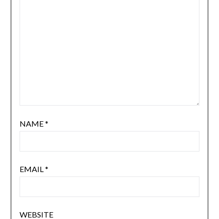
NAME
*
EMAIL
*
WEBSITE