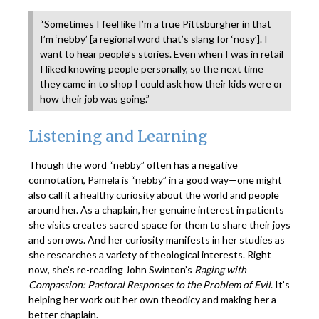
“Sometimes I feel like I’m a true Pittsburgher in that
I’m ‘nebby’ [a regional word that’s slang for ‘nosy’]. I
want to hear people’s stories. Even when I was in retail
I liked knowing people personally, so the next time
they came in to shop I could ask how their kids were or
how their job was going.”
Listening and Learning
Though the word “nebby” often has a negative
connotation, Pamela is “nebby” in a good way—one might
also call it a healthy curiosity about the world and people
around her. As a chaplain, her genuine interest in patients
she visits creates sacred space for them to share their joys
and sorrows. And her curiosity manifests in her studies as
she researches a variety of theological interests. Right
now, she’s re-reading John Swinton’s
Raging with
Compassion: Pastoral Responses to the Problem of Evil
. It’s
helping her work out her own theodicy and making her a
better chaplain.