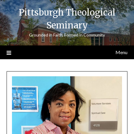
Skip
Pittsburgh Theological
to
content
Seminary
Grounded in Faith, Formed in Community
Menu