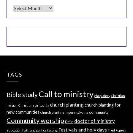
Archives
TAGS
Call to ministry
Bible study
chaplaincy
Christian
church planting
church planting for
mission
Christian spirituality
new communities
community
church planting in pennsylvania
Community worship
doctor of ministry
DMin
Festivals and holy days
education
faith and politics
fasting
Fred Rogers