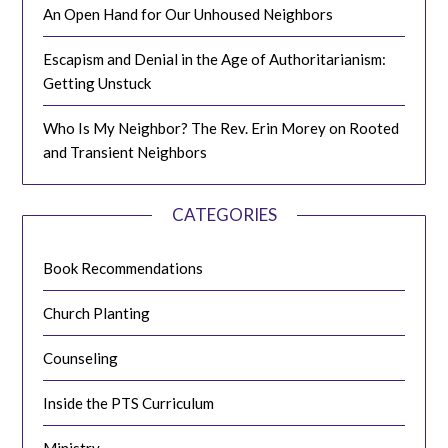
An Open Hand for Our Unhoused Neighbors
Escapism and Denial in the Age of Authoritarianism:
Getting Unstuck
Who Is My Neighbor? The Rev. Erin Morey on Rooted
and Transient Neighbors
CATEGORIES
Book Recommendations
Church Planting
Counseling
Inside the PTS Curriculum
Ministry