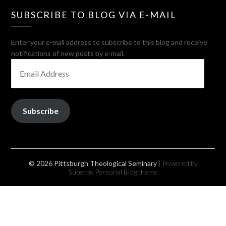
SUBSCRIBE TO BLOG VIA E-MAIL
Enter your e-mail address to subscribe to this blog and receive
notifications of new posts by e-mail.
EMAIL
ADDRESS
Subscribe
© 2026 Pittsburgh Theological Seminary
| Powered by
Superbs
Personal Blog theme