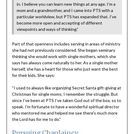
in. I believe you can learn new things at any age. I’m a
mom and a grandmother, and I came into PTS with a
particular worldview, but PTS has expanded that. I’ve
become more open and accepting of different
viewpoints and ways of thinking.”
Part of that openness includes serving in areas of ministry
she had not previously considered. She began seminary
thinking she would work with single mothers, which she
says has always come naturally to her. As a single mother
herself, she has a heart for those who just want the best
for their kids. She says:
“I used to always like organizing Secret Santa gift-giving at
Christmas for single moms; I remember the struggle. But
since I’ve been at PTS I’ve taken God out of the box, so to
speak. I’m fortunate to have a wonderful spiritual director
who mentored me and helped me see there’s much more
the Lord has for me to do.”
Pursuing Chaplaincy