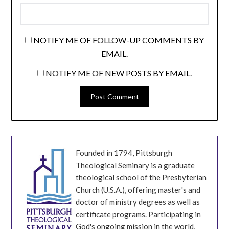
NOTIFY ME OF FOLLOW-UP COMMENTS BY
EMAIL.
NOTIFY ME OF NEW POSTS BY EMAIL.
Founded in 1794, Pittsburgh
Theological Seminary is a graduate
theological school of the Presbyterian
Church (U.S.A.), offering master's and
doctor of ministry degrees as well as
certificate programs. Participating in
God's ongoing mission in the world,