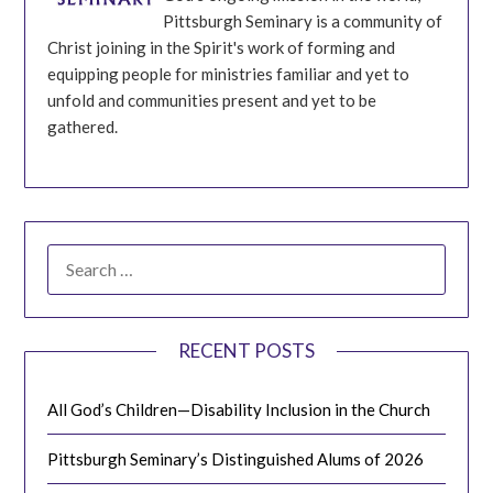
Pittsburgh Seminary is a community of
Christ joining in the Spirit's work of forming and
equipping people for ministries familiar and yet to
unfold and communities present and yet to be
gathered.
SEARCH
FOR:
RECENT POSTS
All God’s Children—Disability Inclusion in the Church
Pittsburgh Seminary’s Distinguished Alums of 2026