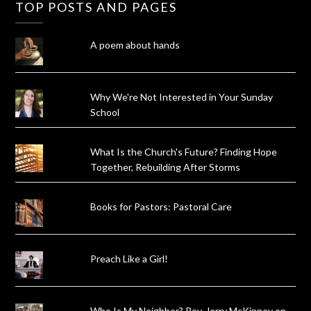
TOP POSTS AND PAGES
A poem about hands
Why We're Not Interested in Your Sunday
School
What Is the Church's Future? Finding Hope
Together, Rebuilding After Storms
Books for Pastors: Pastoral Care
Preach Like a Girl!
Who Is My Neighbor? Rev. Jerry McKinney on