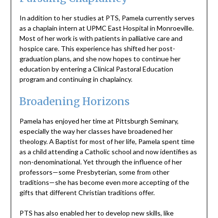
In addition to her studies at PTS, Pamela currently serves
as a chaplain intern at UPMC East Hospital in Monroeville.
Most of her work is with patients in palliative care and
hospice care. This experience has shifted her post-
graduation plans, and she now hopes to continue her
education by entering a Clinical Pastoral Education
program and continuing in chaplaincy.
Broadening Horizons
Pamela has enjoyed her time at Pittsburgh Seminary,
especially the way her classes have broadened her
theology. A Baptist for most of her life, Pamela spent time
as a child attending a Catholic school and now identifies as
non-denominational. Yet through the influence of her
professors—some Presbyterian, some from other
traditions—she has become even more accepting of the
gifts that different Christian traditions offer.
PTS has also enabled her to develop new skills, like