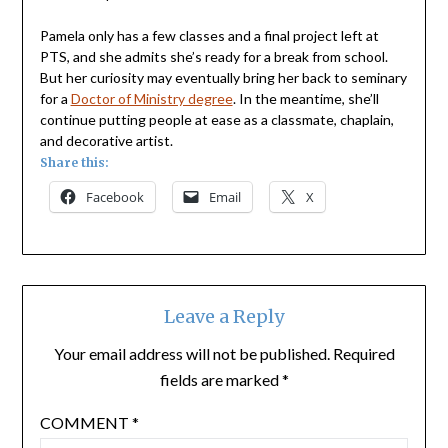
Pamela only has a few classes and a final project left at
PTS, and she admits she’s ready for a break from school.
But her curiosity may eventually bring her back to seminary
for a
Doctor of Ministry degree
. In the meantime, she’ll
continue putting people at ease as a classmate, chaplain,
and decorative artist.
Share this:
Facebook
Email
X
Leave a Reply
Your email address will not be published.
Required
fields are marked
*
COMMENT
*