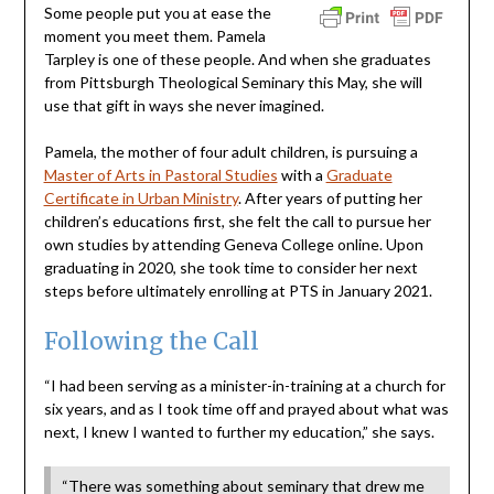
Some people put you at ease the
moment you meet them. Pamela
Tarpley is one of these people. And when she graduates
from Pittsburgh Theological Seminary this May, she will
use that gift in ways she never imagined.
Pamela, the mother of four adult children, is pursuing a
Master of Arts in Pastoral Studies
with a
Graduate
Certificate in Urban Ministry
. After years of putting her
children’s educations first, she felt the call to pursue her
own studies by attending Geneva College online. Upon
graduating in 2020, she took time to consider her next
steps before ultimately enrolling at PTS in January 2021.
Following the Call
“I had been serving as a minister-in-training at a church for
six years, and as I took time off and prayed about what was
next, I knew I wanted to further my education,” she says.
“There was something about seminary that drew me