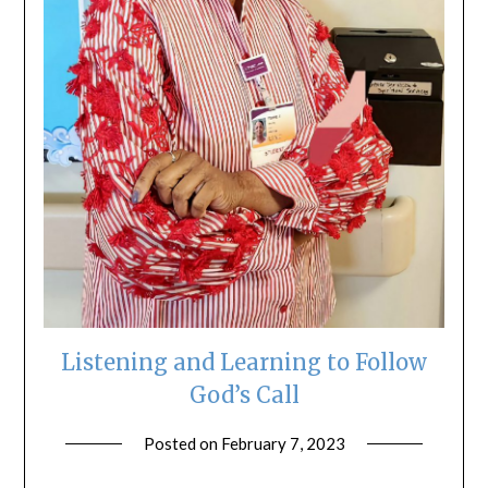
Listening and Learning to Follow
God’s Call
Posted on
February 7, 2023
by
ptsblog