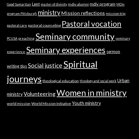
Lent
mdiv program
mdiv alumni
Good Samaritan
master of divinity
MDiv
ministry
Mission reflections
mission trip
program Pittsburgh
Pastoral vocation
pastoral counseling
pastoral care
Seminary community
PCUSA
preaching
seminary
Seminary experiences
sermon
experience
Spiritual
Social justice
writing tips
journeys
Urban
theological education
theology and social work
Women in ministry
Volunteering
ministry
Youth ministry
world mission
World Mission Initiative