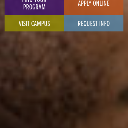
APPLY ONLINE
PROGRAM
VISIT CAMPUS
REQUEST INFO