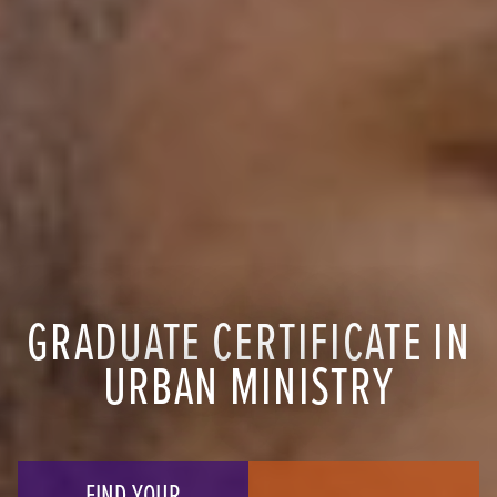
GRADUATE CERTIFICATE IN
URBAN MINISTRY
FIND YOUR