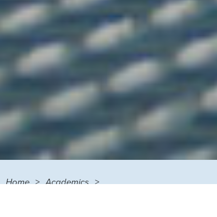
Home
Academics
Degrees and Certificates