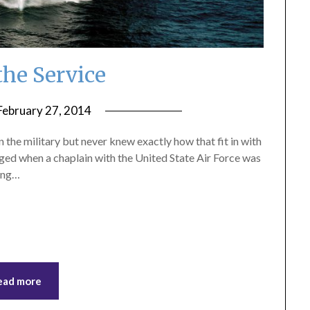
 the Service
February 27, 2014
by
ptsblog
 the military but never knew exactly how that fit in with
hanged when a chaplain with the United State Air Force was
king…
ead more