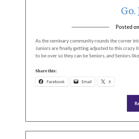
Go. 
Posted o
As the seminary community rounds the corner into f
Juniors are finally getting adjusted to this crazy l
to be over so they can be Seniors, and Seniors l
Share this:
Facebook
Email
X
R