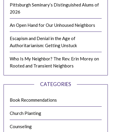
Pittsburgh Seminary’s Distinguished Alums of
2026
An Open Hand for Our Unhoused Neighbors
Escapism and Denial in the Age of
Authoritarianism: Getting Unstuck
Who Is My Neighbor? The Rev. Erin Morey on
Rooted and Transient Neighbors
CATEGORIES
Book Recommendations
Church Planting
Counseling