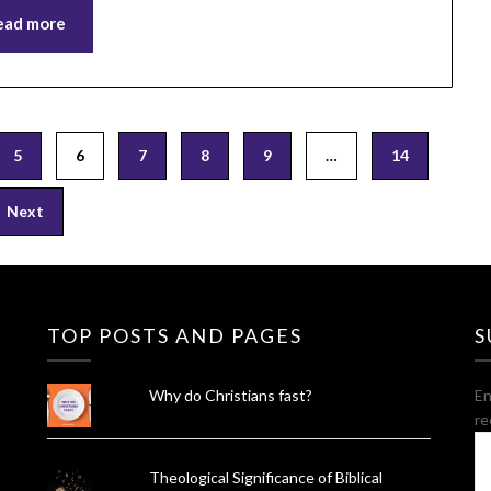
ead more
5
6
7
8
9
…
14
Next
TOP POSTS AND PAGES
S
Why do Christians fast?
En
re
E
A
Theological Significance of Biblical