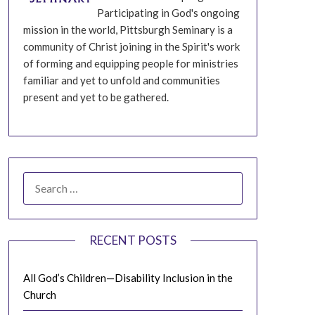
Participating in God's ongoing
mission in the world, Pittsburgh Seminary is a
community of Christ joining in the Spirit's work
of forming and equipping people for ministries
familiar and yet to unfold and communities
present and yet to be gathered.
SEARCH
FOR:
RECENT POSTS
All God’s Children—Disability Inclusion in the
Church