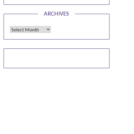
ARCHIVES
Archives