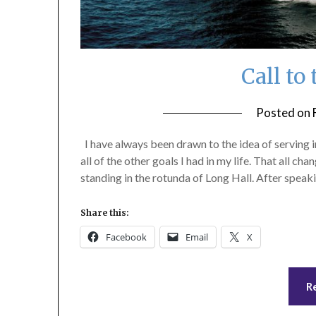
Call to
Posted on
I have always been drawn to the idea of serving in
all of the other goals I had in my life. That all c
standing in the rotunda of Long Hall. After spea
Share this:
Facebook
Email
X
R