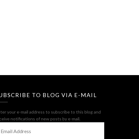
UBSCRIBE TO BLOG VIA E-MAIL
ter your e-mail address to subscribe to this blog and
ceive notifications of new posts by e-mail.
MAIL
DDRESS