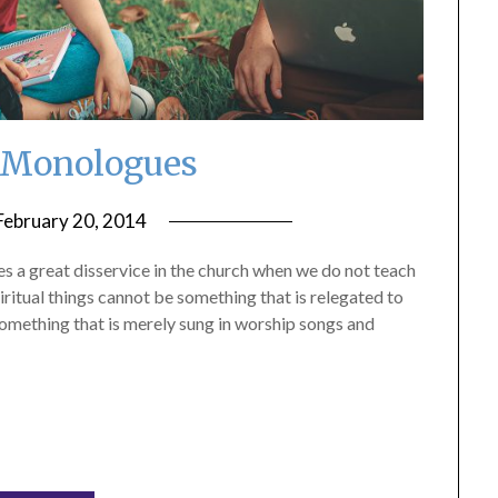
 Monologues
February 20, 2014
by
ptsblog
s a great disservice in the church when we do not teach
piritual things cannot be something that is relegated to
something that is merely sung in worship songs and