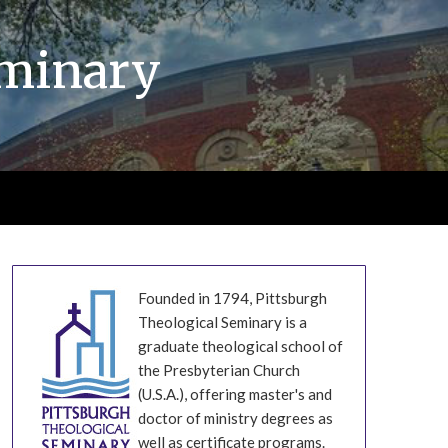
eminary
Founded in 1794, Pittsburgh
Theological Seminary is a
graduate theological school of
the Presbyterian Church
(U.S.A.), offering master's and
doctor of ministry degrees as
well as certificate programs.