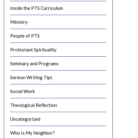
Inside the PTS Curriculum
Ministry
People of PTS
Protestant Spirituality
Seminary and Programs
Sermon Writing Tips
Social Work
Theological Reflection
Uncategorized
Who Is My Neighbor?