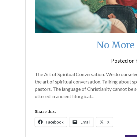
No More
Posted on
The Art of Spiritual Conversation: We do ourselve
the art of spiritual conversation. Talking about s
pastors. The language of Christianity cannot be 
uttered in ancient liturgical…
Share this:
Facebook
Email
X