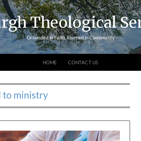
urgh Theological S
Grounded in Faith, Formed in Community
HOME
CONTACT US
l to ministry