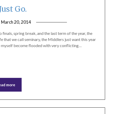
Just Go.
n
March 20, 2014
by
ptsblog
inals, spring break, and the last term of the year, the
ife that we call seminary, the Middlers just want this year
ike myself become flooded with very conflicting…
ead more