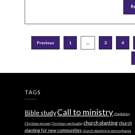
R
Posts
Previous
1
…
3
4
pagination
TAGS
Call to ministry
Bible study
chaplaincy
church planting
church
Christian mission
Christian spirituality
planting for new communities
church planting in pennsylvania