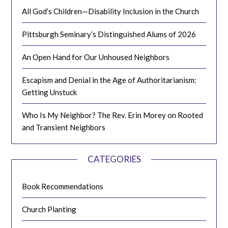
All God’s Children—Disability Inclusion in the Church
Pittsburgh Seminary’s Distinguished Alums of 2026
An Open Hand for Our Unhoused Neighbors
Escapism and Denial in the Age of Authoritarianism:
Getting Unstuck
Who Is My Neighbor? The Rev. Erin Morey on Rooted
and Transient Neighbors
CATEGORIES
Book Recommendations
Church Planting