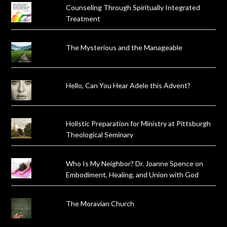
Counseling Through Spiritually Integrated
Treatment
The Mysterious and the Manageable
Hello, Can You Hear Adele this Advent?
Holistic Preparation for Ministry at Pittsburgh
Theological Seminary
Who Is My Neighbor? Dr. Joanne Spence on
Embodiment, Healing, and Union with God
The Moravian Church