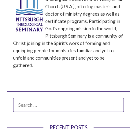
Church (U.S.A.), offering master's and
doctor of ministry degrees as well as
certificate programs. Participating in
God's ongoing mission in the world,
Pittsburgh Seminary is a community of
Christ joining in the Spirit's work of forming and
equipping people for ministries familiar and yet to
unfold and communities present and yet to be
gathered.
SEARCH
FOR:
RECENT POSTS