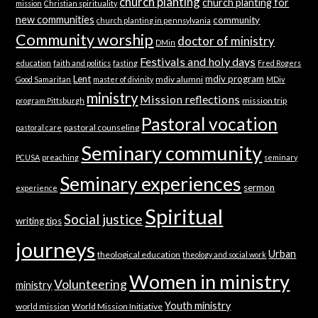
church planting
church planting for
mission
Christian spirituality
new communities
community
church planting in pennsylvania
Community worship
doctor of ministry
DMin
Festivals and holy days
education
faith and politics
fasting
Fred Rogers
Lent
mdiv program
mdiv alumni
Good Samaritan
master of divinity
MDiv
ministry
Mission reflections
mission trip
program Pittsburgh
Pastoral vocation
pastoral counseling
pastoral care
Seminary community
PCUSA
preaching
seminary
Seminary experiences
sermon
experience
Spiritual
Social justice
writing tips
journeys
Urban
theological education
theology and social work
Women in ministry
Volunteering
ministry
Youth ministry
world mission
World Mission Initiative