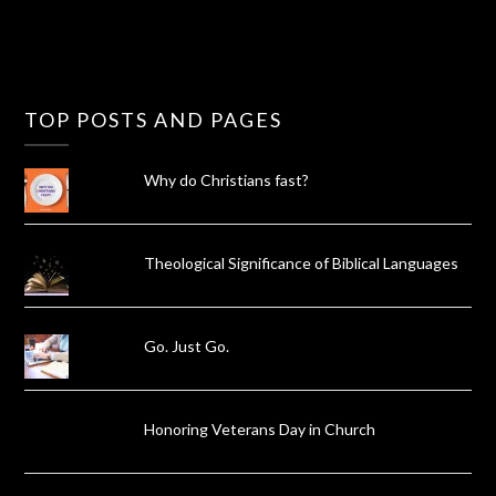
TOP POSTS AND PAGES
Why do Christians fast?
Theological Significance of Biblical Languages
Go. Just Go.
Honoring Veterans Day in Church