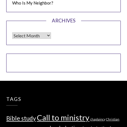
Who Is My Neighbor?
ARCHIVES
Archives
TAGS
Call to ministry
Bible study
chaplaincy
Christian