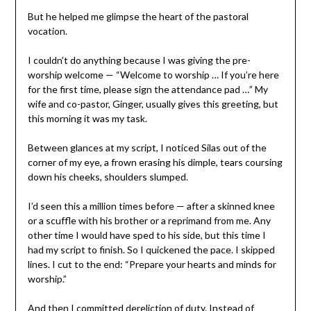
But he helped me glimpse the heart of the pastoral
vocation.
I couldn’t do anything because I was giving the pre-
worship welcome — “Welcome to worship … If you’re here
for the first time, please sign the attendance pad …” My
wife and co-pastor, Ginger, usually gives this greeting, but
this morning it was my task.
Between glances at my script, I noticed Silas out of the
corner of my eye, a frown erasing his dimple, tears coursing
down his cheeks, shoulders slumped.
I’d seen this a million times before — after a skinned knee
or a scuffle with his brother or a reprimand from me. Any
other time I would have sped to his side, but this time I
had my script to finish. So I quickened the pace. I skipped
lines. I cut to the end: “Prepare your hearts and minds for
worship.”
And then I committed dereliction of duty. Instead of