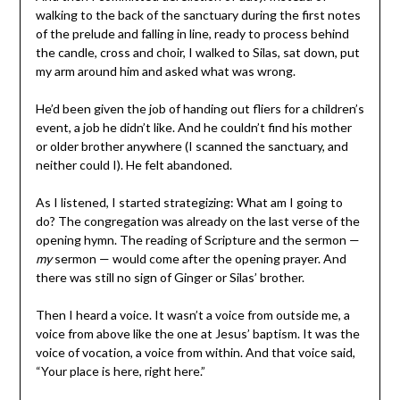
walking to the back of the sanctuary during the first notes
of the prelude and falling in line, ready to process behind
the candle, cross and choir, I walked to Silas, sat down, put
my arm around him and asked what was wrong.
He’d been given the job of handing out fliers for a children’s
event, a job he didn’t like. And he couldn’t find his mother
or older brother anywhere (I scanned the sanctuary, and
neither could I). He felt abandoned.
As I listened, I started strategizing: What am I going to
do? The congregation was already on the last verse of the
opening hymn. The reading of Scripture and the sermon —
my
sermon — would come after the opening prayer. And
there was still no sign of Ginger or Silas’ brother.
Then I heard a voice. It wasn’t a voice from outside me, a
voice from above like the one at Jesus’ baptism. It was the
voice of vocation, a voice from within. And that voice said,
“Your place is here, right here.”