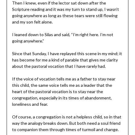
Then I knew, even if the lector sat down after the
Scripture reading and it was my turn to stand up, I wasn’t
going anywhere as long as these tears were still flowing
and my son felt alone.
I leaned down to Silas and said, “I’m right here. I’m not
going anywhere.”
Since that Sunday, I have replayed this scene in my mind; it
has become for me a kind of parable that gives me clarity
about the pastoral vocation that I have rarely had.
If the voice of vocation tells me as a father to stay near
this child, the same voice tells me as a leader that the
heart of the pastoral vocation is to stay near the
congregation, especially in its times of abandonment,
loneliness and fear.
Of course, a congregation is not a helpless child, so in that
way the analogy breaks down. But both need a soul friend
to companion them through times of turmoil and change.