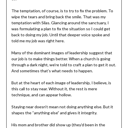
The temptation, of course, is to try to fix the problem. To
wipe the tears and bring back the smile. That was my
temptation with Silas. Glancing around the sanctuary, I
was formulating a plan to fix the situation so I could get
back to doing my job. Until that deeper voice spoke and
told me my job was right here.
Many of the dominant images of leadership suggest that
our job is to make things better. When a church is going
through a dark night, we’re told to craft a plan to get it out.
And sometimes that’s what needs to happen.
But at the heart of each image of leadership, I believe, is
this call to stay near. Without it, the rest is mere
technique, and can appear hollow.
Staying near doesn’t mean not doing anything else. But it
shapes the “anything else” and gives it integrity.
His mom and brother did show up (they’d been in the