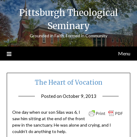
Skip
Pittsburgh Theological
to
content
Seminary
Grounded in Faith, Formed in Community
Menu
The Heart of Vocation
Posted on
October 9, 2013
by
ptsblog
One day when our son Silas was 6, I
saw him sitting at the end of the front
pew in the sanctuary. He was alone and crying, and I
couldn’t do anything to help.