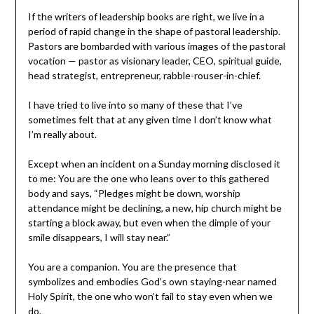
If the writers of leadership books are right, we live in a
period of rapid change in the shape of pastoral leadership.
Pastors are bombarded with various images of the pastoral
vocation — pastor as visionary leader, CEO, spiritual guide,
head strategist, entrepreneur, rabble-rouser-in-chief.
I have tried to live into so many of these that I’ve
sometimes felt that at any given time I don’t know what
I’m really about.
Except when an incident on a Sunday morning disclosed it
to me: You are the one who leans over to this gathered
body and says, “Pledges might be down, worship
attendance might be declining, a new, hip church might be
starting a block away, but even when the dimple of your
smile disappears, I will stay near.”
You are a companion. You are the presence that
symbolizes and embodies God’s own staying-near named
Holy Spirit, the one who won’t fail to stay even when we
do.