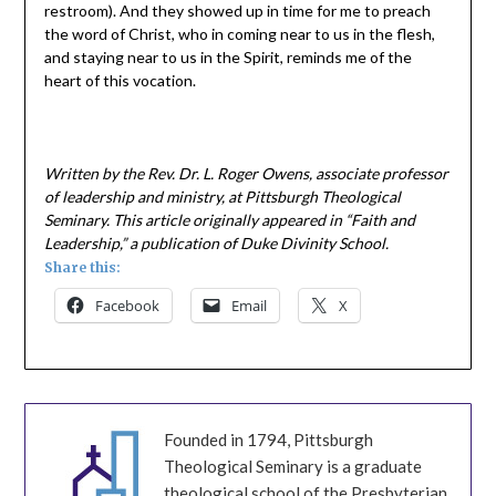
restroom). And they showed up in time for me to preach
the word of Christ, who in coming near to us in the flesh,
and staying near to us in the Spirit, reminds me of the
heart of this vocation.
Written by the Rev. Dr. L. Roger Owens, associate professor
of leadership and ministry, at Pittsburgh Theological
Seminary. This article originally appeared in “Faith and
Leadership,” a publication of Duke Divinity School.
Share this:
Facebook
Email
X
Founded in 1794, Pittsburgh
Theological Seminary is a graduate
theological school of the Presbyterian