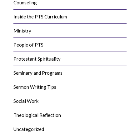
Counseling
Inside the PTS Curriculum
Ministry
People of PTS
Protestant Spirituality
Seminary and Programs
Sermon Writing Tips
Social Work
Theological Reflection
Uncategorized