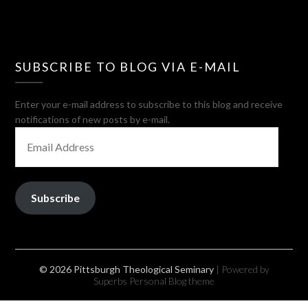
SUBSCRIBE TO BLOG VIA E-MAIL
Enter your e-mail address to subscribe to this blog and receive
notifications of new posts by e-mail.
EMAIL
ADDRESS
Subscribe
© 2026 Pittsburgh Theological Seminary
| Powered by
Superbs
Personal Blog theme