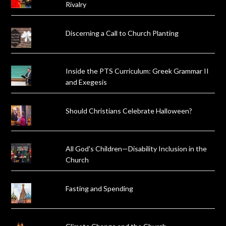
Rivalry
Discerning a Call to Church Planting
Inside the PTS Curriculum: Greek Grammar II
and Exegesis
Should Christians Celebrate Halloween?
All God's Children—Disability Inclusion in the
Church
Fasting and Spending