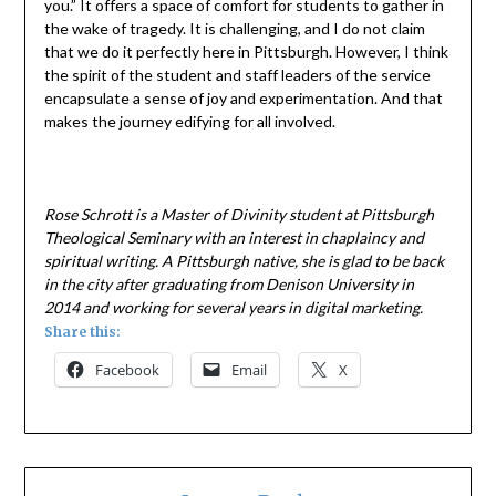
you.” It offers a space of comfort for students to gather in
the wake of tragedy. It is challenging, and I do not claim
that we do it perfectly here in Pittsburgh. However, I think
the spirit of the student and staff leaders of the service
encapsulate a sense of joy and experimentation. And that
makes the journey edifying for all involved.
Rose Schrott is a Master of Divinity student at Pittsburgh
Theological Seminary with an interest in chaplaincy and
spiritual writing. A Pittsburgh native, she is glad to be back
in the city after graduating from Denison University in
2014 and working for several years in digital marketing.
Share this:
Facebook
Email
X