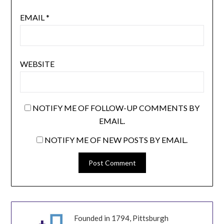
EMAIL
*
WEBSITE
NOTIFY ME OF FOLLOW-UP COMMENTS BY
EMAIL.
NOTIFY ME OF NEW POSTS BY EMAIL.
Founded in 1794, Pittsburgh