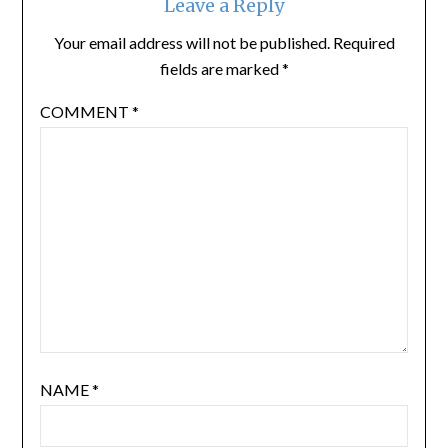
Leave a Reply
Your email address will not be published.
Required
fields are marked
*
COMMENT
*
NAME
*