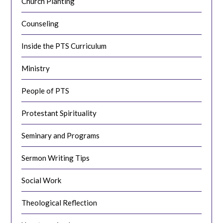
Church Planting
Counseling
Inside the PTS Curriculum
Ministry
People of PTS
Protestant Spirituality
Seminary and Programs
Sermon Writing Tips
Social Work
Theological Reflection