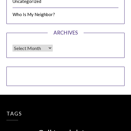
Uncategorized
Who Is My Neighbor?
ARCHIVES
Archives
TAGS