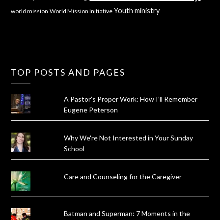
Youth ministry
world mission
World Mission Initiative
TOP POSTS AND PAGES
A Pastor’s Proper Work: How I’ll Remember
Eugene Peterson
Why We're Not Interested in Your Sunday
School
Care and Counseling for the Caregiver
Batman and Superman: 7 Moments in the