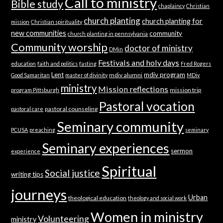
Call to ministry
Bible study
chaplaincy
Christian
church planting
church planting for
mission
Christian spirituality
new communities
community
church planting in pennsylvania
Community worship
doctor of ministry
DMin
Festivals and holy days
education
faith and politics
fasting
Fred Rogers
Lent
mdiv program
mdiv alumni
Good Samaritan
master of divinity
MDiv
ministry
Mission reflections
mission trip
program Pittsburgh
Pastoral vocation
pastoral counseling
pastoral care
Seminary community
PCUSA
preaching
seminary
Seminary experiences
sermon
experience
Spiritual
Social justice
writing tips
journeys
Urban
theological education
theology and social work
Women in ministry
Volunteering
ministry