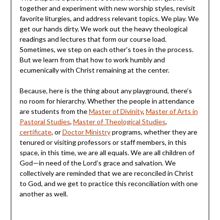
together and experiment with new worship styles, revisit
favorite liturgies, and address relevant topics. We play. We
get our hands dirty. We work out the heavy theological
readings and lectures that form our course load.
Sometimes, we step on each other’s toes in the process.
But we learn from that how to work humbly and
ecumenically with Christ remaining at the center.
Because, here is the thing about any playground, there’s
no room for hierarchy. Whether the people in attendance
are students from the
Master of Divinity
,
Master of Arts in
Pastoral Studies
,
Master of Theological Studies
,
certificate
, or
Doctor Ministry
programs, whether they are
tenured or visiting professors or staff members, in this
space, in this time, we are all equals. We are all children of
God—in need of the Lord’s grace and salvation. We
collectively are reminded that we are reconciled in Christ
to God, and we get to practice this reconciliation with one
another as well.