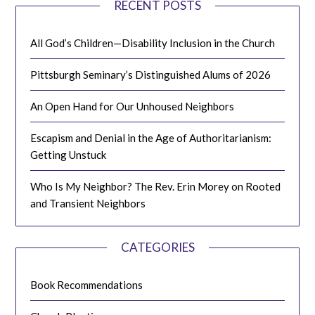
RECENT POSTS
All God’s Children—Disability Inclusion in the Church
Pittsburgh Seminary’s Distinguished Alums of 2026
An Open Hand for Our Unhoused Neighbors
Escapism and Denial in the Age of Authoritarianism:
Getting Unstuck
Who Is My Neighbor? The Rev. Erin Morey on Rooted
and Transient Neighbors
CATEGORIES
Book Recommendations