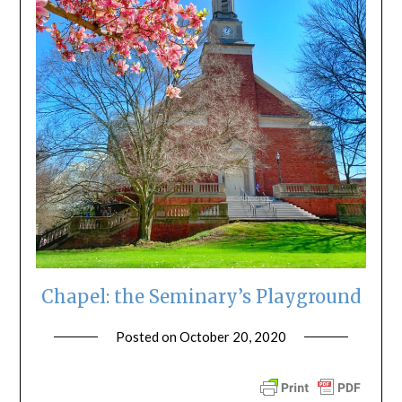
Chapel: the Seminary’s Playground
Posted on
October 20, 2020
by
ptsblog