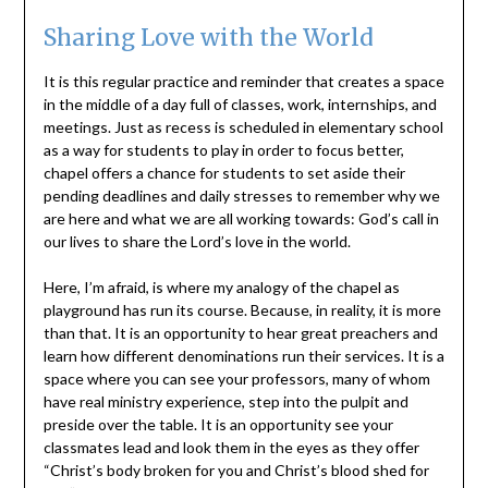
Sharing Love with the World
It is this regular practice and reminder that creates a space
in the middle of a day full of classes, work, internships, and
meetings. Just as recess is scheduled in elementary school
as a way for students to play in order to focus better,
chapel offers a chance for students to set aside their
pending deadlines and daily stresses to remember why we
are here and what we are all working towards: God’s call in
our lives to share the Lord’s love in the world.
Here, I’m afraid, is where my analogy of the chapel as
playground has run its course. Because, in reality, it is more
than that. It is an opportunity to hear great preachers and
learn how different denominations run their services. It is a
space where you can see your professors, many of whom
have real ministry experience, step into the pulpit and
preside over the table. It is an opportunity see your
classmates lead and look them in the eyes as they offer
“Christ’s body broken for you and Christ’s blood shed for