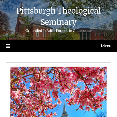
Skip
Pittsburgh Theological
to
content
Seminary
Grounded in Faith, Formed in Community
Menu