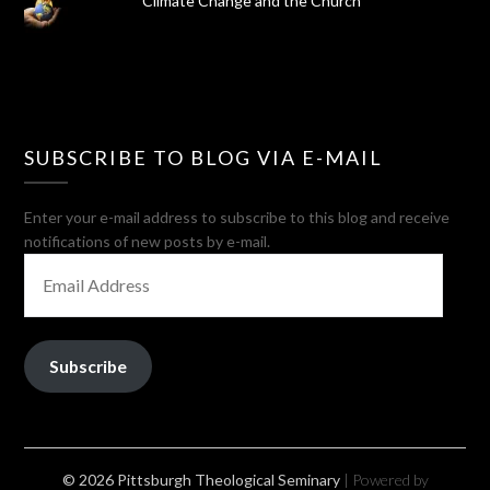
Climate Change and the Church
SUBSCRIBE TO BLOG VIA E-MAIL
Enter your e-mail address to subscribe to this blog and receive
notifications of new posts by e-mail.
EMAIL
ADDRESS
Subscribe
© 2026 Pittsburgh Theological Seminary
| Powered by