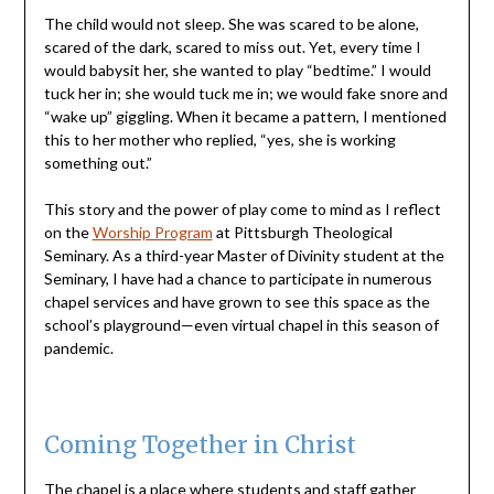
The child would not sleep. She was scared to be alone,
scared of the dark, scared to miss out. Yet, every time I
would babysit her, she wanted to play “bedtime.” I would
tuck her in; she would tuck me in; we would fake snore and
“wake up” giggling. When it became a pattern, I mentioned
this to her mother who replied, “yes, she is working
something out.”
This story and the power of play come to mind as I reflect
on the
Worship Program
at Pittsburgh Theological
Seminary. As a third-year Master of Divinity student at the
Seminary, I have had a chance to participate in numerous
chapel services and have grown to see this space as the
school’s playground—even virtual chapel in this season of
pandemic.
Coming Together in Christ
The chapel is a place where students and staff gather