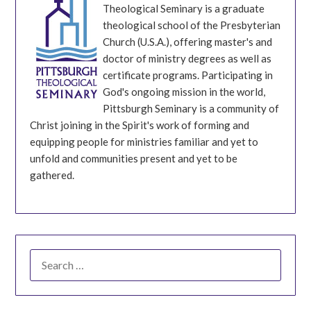
Theological Seminary is a graduate
theological school of the Presbyterian
Church (U.S.A.), offering master's and
doctor of ministry degrees as well as
certificate programs. Participating in
God's ongoing mission in the world,
Pittsburgh Seminary is a community of
Christ joining in the Spirit's work of forming and
equipping people for ministries familiar and yet to
unfold and communities present and yet to be
gathered.
SEARCH
FOR: