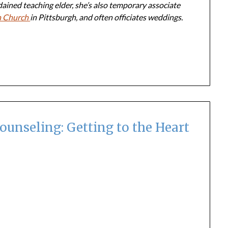
dained teaching elder, she’s also temporary associate
n Church
in Pittsburgh, and often officiates weddings.
ounseling: Getting to the Heart