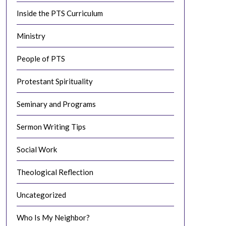
Inside the PTS Curriculum
Ministry
People of PTS
Protestant Spirituality
Seminary and Programs
Sermon Writing Tips
Social Work
Theological Reflection
Uncategorized
Who Is My Neighbor?