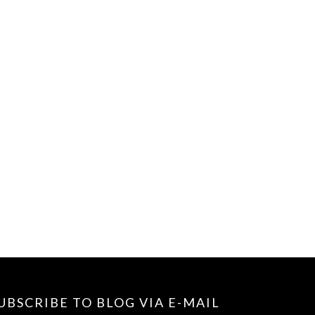
UBSCRIBE TO BLOG VIA E-MAIL