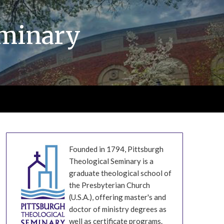
eminary
Founded in 1794, Pittsburgh
Theological Seminary is a
graduate theological school of
the Presbyterian Church
(U.S.A.), offering master's and
doctor of ministry degrees as
well as certificate programs.