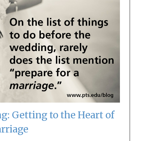
g: Getting to the Heart of
rriage