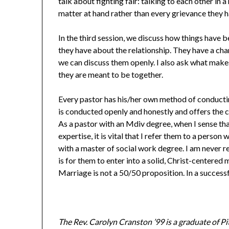
talk about fighting fair: talking to each other in 
matter at hand rather than every grievance they h
In the third session, we discuss how things have
they have about the relationship. They have a cha
we can discuss them openly. I also ask what make
they are meant to be together.
Every pastor has his/her own method of conducting
is conducted openly and honestly and offers the co
As a pastor with an Mdiv degree, when I sense tha
expertise, it is vital that I refer them to a perso
with a master of social work degree. I am never r
is for them to enter into a solid, Christ-centered
Marriage is not a 50/50 proposition. In a success
The Rev. Carolyn Cranston ’99 is a graduate of P