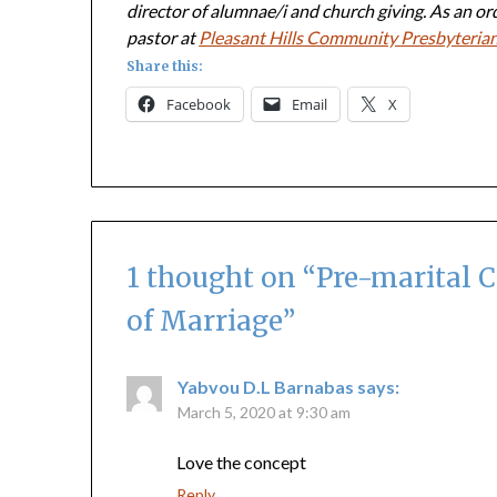
director of alumnae/i and church giving. As an or
pastor at
Pleasant Hills Community Presbyteria
Share this:
Facebook
Email
X
1 thought on “
Pre-marital C
of Marriage
”
Yabvou D.L Barnabas
says:
March 5, 2020 at 9:30 am
Love the concept
Reply