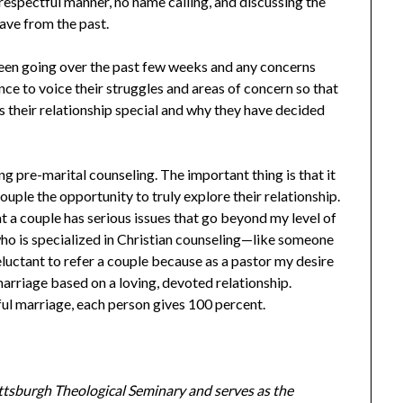
a respectful manner, no name calling, and discussing the
ave from the past.
 been going over the past few weeks and any concerns
nce to voice their struggles and areas of concern so that
s their relationship special and why they have decided
 pre-marital counseling. The important thing is that it
uple the opportunity to truly explore their relationship.
t a couple has serious issues that go beyond my level of
n who is specialized in Christian counseling—like someone
eluctant to refer a couple because as a pastor my desire
 marriage based on a loving, devoted relationship.
ful marriage, each person gives 100 percent.
ittsburgh Theological Seminary and serves as the