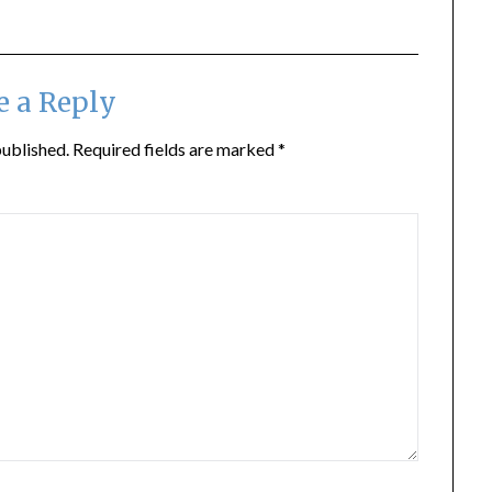
e a Reply
published.
Required fields are marked
*