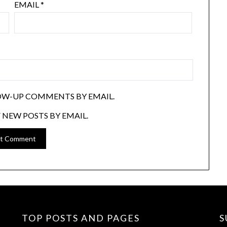
EMAIL
*
OW-UP COMMENTS BY EMAIL.
 NEW POSTS BY EMAIL.
TOP POSTS AND PAGES
S