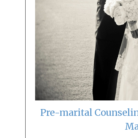
Pre-marital Counselin
Ma