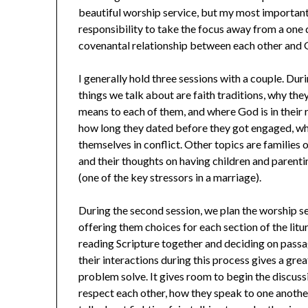
beautiful worship service, but my most important 
responsibility to take the focus away from a on
covenantal relationship between each other and 
I generally hold three sessions with a couple. Dur
things we talk about are faith traditions, why they
means to each of them, and where God is in their
how long they dated before they got engaged, w
themselves in conflict. Other topics are families of
and their thoughts on having children and parent
(one of the key stressors in a marriage).
During the second session, we plan the worship se
offering them choices for each section of the litu
reading Scripture together and deciding on passa
their interactions during this process gives a gre
problem solve. It gives room to begin the discuss
respect each other, how they speak to one anothe