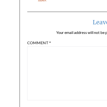
Leav
Your email address will not be 
COMMENT
*