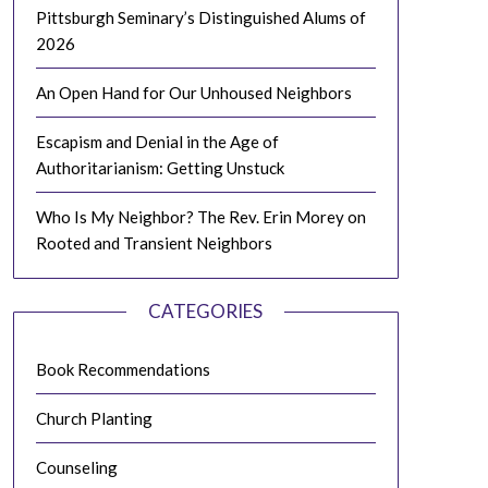
Pittsburgh Seminary’s Distinguished Alums of
2026
An Open Hand for Our Unhoused Neighbors
Escapism and Denial in the Age of
Authoritarianism: Getting Unstuck
Who Is My Neighbor? The Rev. Erin Morey on
Rooted and Transient Neighbors
CATEGORIES
Book Recommendations
Church Planting
Counseling