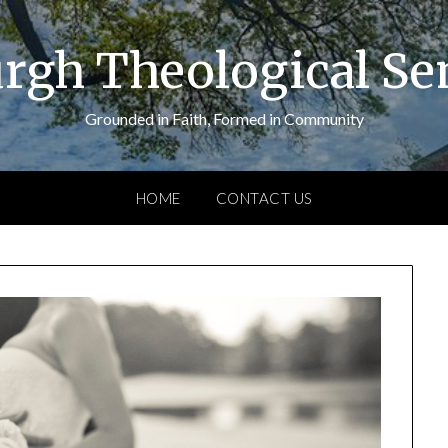
urgh Theological S
Grounded in Faith, Formed in Community
HOME
CONTACT US