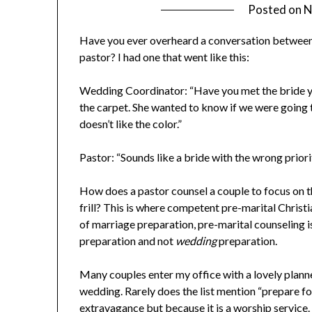
Posted on
N
Have you ever overheard a conversation between
pastor? I had one that went like this:
Wedding Coordinator: “Have you met the bride yet?
the carpet. She wanted to know if we were going 
doesn’t like the color.”
Pastor: “Sounds like a bride with the wrong priori
How does a pastor counsel a couple to focus on the
frill? This is where competent pre-marital Christi
of marriage preparation, pre-marital counseling i
preparation and not
wedding
preparation.
Many couples enter my office with a lovely planner
wedding. Rarely does the list mention “prepare f
extravagance but because it is a worship service. S