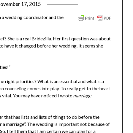
ovember 17, 2015
by
ptsblog
 a wedding coordinator and the
 She is a real Bridezilla. Her first question was about
to have it changed before her wedding. It seems she
ties!”
 right priorities? What is an essential and what is a
an counseling comes into play. To really get to the heart
s vital. You may have noticed I wrote
marriage
 that has lists and lists of things to do before the
or a marriage”. The wedding is important not because of
o, I tell them that I am certain we can plan for a