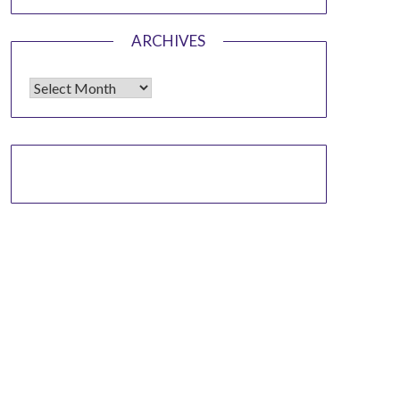
ARCHIVES
Archives