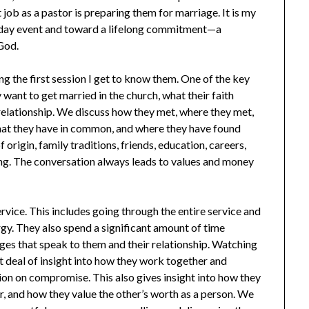
job as a pastor is preparing them for marriage. It is my
e day event and toward a lifelong commitment—a
God.
ing the first session I get to know them. One of the key
 want to get married in the church, what their faith
 relationship. We discuss how they met, where they met,
hat they have in common, and where they have found
 origin, family traditions, friends, education, careers,
ing. The conversation always leads to values and money
rvice. This includes going through the entire service and
rgy. They also spend a significant amount of time
ges that speak to them and their relationship. Watching
at deal of insight into how they work together and
ion on compromise. This also gives insight into how they
r, and how they value the other’s worth as a person. We