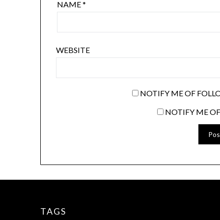
NAME
*
WEBSITE
NOTIFY ME OF FOLL
NOTIFY ME OF
TAGS