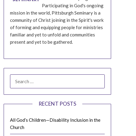
Participating in God's ongoing
mission in the world, Pittsburgh Seminary is a
community of Christ joining in the Spirit's work
of forming and equipping people for ministries
familiar and yet to unfold and communities
present and yet to be gathered.
SEARCH
FOR:
RECENT POSTS
All God’s Children—Disability Inclusion in the
Church