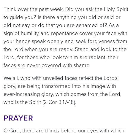
Think over the past week. Did you ask the Holy Spirit
to guide you? Is there anything you did or said or
did not say or do that you are ashamed of? As a
sign of humility and repentance cover your face with
your hands speak openly and seek forgiveness from
the Lord when you are ready. Stand and look to the
Lord, for those who look to him are radiant; their
faces are never covered with shame.
We all, who with unveiled faces reflect the Lord's
glory, are being transformed into his image with
ever-increasing glory, which comes from the Lord,
who is the Spirit (2 Cor 3:17-18).
PRAYER
O God, there are things before our eyes with which