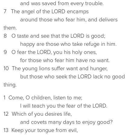
and was saved from every trouble.
7 The angel of the LORD encamps
around those who fear him, and delivers
them.
8 O taste and see that the LORD is good;
happy are those who take refuge in him.
9 O fear the LORD, you his holy ones,
for those who fear him have no want.
10 The young lions suffer want and hunger,
but those who seek the LORD lack no good
thing.
1 Come, O children, listen to me;
I will teach you the fear of the LORD.
12 Which of you desires life,
and covets many days to enjoy good?
13 Keep your tongue from evil,