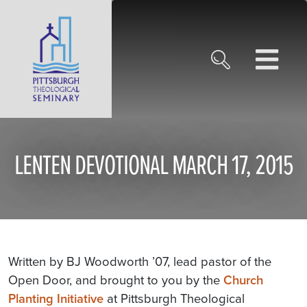
LENTEN DEVOTIONAL MARCH 17, 2015
Written by BJ Woodworth ’07, lead pastor of the
Open Door, and brought to you by the
Church
Planting Initiative
at Pittsburgh Theological