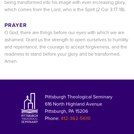
being transformed into his image with ever-increasing glory,
which comes from the Lord, who is the Spirit (2 Cor 3:17-18).
PRAYER
O God, there are things before our eyes with which we are
ashamed. Grant us the strength to open ourselves to humility
and repentance, the courage to accept forgiveness, and the
readiness to stand before your glory and be transformed.
Amen.
Pittsburgh Theological Seminary
616 North Highland Avenue
Pittsburgh, PA 15206
Phone:
412-362-5610