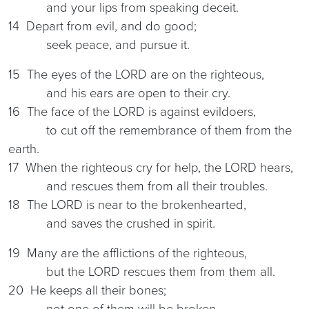
and your lips from speaking deceit.
14 Depart from evil, and do good;
seek peace, and pursue it.
15 The eyes of the LORD are on the righteous,
and his ears are open to their cry.
16 The face of the LORD is against evildoers,
to cut off the remembrance of them from the
earth.
17 When the righteous cry for help, the LORD hears,
and rescues them from all their troubles.
18 The LORD is near to the brokenhearted,
and saves the crushed in spirit.
19 Many are the afflictions of the righteous,
but the LORD rescues them from them all.
20 He keeps all their bones;
not one of them will be broken.