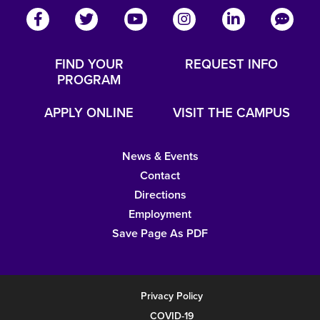
FIND YOUR
REQUEST INFO
PROGRAM
APPLY ONLINE
VISIT THE CAMPUS
News & Events
Contact
Directions
Employment
Save Page As PDF
Privacy Policy
COVID-19