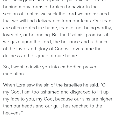
behind many forms of broken behavior. In the
season of Lent as we seek the Lord we are assured
that we will find deliverance from our fears. Our fears
are often rooted in shame, fears of not being worthy,
loveable, or belonging. But the Psalmist promises if
we gaze upon the Lord, the brilliance and radiance
of the favor and glory of God will overcome the
dullness and disgrace of our shame.
So, I want to invite you into embodied prayer
mediation.
When Ezra saw the sin of the Israelites he said, "O
my God, I am too ashamed and disgraced to lift up
my face to you, my God, because our sins are higher
than our heads and our guilt has reached to the
heavens."