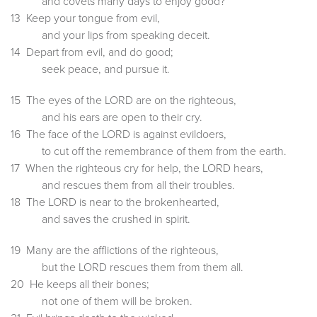
and covets many days to enjoy good?
13 Keep your tongue from evil,
and your lips from speaking deceit.
14 Depart from evil, and do good;
seek peace, and pursue it.
15 The eyes of the LORD are on the righteous,
and his ears are open to their cry.
16 The face of the LORD is against evildoers,
to cut off the remembrance of them from the earth.
17 When the righteous cry for help, the LORD hears,
and rescues them from all their troubles.
18 The LORD is near to the brokenhearted,
and saves the crushed in spirit.
19 Many are the afflictions of the righteous,
but the LORD rescues them from them all.
20 He keeps all their bones;
not one of them will be broken.