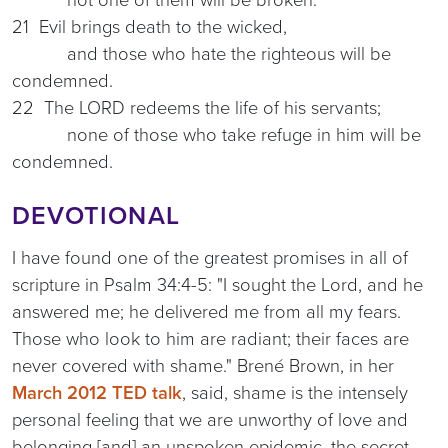
21 Evil brings death to the wicked,
and those who hate the righteous will be
condemned.
22 The LORD redeems the life of his servants;
none of those who take refuge in him will be
condemned.
DEVOTIONAL
I have found one of the greatest promises in all of
scripture in Psalm 34:4-5: "I sought the Lord, and he
answered me; he delivered me from all my fears.
Those who look to him are radiant; their faces are
never covered with shame." Brené Brown, in her
March 2012 TED talk
, said, shame is the intensely
personal feeling that we are unworthy of love and
belonging [and] an unspoken epidemic, the secret