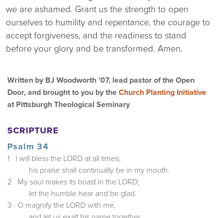
we are ashamed. Grant us the strength to open
ourselves to humility and repentance, the courage to
accept forgiveness, and the readiness to stand
before your glory and be transformed. Amen.
Written by BJ Woodworth ’07, lead pastor of the Open
Door, and brought to you by the
Church Planting Initiative
at Pittsburgh Theological Seminary
SCRIPTURE
Psalm 34
1 I will bless the LORD at all times;
his praise shall continually be in my mouth.
2 My soul makes its boast in the LORD;
let the humble hear and be glad.
3 O magnify the LORD with me,
and let us exalt his name together.