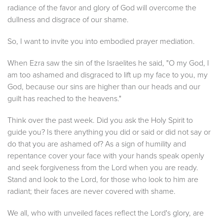
radiance of the favor and glory of God will overcome the
dullness and disgrace of our shame.
So, I want to invite you into embodied prayer mediation.
When Ezra saw the sin of the Israelites he said, "O my God, I
am too ashamed and disgraced to lift up my face to you, my
God, because our sins are higher than our heads and our
guilt has reached to the heavens."
Think over the past week. Did you ask the Holy Spirit to
guide you? Is there anything you did or said or did not say or
do that you are ashamed of? As a sign of humility and
repentance cover your face with your hands speak openly
and seek forgiveness from the Lord when you are ready.
Stand and look to the Lord, for those who look to him are
radiant; their faces are never covered with shame.
We all, who with unveiled faces reflect the Lord's glory, are