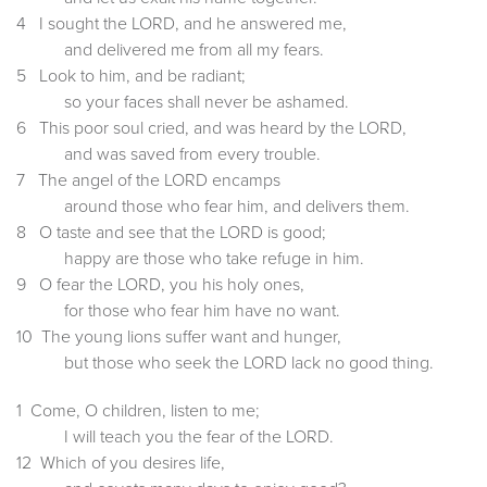
4 I sought the LORD, and he answered me,
and delivered me from all my fears.
5 Look to him, and be radiant;
so your faces shall never be ashamed.
6 This poor soul cried, and was heard by the LORD,
and was saved from every trouble.
7 The angel of the LORD encamps
around those who fear him, and delivers them.
8 O taste and see that the LORD is good;
happy are those who take refuge in him.
9 O fear the LORD, you his holy ones,
for those who fear him have no want.
10 The young lions suffer want and hunger,
but those who seek the LORD lack no good thing.
1 Come, O children, listen to me;
I will teach you the fear of the LORD.
12 Which of you desires life,