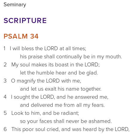
Seminary
SCRIPTURE
PSALM 34
1 I will bless the LORD at all times;
his praise shall continually be in my mouth.
2 My soul makes its boast in the LORD;
let the humble hear and be glad.
3 O magnify the LORD with me,
and let us exalt his name together.
4 I sought the LORD, and he answered me,
and delivered me from all my fears.
5 Look to him, and be radiant;
so your faces shall never be ashamed.
6 This poor soul cried, and was heard by the LORD,