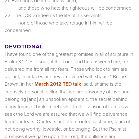
21 Evil brings death to the wicked,
and those who hate the righteous will be condemned.
22 The LORD redeems the life of his servants;
none of those who take refuge in him will be
condemned.
DEVOTIONAL
I have found one of the greatest promises in all of scripture in
Psalm 34:4-5: "I sought the Lord, and he answered me; he
delivered me from all my fears. Those who look to him are
radiant; their faces are never covered with shame." Brené
Brown, in her
March 2012 TED talk
, said, shame is the
intensely personal feeling that we are unworthy of love and
belonging [and] an unspoken epidemic, the secret behind
many forms of broken behavior. In the season of Lent as we
seek the Lord we are assured that we will find deliverance
from our fears. Our fears are often rooted in shame, fears of
not being worthy, loveable, or belonging. But the Psalmist
promises if we gaze upon the Lord, the brilliance and