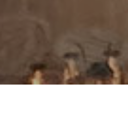
ABOUT THE PREACHING IN A
POST-CHRISTIAN AGE INITAITIVE
With the generous support of the Lilly Endowment,