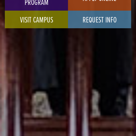
PROGRAM
VISIT CAMPUS
REQUEST INFO