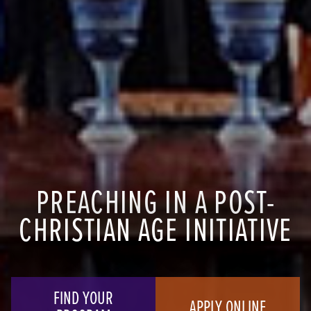
PREACHING IN A POST-
CHRISTIAN AGE INITIATIVE
FIND YOUR
APPLY ONLINE