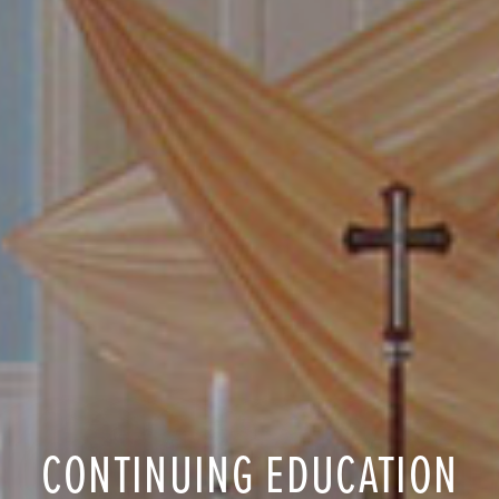
CONTINUING EDUCATION