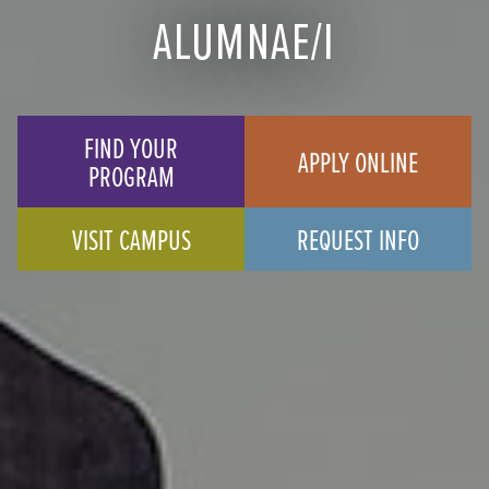
ALUMNAE/I
FIND YOUR
APPLY ONLINE
PROGRAM
VISIT CAMPUS
REQUEST INFO