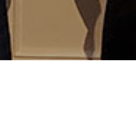
Welcome alumnae/i of Pittsburgh Theological
Seminary and its antecedent institutions! In our more
than 200 years of existence, PTS has prepared more
than 10,000 persons for ministry and service. Today
we count some 3,000 living alums among our
graduates.
We hope you'll find helpful information and services