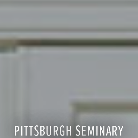
PITTSBURGH SEMINARY