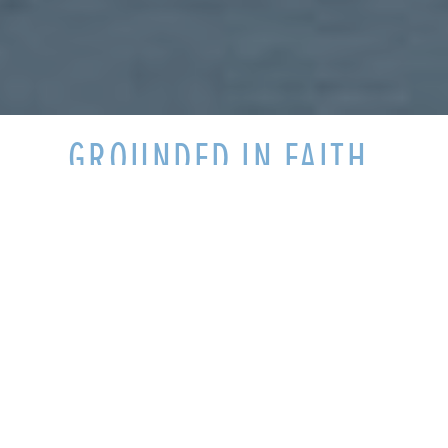
GROUNDED IN FAITH,
FORMED IN COMMUNITY
Welcome to Pittsburgh Theological
Seminary, where students are grounded in
faith and formed in community. We share
meals and differences and expand our
minds as neighbors. What's more, we are
challenged and enriched as we explore the
broad range of beliefs we bring to the table
from diverse congregations and life