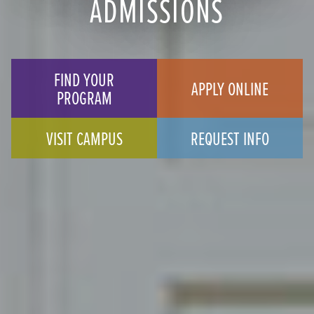
ADMISSIONS
FIND YOUR
APPLY ONLINE
PROGRAM
VISIT CAMPUS
REQUEST INFO