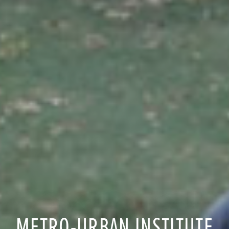
METRO-URBAN INSTITUTE