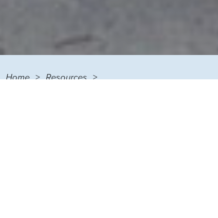
Home
Resources
PTS Neighborhood Collaborative
Metro-Urban Institute
METRO-URBAN INSTITUTE MENU