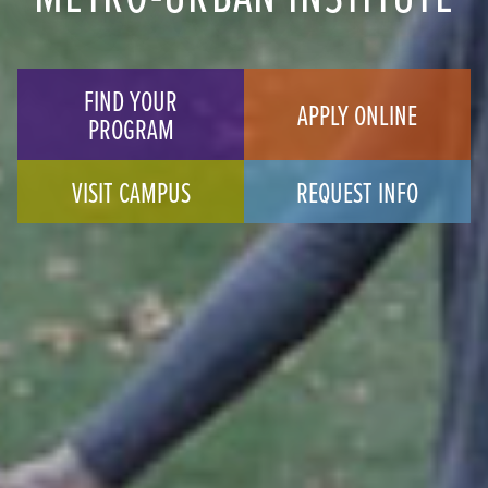
FIND YOUR
APPLY ONLINE
PROGRAM
VISIT CAMPUS
REQUEST INFO