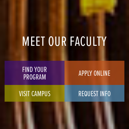
MEET OUR FACULTY
FIND YOUR
APPLY ONLINE
PROGRAM
VISIT CAMPUS
REQUEST INFO