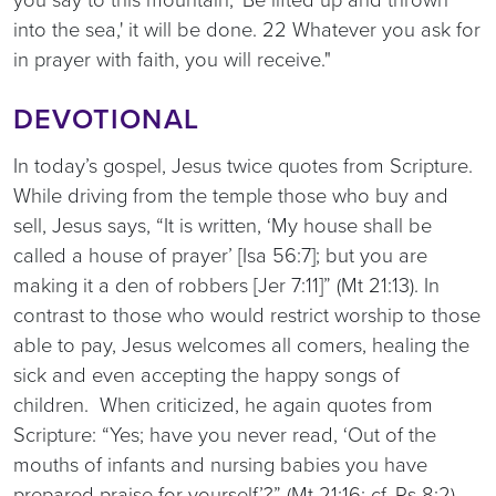
into the sea,' it will be done. 22 Whatever you ask for
in prayer with faith, you will receive."
DEVOTIONAL
In today’s gospel, Jesus twice quotes from Scripture.
While driving from the temple those who buy and
sell, Jesus says, “It is written, ‘My house shall be
called a house of prayer’ [Isa 56:7]; but you are
making it a den of robbers [Jer 7:11]” (Mt 21:13). In
contrast to those who would restrict worship to those
able to pay, Jesus welcomes all comers, healing the
sick and even accepting the happy songs of
children. When criticized, he again quotes from
Scripture: “Yes; have you never read, ‘Out of the
mouths of infants and nursing babies you have
prepared praise for yourself’?” (Mt 21:16; cf. Ps 8:2).