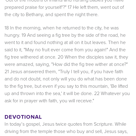
prepared praise for yourself'?" 17 He left them, went out of
the city to Bethany, and spent the night there.
18 In the morning, when he returned to the city, he was
hungry. 19 And seeing a fig tree by the side of the road, he
went to it and found nothing at all on it but leaves. Then he
said to it, "May no fruit ever come from you again!" And the
fig tree withered at once. 20 When the disciples saw it, they
were amazed, saying, "How did the fig tree wither at once?"
21 Jesus answered them, "Truly I tell you, if you have faith
and do not doubt, not only will you do what has been done
to the fig tree, but even if you say to this mountain, 'Be lifted
up and thrown into the sea,' it will be done. 22 Whatever you
ask for in prayer with faith, you will receive."
DEVOTIONAL
In today’s gospel, Jesus twice quotes from Scripture. While
driving from the temple those who buy and sell, Jesus says,