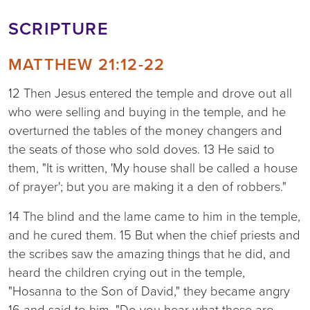
SCRIPTURE
MATTHEW 21:12-22
12 Then Jesus entered the temple and drove out all
who were selling and buying in the temple, and he
overturned the tables of the money changers and
the seats of those who sold doves. 13 He said to
them, "It is written, 'My house shall be called a house
of prayer'; but you are making it a den of robbers."
14 The blind and the lame came to him in the temple,
and he cured them. 15 But when the chief priests and
the scribes saw the amazing things that he did, and
heard the children crying out in the temple,
"Hosanna to the Son of David," they became angry
16 and said to him, "Do you hear what these are