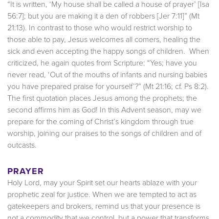
“It is written, ‘My house shall be called a house of prayer’ [Isa
56:7]; but you are making it a den of robbers [Jer 7:11]” (Mt
21:13). In contrast to those who would restrict worship to
those able to pay, Jesus welcomes all comers, healing the
sick and even accepting the happy songs of children. When
criticized, he again quotes from Scripture: “Yes; have you
never read, ‘Out of the mouths of infants and nursing babies
you have prepared praise for yourself’?” (Mt 21:16; cf. Ps 8:2).
The first quotation places Jesus among the prophets; the
second affirms him as God! In this Advent season, may we
prepare for the coming of Christ’s kingdom through true
worship, joining our praises to the songs of children and of
outcasts.
PRAYER
Holy Lord, may your Spirit set our hearts ablaze with your
prophetic zeal for justice. When we are tempted to act as
gatekeepers and brokers, remind us that your presence is
not a commodity that we control, but a power that transforms