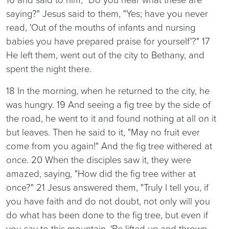
saying?" Jesus said to them, "Yes; have you never
read, 'Out of the mouths of infants and nursing
babies you have prepared praise for yourself'?" 17
He left them, went out of the city to Bethany, and
spent the night there.
18 In the morning, when he returned to the city, he
was hungry. 19 And seeing a fig tree by the side of
the road, he went to it and found nothing at all on it
but leaves. Then he said to it, "May no fruit ever
come from you again!" And the fig tree withered at
once. 20 When the disciples saw it, they were
amazed, saying, "How did the fig tree wither at
once?" 21 Jesus answered them, "Truly I tell you, if
you have faith and do not doubt, not only will you
do what has been done to the fig tree, but even if
you say to this mountain, 'Be lifted up and thrown