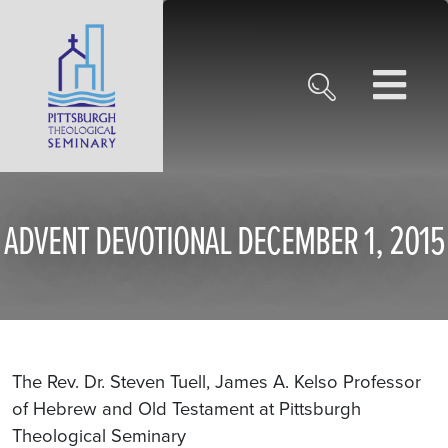
ADVENT DEVOTIONAL DECEMBER 1, 2015
The Rev. Dr. Steven Tuell, James A. Kelso Professor
of Hebrew and Old Testament at Pittsburgh
Theological Seminary