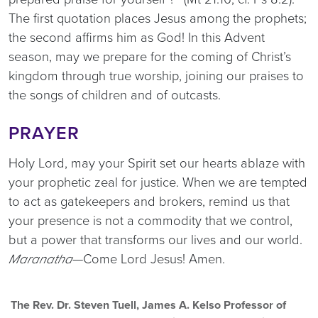
The first quotation places Jesus among the prophets;
the second affirms him as God! In this Advent
season, may we prepare for the coming of Christ’s
kingdom through true worship, joining our praises to
the songs of children and of outcasts.
PRAYER
Holy Lord, may your Spirit set our hearts ablaze with
your prophetic zeal for justice. When we are tempted
to act as gatekeepers and brokers, remind us that
your presence is not a commodity that we control,
but a power that transforms our lives and our world.
—Come Lord Jesus! Amen.
Maranatha
The Rev. Dr. Steven Tuell, James A. Kelso Professor of