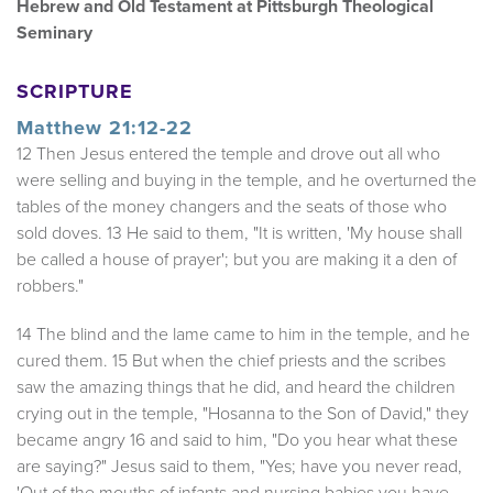
Hebrew and Old Testament at Pittsburgh Theological
Seminary
SCRIPTURE
Matthew 21:12-22
12 Then Jesus entered the temple and drove out all who
were selling and buying in the temple, and he overturned the
tables of the money changers and the seats of those who
sold doves. 13 He said to them, "It is written, 'My house shall
be called a house of prayer'; but you are making it a den of
robbers."
14 The blind and the lame came to him in the temple, and he
cured them. 15 But when the chief priests and the scribes
saw the amazing things that he did, and heard the children
crying out in the temple, "Hosanna to the Son of David," they
became angry 16 and said to him, "Do you hear what these
are saying?" Jesus said to them, "Yes; have you never read,
'Out of the mouths of infants and nursing babies you have