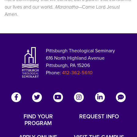
our lives and our world.
—Come Lord Jesus!
Maranatha
Amen.
Pittsburgh Theological Seminary
616 North Highland Avenue
Pittsburgh, PA 15206
Phone:
412-362-5610
FIND YOUR
REQUEST INFO
PROGRAM