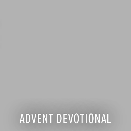
ADVENT DEVOTIONAL