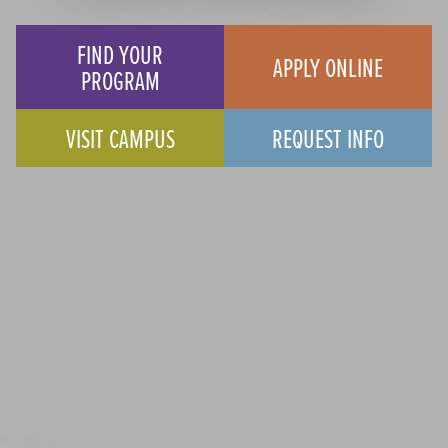
FIND YOUR
APPLY ONLINE
PROGRAM
VISIT CAMPUS
REQUEST INFO