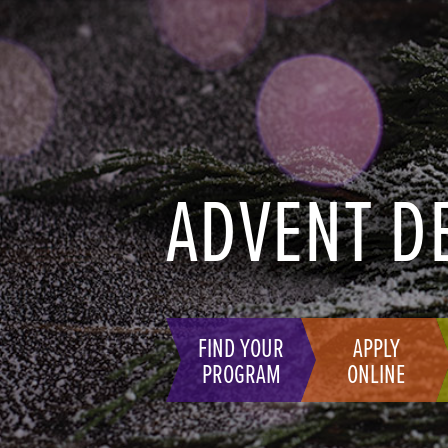
ADVENT D
FIND YOUR
APPLY
PROGRAM
ONLINE