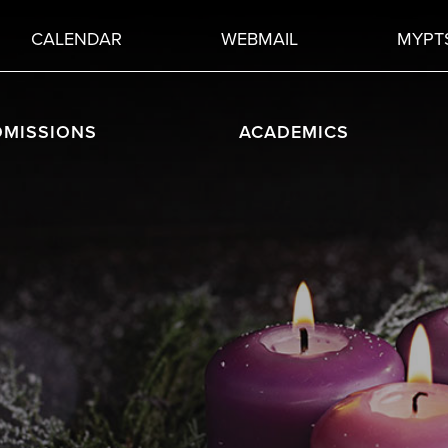
CALENDAR
WEBMAIL
MYPT
DMISSIONS
ACADEMICS