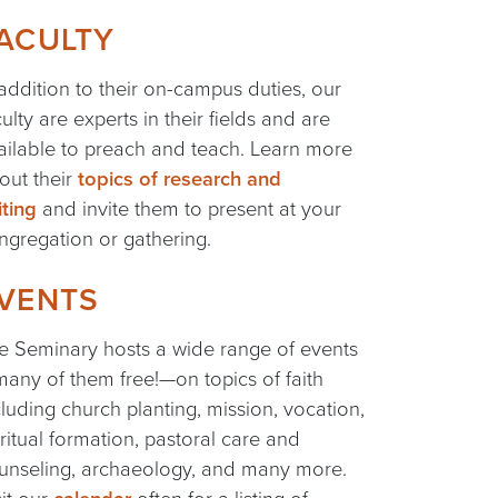
ACULTY
 addition to their on-campus duties, our
culty are experts in their fields and are
ailable to preach and teach. Learn more
out their
topics of research and
iting
and invite them to present at your
ngregation or gathering.
VENTS
e Seminary hosts a wide range of events
any of them free!—on topics of faith
cluding church planting, mission, vocation,
iritual formation, pastoral care and
unseling, archaeology, and many more.