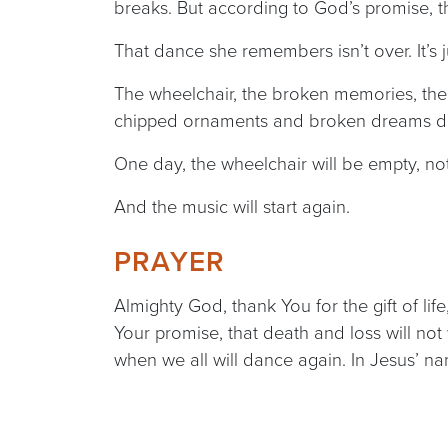
breaks. But according to God’s promise, t
That dance she remembers isn’t over. It’s 
The wheelchair, the broken memories, the a
chipped ornaments and broken dreams don
One day, the wheelchair will be empty, no
And the music will start again.
PRAYER
Almighty God, thank You for the gift of lif
Your promise, that death and loss will not 
when we all will dance again. In Jesus’ n