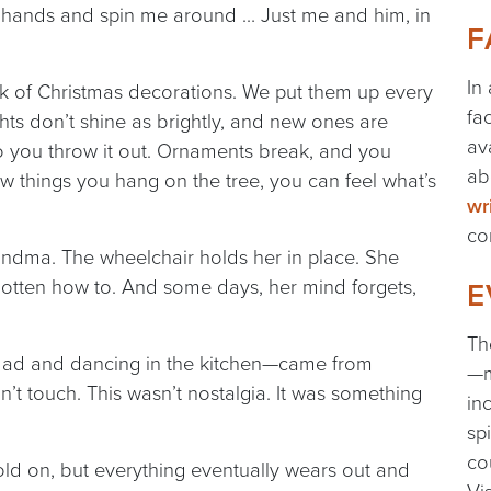
my hands and spin me around … Just me and him, in
F
In
 of Christmas decorations. We put them up every
fa
ights don’t shine as brightly, and new ones are
av
so you throw it out. Ornaments break, and you
ab
 things you hang on the tree, you can feel what’s
wr
co
randma. The wheelchair holds her in place. She
gotten how to. And some days, her mind forgets,
E
Th
dad and dancing in the kitchen—came from
—m
t touch. This wasn’t nostalgia. It was something
in
sp
co
o hold on, but everything eventually wears out and