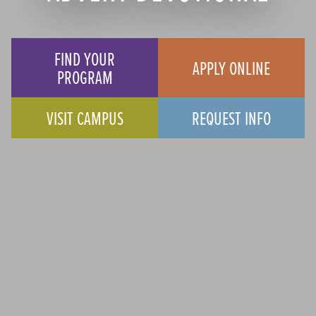
FIND YOUR
APPLY ONLINE
PROGRAM
VISIT CAMPUS
REQUEST INFO