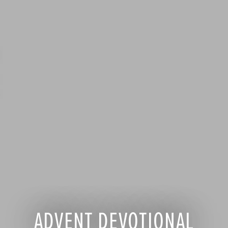
ADVENT DEVOTIONAL