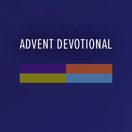
ADVENT DEVOTIONAL