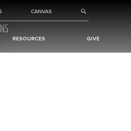
S
CANVAS
ONS
RESOURCES
GIVE