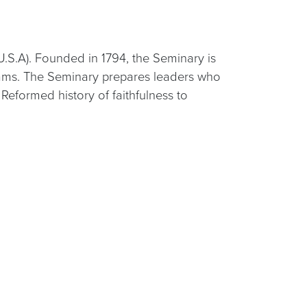
U.S.A). Founded in 1794, the Seminary is
grams. The Seminary prepares leaders who
eformed history of faithfulness to