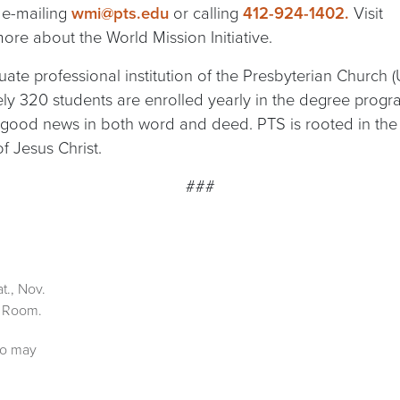
 e-mailing
wmi@pts.edu
or calling
412-924-1402.
Visit
ore about the World Mission Initiative.
ate professional institution of the Presbyterian Church (
tely 320 students are enrolled yearly in the degree pro
good news in both word and deed. PTS is rooted in the R
 Jesus Christ.
###
t., Nov.
x Room.
ho may
;