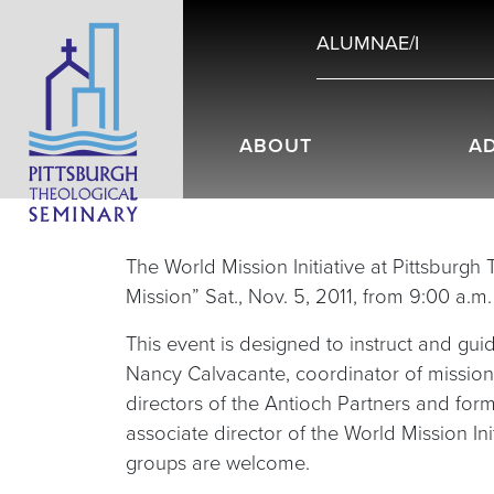
ALUMNAE/I
ABOUT
A
The World Mission Initiative at Pittsburgh
Mission” Sat., Nov. 5, 2011, from 9:00 a.m
This event is designed to instruct and gui
Nancy Calvacante, coordinator of mission
directors of the Antioch Partners and for
associate director of the World Mission Ini
groups are welcome.