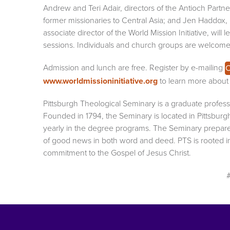
Andrew and Teri Adair, directors of the Antioch Partn
former missionaries to Central Asia; and Jen Haddox,
associate director of the World Mission Initiative, will l
sessions. Individuals and church groups are welcome
Admission and lunch are free. Register by e-mailing
C
www.worldmissioninitiative.org
to learn more about t
Pittsburgh Theological Seminary is a graduate professi
Founded in 1794, the Seminary is located in Pittsburg
yearly in the degree programs. The Seminary prepar
of good news in both word and deed. PTS is rooted in 
commitment to the Gospel of Jesus Christ.