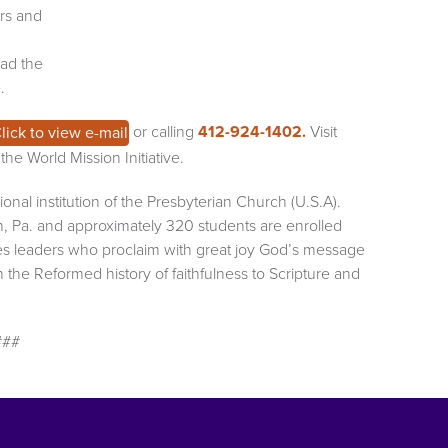
ers and
ead the
.
or calling
412-924-1402.
Visit
lick to view e-mail
he World Mission Initiative.
onal institution of the Presbyterian Church (U.S.A).
h, Pa. and approximately 320 students are enrolled
es leaders who proclaim with great joy God’s message
the Reformed history of faithfulness to Scripture and
###