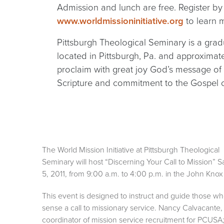
Admission and lunch are free. Register by
www.worldmissioninitiative.org
to learn m
Pittsburgh Theological Seminary is a gradu
located in Pittsburgh, Pa. and approxima
proclaim with great joy God’s message of 
Scripture and commitment to the Gospel of
The World Mission Initiative at Pittsburgh Theological
Seminary will host “Discerning Your Call to Mission” Sa
5, 2011, from 9:00 a.m. to 4:00 p.m. in the John Kno
This event is designed to instruct and guide those w
sense a call to missionary service. Nancy Calvacante,
coordinator of mission service recruitment for PCUSA