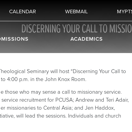
CALENDAR
WEBMAIL
MYPT
DISCERNING YOUR CALL TO MISSI
DMISSIONS
ACADEMICS
 Theological Seminary will host “Discerning Your Call to
. to 4:00 p.m. in the John Knox Room.
de those who may sense a call to missionary service.
 service recruitment for PCUSA; Andrew and Teri Adair,
mer missionaries to Central Asia; and Jen Haddox,
tiative, will lead the sessions. Individuals and church