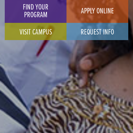
FIND YOUR
APPLY ONLINE
PROGRAM
VISIT CAMPUS
REQUEST INFO