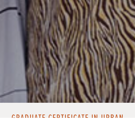
GRADUATE CERTIFICATE IN URBAN
MINISTRY ALUMNI NETWORK