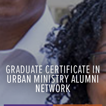
GRADUATE CERTIFICATE IN
URBAN MINISTRY ALUMNI
NETWORK