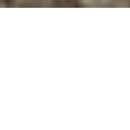
HOLY CURIOSITY! SCIENCE,
WONDER, AND THE DESIRE
TO KNOW
SPEAKERS
Edward (Ted) B. Davis
is professor of the history of
science at Messiah College. He has edited 16 books
and written dozens of articles about historical and
contemporary aspects of Christianity and science.
Jennifer J. Wiseman
is a senior astrophysicist at the