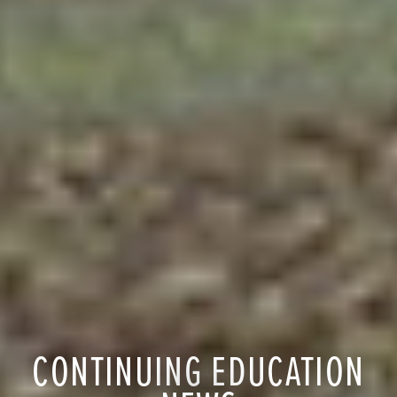
CONTINUING EDUCATION