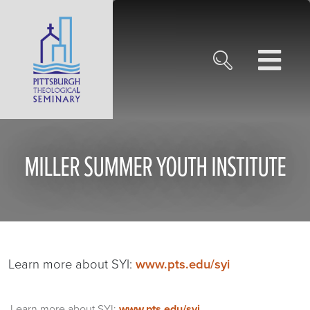
MILLER SUMMER YOUTH INSTITUTE
Learn more about SYI:
www.pts.edu/syi
Learn more about SYI:
www.pts.edu/syi