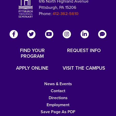
616 North Highland Avenue
Pittsburgh, PA 15206
Phone:
412-362-5610
FIND YOUR
REQUEST INFO
PROGRAM
APPLY ONLINE
VISIT THE CAMPUS
News & Events
Contact
Directions
Employment
Save Page As PDF