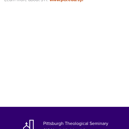
Pittsburgh Theological Seminary