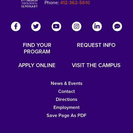
Phone:
412-362-5610
FIND YOUR
REQUEST INFO
PROGRAM
APPLY ONLINE
VISIT THE CAMPUS
News & Events
Contact
Directions
Employment
Save Page As PDF