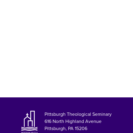
Pittsburgh Theological Seminary
616 North Highland Avenue
Pittsburgh, PA 15206