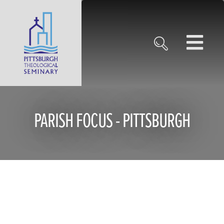
PARISH FOCUS - PITTSBURGH