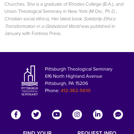
Churches. She is a graduate of Rhodes College (B.A.), and
Union Theological Seminary in New York (M.Div., Ph.D.,
Christian social ethics). Her latest book
Solidarity Ethics:
was published in
Transformation in a Globalized World
January with Fortress Press.
Pittsburgh Theological Seminary
616 North Highland Avenue
Pittsburgh, PA 15206
Phone:
412-362-5610
FIND YOUR
REQUEST INFO