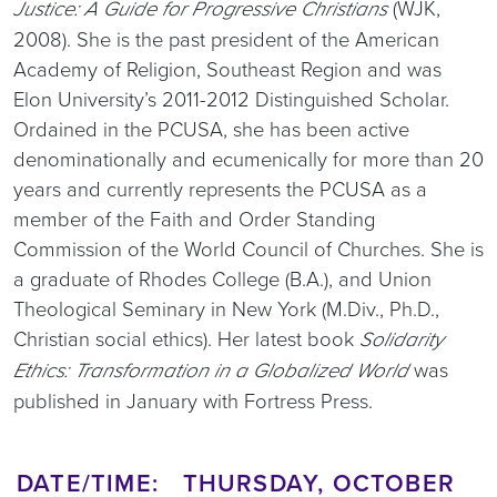
(WJK,
Justice: A Guide for Progressive Christians
2008). She is the past president of the American
Academy of Religion, Southeast Region and was
Elon University’s 2011-2012 Distinguished Scholar.
Ordained in the PCUSA, she has been active
denominationally and ecumenically for more than 20
years and currently represents the PCUSA as a
member of the Faith and Order Standing
Commission of the World Council of Churches. She is
a graduate of Rhodes College (B.A.), and Union
Theological Seminary in New York (M.Div., Ph.D.,
Christian social ethics). Her latest book
Solidarity
was
Ethics: Transformation in a Globalized World
published in January with Fortress Press.
DATE/TIME: THURSDAY, OCTOBER