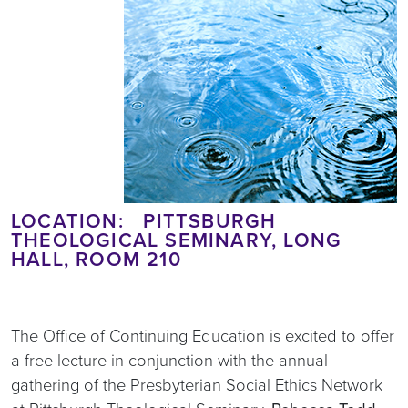
LOCATION: PITTSBURGH
THEOLOGICAL SEMINARY, LONG
HALL, ROOM 210
The Office of Continuing Education is excited to offer
a free lecture in conjunction with the annual
gathering of the Presbyterian Social Ethics Network