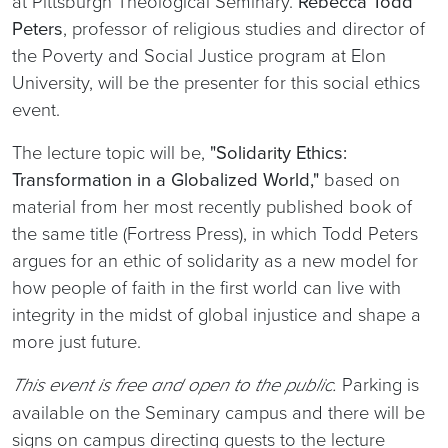
at Pittsburgh Theological Seminary.
Rebecca Todd
Peters
, professor of religious studies and director of
the Poverty and Social Justice program at Elon
University, will be the presenter for this social ethics
event.
The lecture topic will be,
"Solidarity Ethics:
Transformation in a Globalized World,"
based on
material from her most recently published book of
the same title (Fortress Press), in which Todd Peters
argues for an ethic of solidarity as a new model for
how people of faith in the first world can live with
integrity in the midst of global injustice and shape a
more just future.
Parking is
This event is free and open to the public.
available on the Seminary campus and there will be
signs on campus directing guests to the lecture