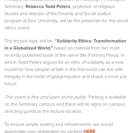
Seminary.
Rebecca Todd Peters
, professor of religious
studies and director of the Poverty and Social Justice
program at Elon University, will be the presenter for this social
ethics event.
The lecture topic will be,
"Solidarity Ethics: Transformation
in a Globalized World,"
based on material from her most
recently published book of the same title (Fortress Press), in
which Todd Peters argues for an ethic of solidarity as a new
model for how people of faith in the first world can live with
integrity in the midst of global injustice and shape a more just
future.
Parking is available
This event is free and open to the public.
on the Seminary campus and there will be signs on campus
directing guests to the lecture location.
To ensure ample seating and refreshments, we would
appreciate your registration by clicking
HERE
.