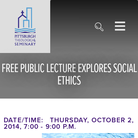
FREE PUBLIC LECTURE EXPLORES SOCIAL
ETHICS
DATE/TIME: THURSDAY, OCTOBER 2,
2014, 7:00 - 9:00 P.M.