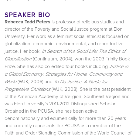
SPEAKER BIO
Rebecca Todd Peters
is professor of religious studies and
director of the Poverty and Social Justice program at Elon
University. Her work as a feminist social ethicist is focused on
globalization, economic, environmental, and reproductive
justice. Her book,
In Search of the Good Life: The Ethics of
(Continuum, 2004), won the 2003 Trinity Book
Globalization
Prize. She has also co-edited four books including
Justice in
a Global Economy: Strategies for Home, Community and
(WJK, 2006) and
World
To Do Justice: A Guide for
(WJK, 2008). She is the past president
Progressive Christians
of the American Academy of Religion, Southeast Region and
was Elon University’s 2011-2012 Distinguished Scholar.
Ordained in the PCUSA, she has been active
denominationally and ecumenically for more than 20 years
and currently represents the PCUSA as a member of the
Faith and Order Standing Commission of the World Council of