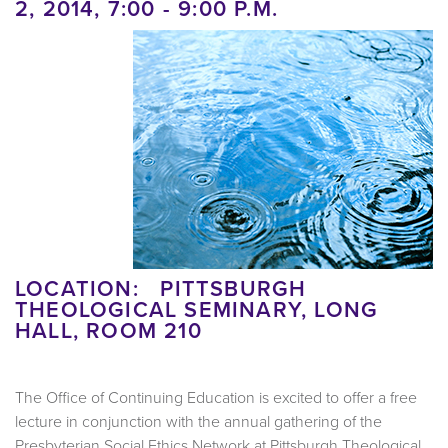
2, 2014, 7:00 - 9:00 P.M.
LOCATION: PITTSBURGH
THEOLOGICAL SEMINARY, LONG
HALL, ROOM 210
The Office of Continuing Education is excited to offer a free
lecture in conjunction with the annual gathering of the
Presbyterian Social Ethics Network at Pittsburgh Theological