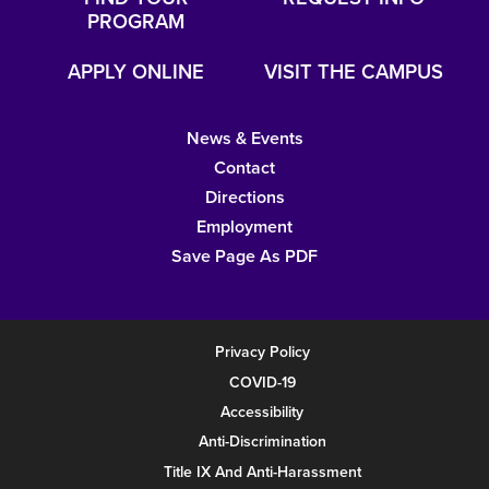
PROGRAM
APPLY ONLINE
VISIT THE CAMPUS
News & Events
Contact
Directions
Employment
Save Page As PDF
Privacy Policy
COVID-19
Accessibility
Anti-Discrimination
Title IX And Anti-Harassment