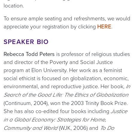
location.
To ensure ample seating and refreshments, we would
appreciate your registration by clicking
HERE
.
SPEAKER BIO
Rebecca Todd Peters
is professor of religious studies
and director of the Poverty and Social Justice
program at Elon University. Her work as a feminist
social ethicist is focused on globalization, economic,
environmental, and reproductive justice. Her book,
In
Search of the Good Life: The Ethics of Globalization
(Continuum, 2004), won the 2003 Trinity Book Prize.
She has also co-edited four books including
Justice
in a Global Economy: Strategies for Home,
(WJK, 2006) and
Community and World
To Do