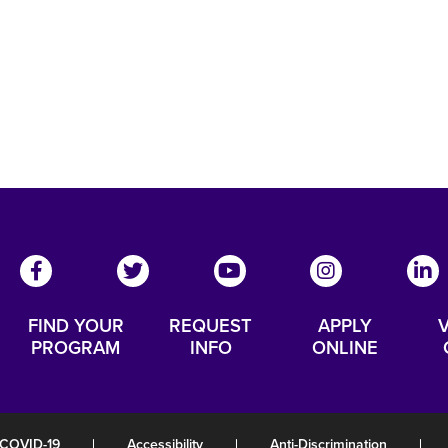
FIND YOUR
REQUEST
APPLY
V
PROGRAM
INFO
ONLINE
COVID-19
|
Accessibility
|
Anti-Discrimination
|