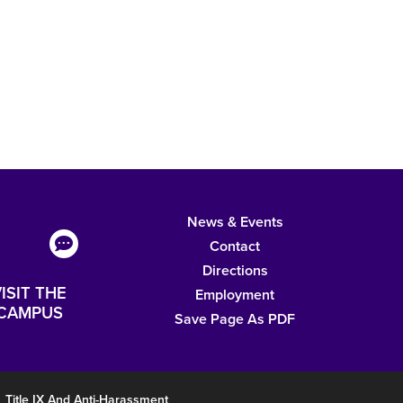
News & Events
Contact
Directions
ISIT THE
Employment
CAMPUS
Save Page As PDF
Title IX And Anti-Harassment