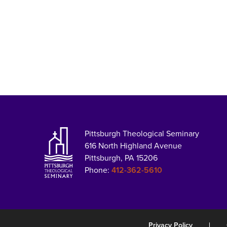
Pittsburgh Theological Seminary
616 North Highland Avenue
Pittsburgh, PA 15206
Phone:
412-362-5610
Privacy Policy
|