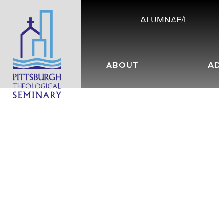
ALUMNAE/I
ABOUT
A