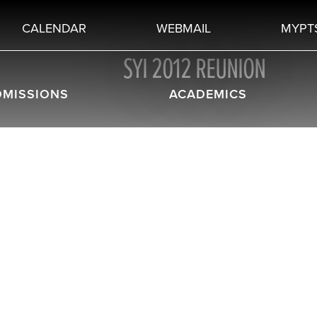
CALENDAR
WEBMAIL
MYPT
SYI 2012 REUNION
DMISSIONS
ACADEMICS