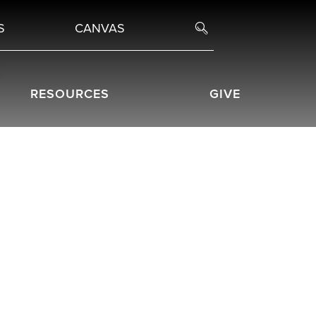
S
CANVAS
RESOURCES
GIVE