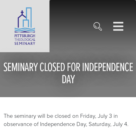
SEMINARY CLOSED FOR INDEPENDENCE
DAY
The seminary will be closed on Friday, July 3 in
observance of Independence Day, Saturday, July 4.