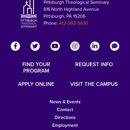
Pittsburgh Theological Seminary
616 North Highland Avenue
Pittsburgh, PA 15206
Phone:
412-362-5610
FIND YOUR
REQUEST INFO
PROGRAM
APPLY ONLINE
VISIT THE CAMPUS
News & Events
Contact
Directions
Employment