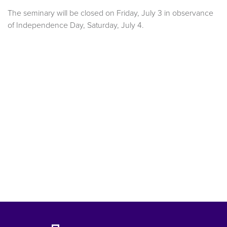
The seminary will be closed on Friday, July 3 in observance
of Independence Day, Saturday, July 4.