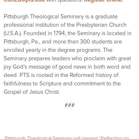
Pittsburgh Theological Seminary is a graduate
professional institution of the Presbyterian Church
(U.S.A.). Founded in 1794, the Seminary is located in
Pittsburgh, Pa., and more than 300 students are
enrolled yearly in the degree programs. The
Seminary prepares leaders who proclaim with great
joy God’s message of good news in both word and
deed. PTS is rooted in the Reformed history of
faithfulness to Scripture and commitment to the
Gospel of Jesus Christ.
###
Pittsburgh Theological Seminary will present “Reflecting on