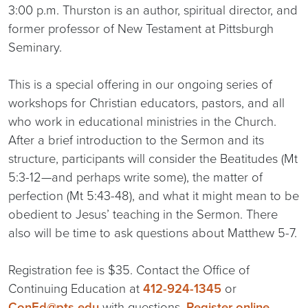
3:00 p.m. Thurston is an author, spiritual director, and
former professor of New Testament at Pittsburgh
Seminary.
This is a special offering in our ongoing series of
workshops for Christian educators, pastors, and all
who work in educational ministries in the Church.
After a brief introduction to the Sermon and its
structure, participants will consider the Beatitudes (Mt
5:3-12—and perhaps write some), the matter of
perfection (Mt 5:43-48), and what it might mean to be
obedient to Jesus’ teaching in the Sermon. There
also will be time to ask questions about Matthew 5-7.
Registration fee is $35. Contact the Office of
Continuing Education at
412-924-1345
or
ConEd@pts.edu
with questions.
Register online.