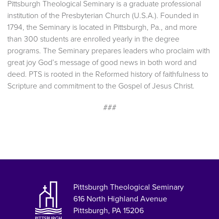
Pittsburgh Theological Seminary is a graduate professional
institution of the Presbyterian Church (U.S.A.). Founded in
1794, the Seminary is located in Pittsburgh, Pa., and more
than 300 students are enrolled yearly in the degree
programs. The Seminary prepares leaders who proclaim with
great joy God’s message of good news in both word and
deed. PTS is rooted in the Reformed history of faithfulness to
Scripture and commitment to the Gospel of Jesus Christ.
###
Pittsburgh Theological Seminary
616 North Highland Avenue
Pittsburgh, PA 15206