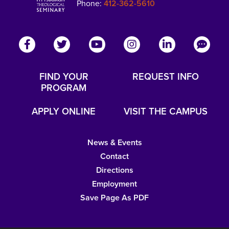
Phone:
412-362-5610
FIND YOUR
REQUEST INFO
PROGRAM
APPLY ONLINE
VISIT THE CAMPUS
News & Events
Contact
Directions
Employment
Save Page As PDF