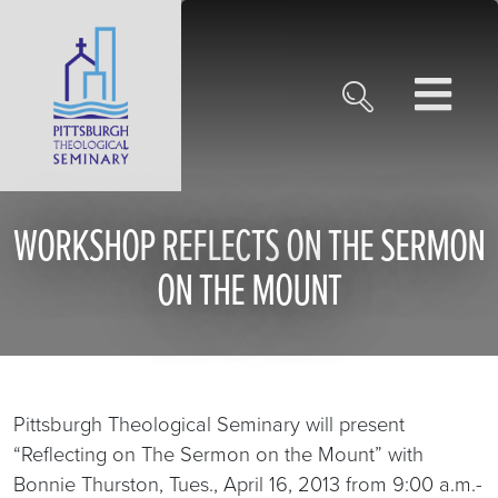
WORKSHOP REFLECTS ON THE SERMON
ON THE MOUNT
Pittsburgh Theological Seminary will present
“Reflecting on The Sermon on the Mount” with
Bonnie Thurston, Tues., April 16, 2013 from 9:00 a.m.-