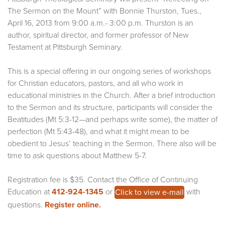
The Sermon on the Mount” with Bonnie Thurston, Tues.,
April 16, 2013 from 9:00 a.m.- 3:00 p.m. Thurston is an
author, spiritual director, and former professor of New
Testament at Pittsburgh Seminary.
This is a special offering in our ongoing series of workshops
for Christian educators, pastors, and all who work in
educational ministries in the Church. After a brief introduction
to the Sermon and its structure, participants will consider the
Beatitudes (Mt 5:3-12—and perhaps write some), the matter of
perfection (Mt 5:43-48), and what it might mean to be
obedient to Jesus’ teaching in the Sermon. There also will be
time to ask questions about Matthew 5-7.
Registration fee is $35. Contact the Office of Continuing
Education at
412-924-1345
or
with
Click to view e-mail
questions.
Register online.