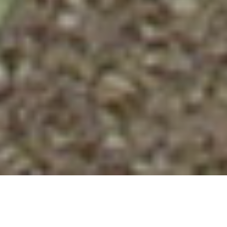
A CONVERSATION WITH