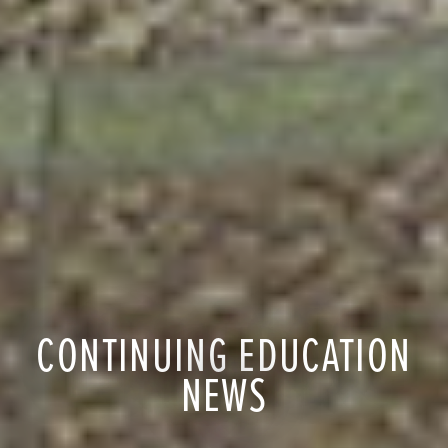
CONTINUING EDUCATION
NEWS