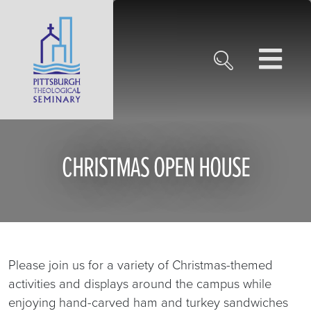
CHRISTMAS OPEN HOUSE
Please join us for a variety of Christmas-themed
activities and displays around the campus while
enjoying hand-carved ham and turkey sandwiches