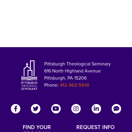
Pittsburgh Theological Seminary
616 North Highland Avenue
Pittsburgh, PA 15206
Phone:
412-362-5610
FIND YOUR
REQUEST INFO