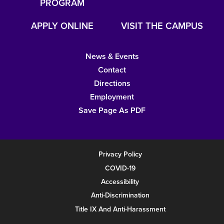
PROGRAM
APPLY ONLINE
VISIT THE CAMPUS
News & Events
Contact
Directions
Employment
Save Page As PDF
Privacy Policy
COVID-19
Accessibility
Anti-Discrimination
Title IX And Anti-Harassment