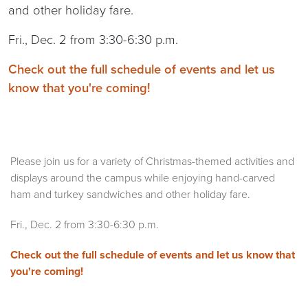
and other holiday fare.
Fri., Dec. 2 from 3:30-6:30 p.m.
Check out the full schedule of events and let us
know that you're coming!
Please join us for a variety of Christmas-themed activities and
displays around the campus while enjoying hand-carved
ham and turkey sandwiches and other holiday fare.
Fri., Dec. 2 from 3:30-6:30 p.m.
Check out the full schedule of events and let us know that
you're coming!