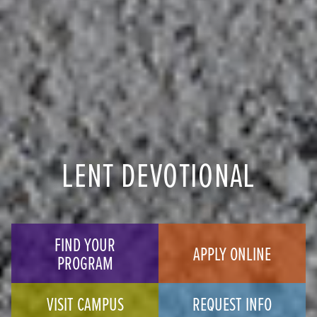
LENT DEVOTIONAL
FIND YOUR
APPLY ONLINE
PROGRAM
VISIT CAMPUS
REQUEST INFO