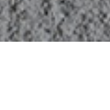
LENT DEVOTIONAL MARCH 12,
2025
SCRIPTURE
JOHN 2:23-3:15
23 When he was in Jerusalem during the Passover
festival, many believed in his name because they