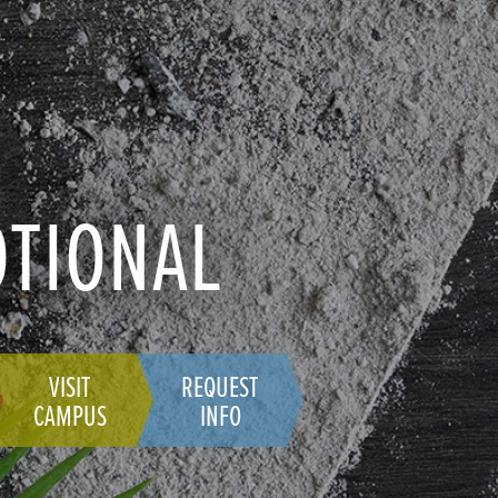
OTIONAL
VISIT
REQUEST
CAMPUS
INFO