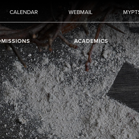
CALENDAR
WEBMAIL
MYPT
DMISSIONS
ACADEMICS