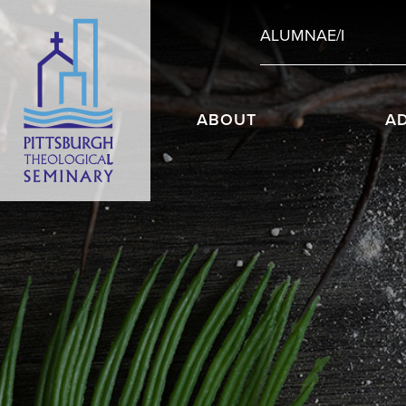
ALUMNAE/I
ABOUT
A