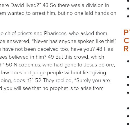
ere David lived?” 43 So there was a division in
em wanted to arrest him, but no one laid hands on
P
e chief priests and Pharisees, who asked them,
C
ice answered, “Never has anyone spoken like this!”
R
ou have not been deceived too, have you? 48 Has
sees believed in him? 49 But this crowd, which
d.” 50 Nicodemus, who had gone to Jesus before,
aw does not judge people without first giving
oing, does it?” 52 They replied, “Surely you are
 you will see that no prophet is to arise from