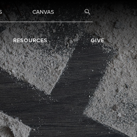
S
CANVAS
RESOURCES
GIVE