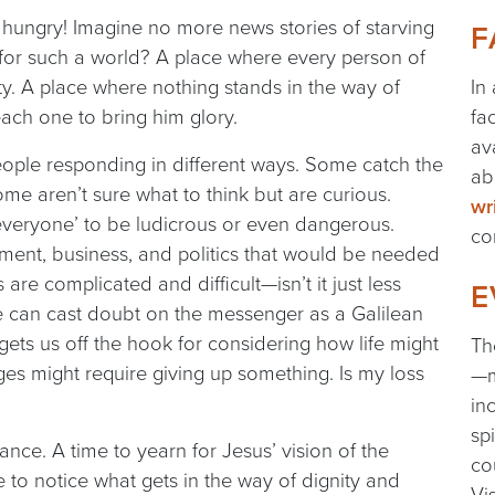
s hungry! Imagine no more news stories of starving
F
 for such a world? A place where every person of
ity. A place where nothing stands in the way of
In
each one to bring him glory.
fa
av
people responding in different ways. Some catch the
ab
me aren’t sure what to think but are curious.
wr
r everyone’ to be ludicrous or even dangerous.
co
nment, business, and politics that would be needed
re complicated and difficult—isn’t it just less
E
 we can cast doubt on the messenger as a Galilean
 gets us off the hook for considering how life might
Th
nges might require giving up something. Is my loss
—m
in
sp
ance. A time to yearn for Jesus’ vision of the
co
e to notice what gets in the way of dignity and
Vi