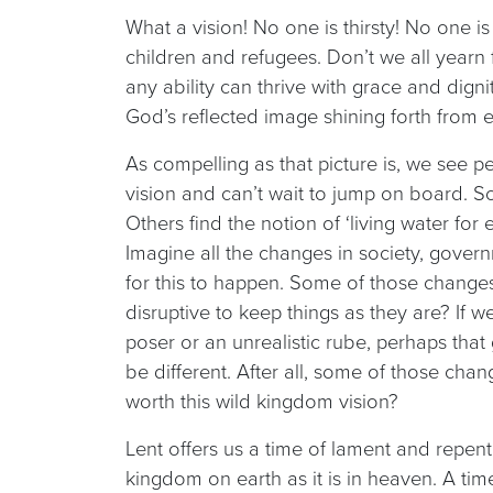
What a vision! No one is thirsty! No one i
children and refugees. Don’t we all yearn
any ability can thrive with grace and dign
God’s reflected image shining forth from 
As compelling as that picture is, we see 
vision and can’t wait to jump on board. So
Others find the notion of ‘living water fo
Imagine all the changes in society, gover
for this to happen. Some of those changes a
disruptive to keep things as they are? If
poser or an unrealistic rube, perhaps that
be different. After all, some of those cha
worth this wild kingdom vision?
Lent offers us a time of lament and repent
kingdom on earth as it is in heaven. A tim