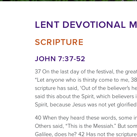
LENT DEVOTIONAL M
SCRIPTURE
JOHN 7:37-52
37 On the last day of the festival, the gre
“Let anyone who is thirsty come to me, 38
scripture has said, ‘Out of the believer's he
said this about the Spirit, which believers
Spirit, because Jesus was not yet glorified
40 When they heard these words, some in t
Others said, “This is the Messiah.” But s
Galilee, does he? 42 Has not the scriptur