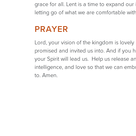
grace for all. Lent is a time to expand our 
letting go of what we are comfortable wit
PRAYER
Lord, your vision of the kingdom is lovely
promised and invited us into. And if you 
your Spirit will lead us. Help us release a
intelligence, and love so that we can em
to. Amen.