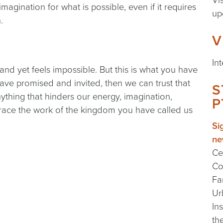
imagination for what is possible, even if it requires
up
h.
V
In
 and yet feels impossible. But this is what you have
have promised and invited, then we can trust that
S
nything that hinders our energy, imagination,
P
brace the work of the kingdom you have called us
Si
ne
Ce
Co
Fa
Ur
In
th