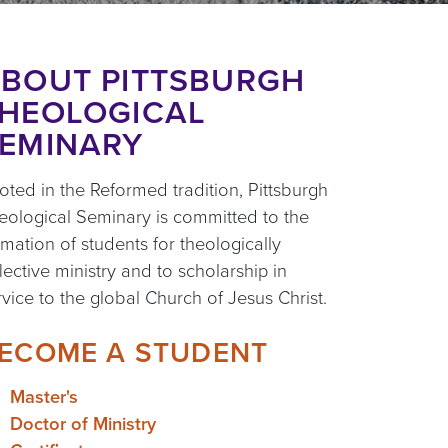
BOUT PITTSBURGH
HEOLOGICAL
EMINARY
oted in the Reformed tradition, Pittsburgh
eological Seminary is committed to the
rmation of students for theologically
flective ministry and to scholarship in
rvice to the global Church of Jesus Christ.
ECOME A STUDENT
Master's
Doctor of Ministry