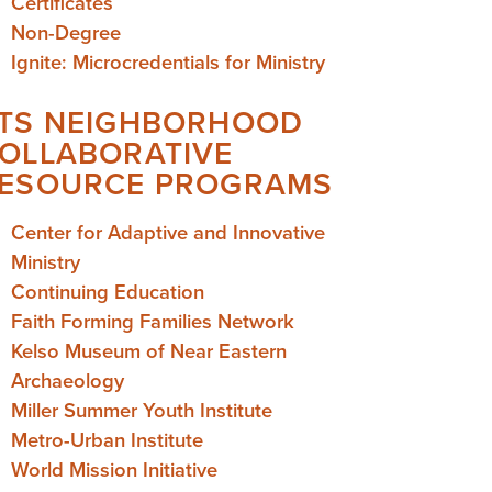
Certificates
Non-Degree
Ignite: Microcredentials for Ministry
TS NEIGHBORHOOD
OLLABORATIVE
ESOURCE PROGRAMS
Center for Adaptive and Innovative
Ministry
Continuing Education
Faith Forming Families Network
Kelso Museum of Near Eastern
Archaeology
Miller Summer Youth Institute
Metro-Urban Institute
World Mission Initiative