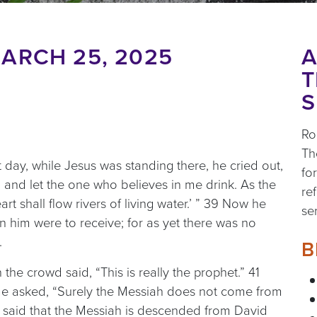
ARCH 25, 2025
A
T
S
Ro
Th
at day, while Jesus was standing there, he cried out,
fo
 and let the one who believes in me drink. As the
re
art shall flow rivers of living water.’ ” 39 Now he
se
 in him were to receive; for as yet there was no
.
B
he crowd said, “This is really the prophet.” 41
ome asked, “Surely the Messiah does not come from
e said that the Messiah is descended from David