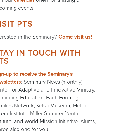
coming events.
ISIT PTS
terested in the Seminary?
Come visit us!
TAY IN TOUCH WITH
TS
gn-up to receive the Seminary's
wsletters
: Seminary News (monthly),
nter for Adaptive and Innovative Ministry,
ntinuing Education, Faith Forming
milies Network, Kelso Museum, Metro-
ban Institute, Miller Summer Youth
stitute, and World Mission Initiative. Alums,
ere's also one for you!