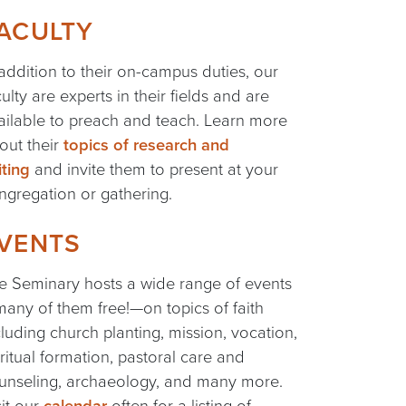
ACULTY
 addition to their on-campus duties, our
culty are experts in their fields and are
ailable to preach and teach. Learn more
out their
topics of research and
iting
and invite them to present at your
ngregation or gathering.
VENTS
e Seminary hosts a wide range of events
any of them free!—on topics of faith
cluding church planting, mission, vocation,
iritual formation, pastoral care and
unseling, archaeology, and many more.
sit our
calendar
often for a listing of