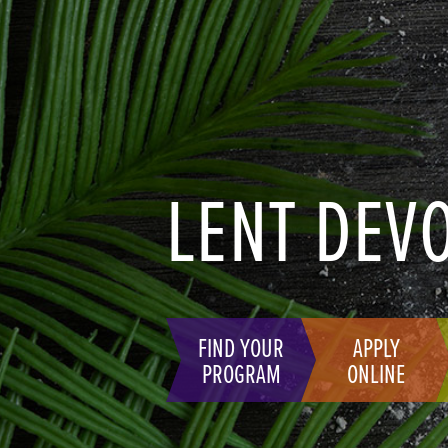
LENT DEV
FIND YOUR
APPLY
PROGRAM
ONLINE