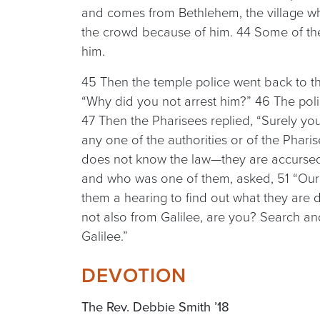
and comes from Bethlehem, the village wh
the crowd because of him. 44 Some of th
him.
45 Then the temple police went back to th
“Why did you not arrest him?” 46 The pol
47 Then the Pharisees replied, “Surely y
any one of the authorities or of the Phari
does not know the law—they are accurse
and who was one of them, asked, 51 “Our l
them a hearing to find out what they are d
not also from Galilee, are you? Search and
Galilee.”
DEVOTION
The Rev. Debbie Smith ’18